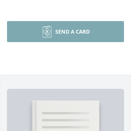
SEND A CARD