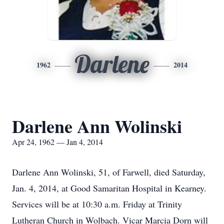
Darlene
1962
2014
Darlene Ann Wolinski
Apr 24, 1962 — Jan 4, 2014
Darlene Ann Wolinski, 51, of Farwell, died Saturday,
Jan. 4, 2014, at Good Samaritan Hospital in Kearney.
Services will be at 10:30 a.m. Friday at Trinity
Lutheran Church in Wolbach. Vicar Marcia Dorn will