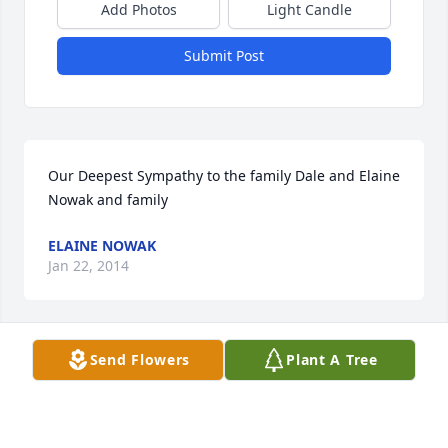
Add Photos
Light Candle
Submit Post
Our Deepest Sympathy to the family Dale and Elaine 
Nowak and family
ELAINE NOWAK
Jan 22, 2014
Send Flowers
Plant A Tree
So sorry for your loss. I remember Darlene from 
high school, always smiling and one of the sweetest 
people you could ever hope to meet. I know she'll 
be missed.