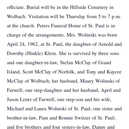
officiate. Burial will be in the Hillside Cemetery in
Wolbach. Visitation will be Thursday from 5 to 7 p.m.
at the church. Peters Funeral Home of St. Paul is in
charge of the arrangements. Mrs. Wolinski was born
April 24, 1962, at St. Paul, the daughter of Arnold and
Dorothy (Hinkle) Klein. She is survived by three sons
and one daughter-in-law, Stefan McClay of Grand
Island, Scott McClay of Norfolk, and Tony and Kaycee
McClay of Wolbach; her husband, Maury Wolinski of
Farwell; one step-daughter and her husband, April and
Jason Lentz of Farwell; one step-son and his wife,
Michael and Laura Wolinski of St. Paul; one sister and
brother-in-law, Pam and Ronnie Switzer of St. Paul;
and five brothers and four sisters-in-law, Danny and