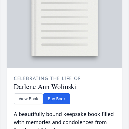
CELEBRATING THE LIFE OF
Darlene Ann Wolinski
View Book
Buy Book
A beautifully bound keepsake book filled
with memories and condolences from