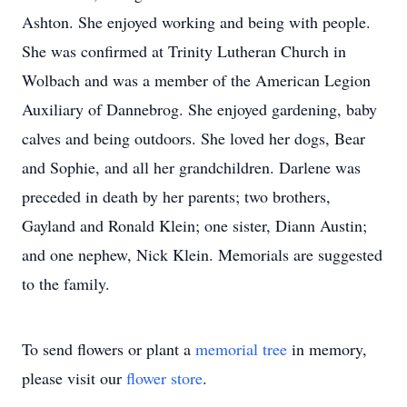
Ashton. She enjoyed working and being with people.
She was confirmed at Trinity Lutheran Church in
Wolbach and was a member of the American Legion
Auxiliary of Dannebrog. She enjoyed gardening, baby
calves and being outdoors. She loved her dogs, Bear
and Sophie, and all her grandchildren. Darlene was
preceded in death by her parents; two brothers,
Gayland and Ronald Klein; one sister, Diann Austin;
and one nephew, Nick Klein. Memorials are suggested
to the family.
To send flowers or plant a
memorial tree
in memory,
please visit our
flower store
.