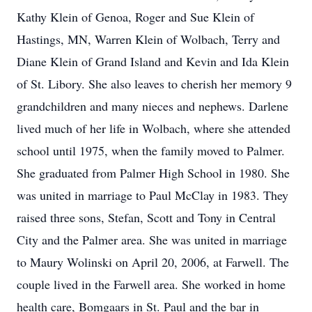
Kathy Klein of Genoa, Roger and Sue Klein of
Hastings, MN, Warren Klein of Wolbach, Terry and
Diane Klein of Grand Island and Kevin and Ida Klein
of St. Libory. She also leaves to cherish her memory 9
grandchildren and many nieces and nephews. Darlene
lived much of her life in Wolbach, where she attended
school until 1975, when the family moved to Palmer.
She graduated from Palmer High School in 1980. She
was united in marriage to Paul McClay in 1983. They
raised three sons, Stefan, Scott and Tony in Central
City and the Palmer area. She was united in marriage
to Maury Wolinski on April 20, 2006, at Farwell. The
couple lived in the Farwell area. She worked in home
health care, Bomgaars in St. Paul and the bar in