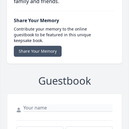
family and friends.
Share Your Memory
Contribute your memory to the online
guestbook to be featured in this unique
keepsake book.
Share Your Memory
Guestbook