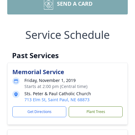
SEND A CARD
Service Schedule
Past Services
Memorial Service
Friday, November 1, 2019
Starts at 2:00 pm (Central time)
Sts. Peter & Paul Catholic Church
713 Elm St, Saint Paul, NE 68873
Get Directions
Plant Trees