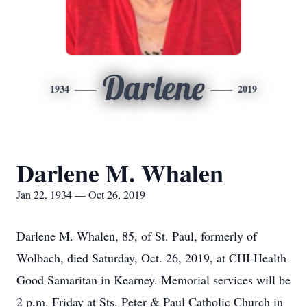
Darlene
1934
2019
Darlene M. Whalen
Jan 22, 1934 — Oct 26, 2019
Darlene M. Whalen, 85, of St. Paul, formerly of
Wolbach, died Saturday, Oct. 26, 2019, at CHI Health
Good Samaritan in Kearney. Memorial services will be
2 p.m. Friday at Sts. Peter & Paul Catholic Church in