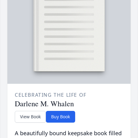
CELEBRATING THE LIFE OF
Darlene M. Whalen
View Book
Buy Book
A beautifully bound keepsake book filled