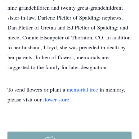
nine grandchildren and twenty great-grandchildren;
sister-in-law, Darlene Pfeifer of Spalding; nephews,
Dan Pfeifer of Gretna and Ed Pfeifer of Spalding; and
niece, Connie Elsenpeter of Thornton, CO. In addition
to her husband, Lloyd, she was preceded in death by
her parents. In lieu of flowers, memorials are
suggested to the family for later designation.
To send flowers or plant a
memorial tree
in memory,
please visit our
flower store
.