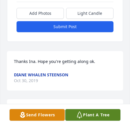
Add Photos
Light Candle
Submit Post
Thanks Ina. Hope you're getting along ok.
DIANE WHALEN STEENSON
Oct 30, 2019
Thanks so much Jean. Those were good times. Lots 
Send Flowers
Plant A Tree
of laughs! Miss you guys!

Diane