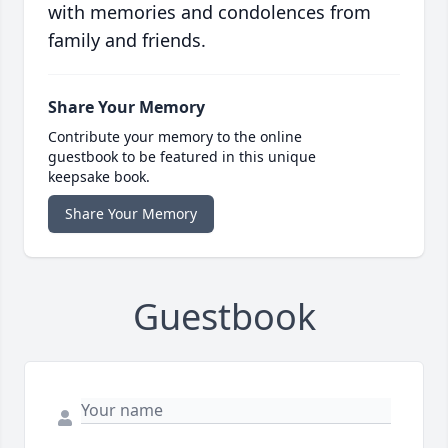
with memories and condolences from
family and friends.
Share Your Memory
Contribute your memory to the online
guestbook to be featured in this unique
keepsake book.
Share Your Memory
Guestbook