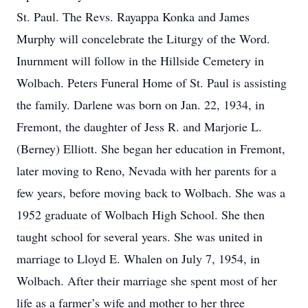
St. Paul. The Revs. Rayappa Konka and James
Murphy will concelebrate the Liturgy of the Word.
Inurnment will follow in the Hillside Cemetery in
Wolbach. Peters Funeral Home of St. Paul is assisting
the family. Darlene was born on Jan. 22, 1934, in
Fremont, the daughter of Jess R. and Marjorie L.
(Berney) Elliott. She began her education in Fremont,
later moving to Reno, Nevada with her parents for a
few years, before moving back to Wolbach. She was a
1952 graduate of Wolbach High School. She then
taught school for several years. She was united in
marriage to Lloyd E. Whalen on July 7, 1954, in
Wolbach. After their marriage she spent most of her
life as a farmer’s wife and mother to her three