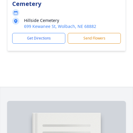
Cemetery
Hillside Cemetery
699 Kewanee St, Wolbach, NE 68882
Get Directions
Send Flowers