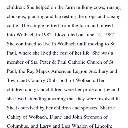
children. She helped on the farm milking cows, raising
chickens, planting and harvesting the crops and raising
cattle. The couple retired from the farm and moved
into Wolbach in 1982. Lloyd died on June 14, 1987.
She continued to live in Wolbach until moving to St.
Paul, where she lived the rest of her life. She was a
member of Sts. Peter & Paul Catholic Church of St.
Paul, the Ray Mapes American Legion Auxiliary and
Town and Country Club, both of Wolbach. Her
children and grandchildren were her pride and joy and
she loved attending anything that they were involved in.
She is survived by her children and spouses, Sherrie
Oakley of Wolbach, Diane and John Steenson of
Columbus, and Larry and Lisa Whalen of Lincoln;