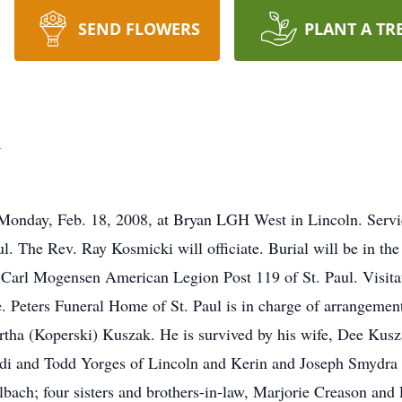
SEND FLOWERS
PLANT A TR
k
 Monday, Feb. 18, 2008, at Bryan LGH West in Lincoln. Service
l. The Rev. Ray Kosmicki will officiate. Burial will be in the
y Carl Mogensen American Legion Post 119 of St. Paul. Visita
ce. Peters Funeral Home of St. Paul is in charge of arrangeme
rtha (Koperski) Kuszak. He is survived by his wife, Dee Kusza
udi and Todd Yorges of Lincoln and Kerin and Joseph Smydra o
bach; four sisters and brothers-in-law, Marjorie Creason and