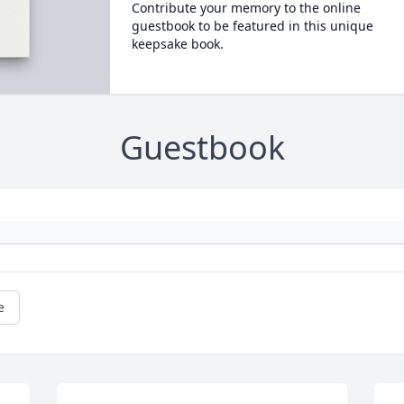
Contribute your memory to the online
guestbook to be featured in this unique
keepsake book.
Guestbook
e