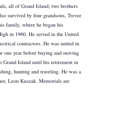
, all of Grand Island; two brothers
lso survived by four grandsons, Trevor
s family, where he began his
High in 1960. He served in the United
ectrical contractors. He was united in
or one year before buying and moving
n Grand Island until his retirement in
fishing, hunting and traveling. He was a
ther, Leon Kuszak. Memorials are