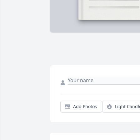
Add Photos
Light Candl