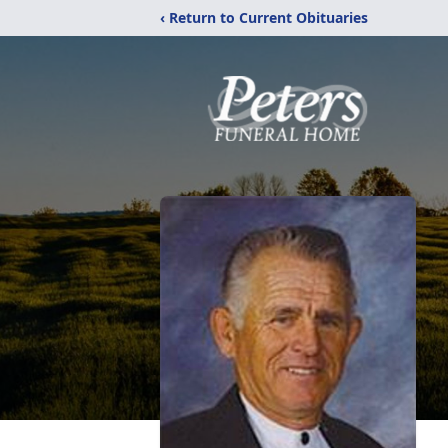
‹ Return to Current Obituaries