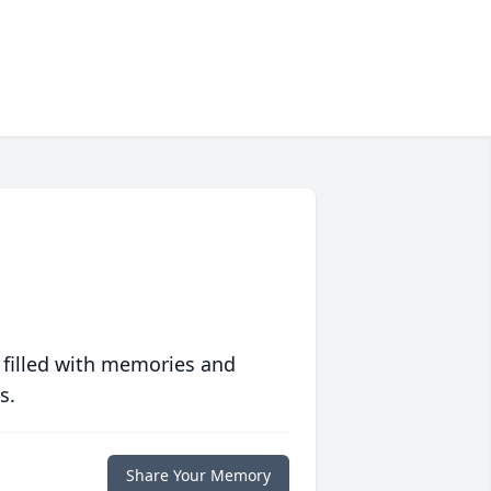
 filled with memories and
s.
Share Your Memory