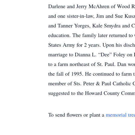
Darlene and Jerry McAhren of Wood Riv
and one sister-in-law, Jim and Sue Kus
and Tanner Yorges, Kale Smydra and C
education. The family later returned t
States Army for 2 years. Upon his disch
marriage to Dianna L. “Dee” Foley on D
to a farm northeast of St. Paul. Dan wor
the fall of 1995. He continued to farm t
member of Sts. Peter & Paul Catholic 
suggested to the Howard County Commu
To send flowers or plant a
memorial tre