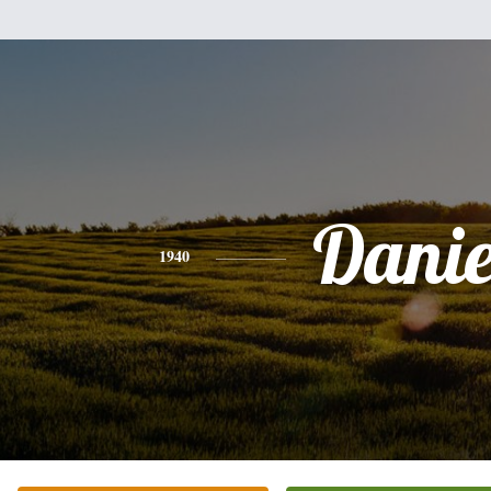
Danie
1940