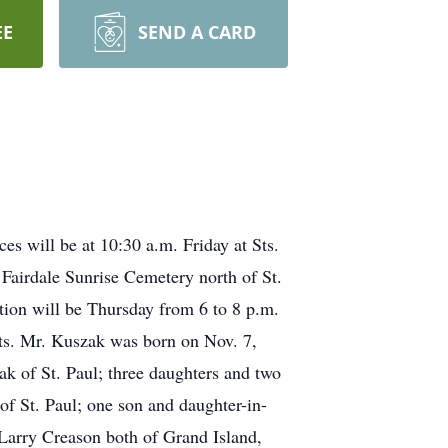
EE
SEND A CARD
s will be at 10:30 a.m. Friday at Sts.
 Fairdale Sunrise Cemetery north of St.
tion will be Thursday from 6 to 8 p.m.
nts. Mr. Kuszak was born on Nov. 7,
k of St. Paul; three daughters and two
f St. Paul; one son and daughter-in-
 Larry Creason both of Grand Island,