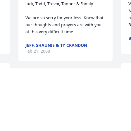
Judi, Todd, Trevor, Tanner & Family,

W
M
We are so sorry for your loss. Know that 
n
our thoughts and prayers are with you 
B
at this very difficult time.
B
F
JEFF, SHAUNIE & TY CRANDON
Feb 21, 2008
E
Dee, Jeni, Judi, Craig, Kerin, and 
y
families: You are in our thoughts and 
s
prayers. Please let us know if there is 
J
anything we can do.
F
JENNIFER SMYDRA
Feb 20, 2008