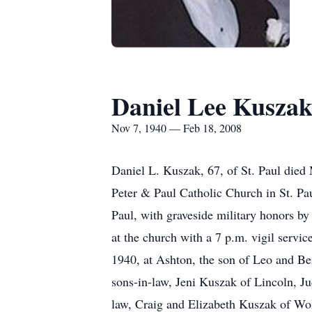
Daniel Lee Kusza
Nov 7, 1940 — Feb 18, 2008
Daniel L. Kuszak, 67, of St. Paul died
Peter & Paul Catholic Church in St. Pau
Paul, with graveside military honors b
at the church with a 7 p.m. vigil servi
1940, at Ashton, the son of Leo and Be
sons-in-law, Jeni Kuszak of Lincoln, J
law, Craig and Elizabeth Kuszak of Wol