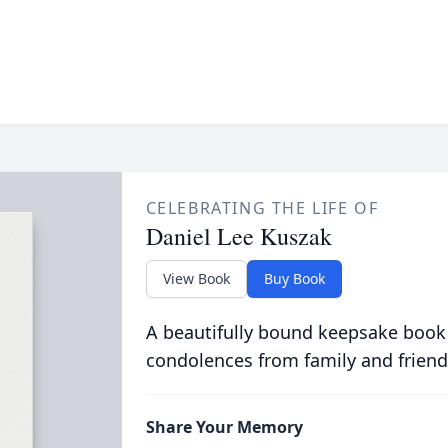
CELEBRATING THE LIFE OF
Daniel Lee Kuszak
View Book
Buy Book
A beautifully bound keepsake book
condolences from family and friend
Share Your Memory