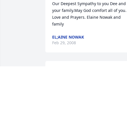
Our Deepest Sympathy to you Dee and 
your family.May God comfort all of you. 
Love and Prayers. Elaine Nowak and 
family
EL;AINE NOWAK
Feb 29, 2008
Judi, Todd & boys -- we were so sorry to 
hear of your dad/grandpa's passing. 
Whatever we can do to help you in any 
way, please don't hesitate to call. Our 
thoughts and prayers are with you.

Steve, Betty & Kari
STEVE, BETTY & KARI NELSON