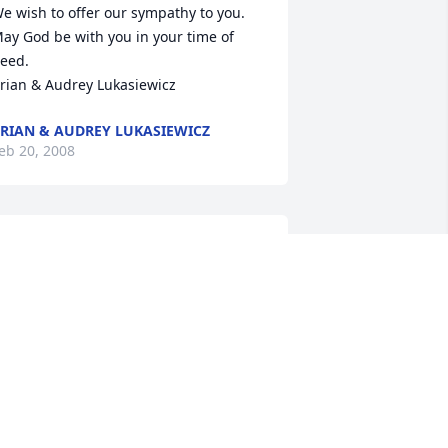
e wish to offer our sympathy to you. 
ay God be with you in your time of 
eed.

rian & Audrey Lukasiewicz
RIAN & AUDREY LUKASIEWICZ
eb 20, 2008
veryone at the hospital is thinking of 
ou Dee. We care about you and wish to 
end you and your family our sympathy.
ANELLE MORGAN
eb 20, 2008