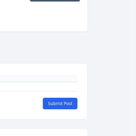
Submit Post