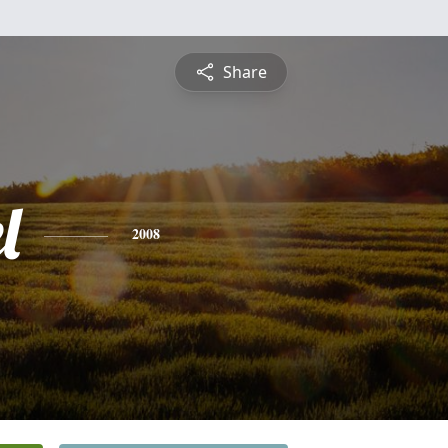
Share
l
2008