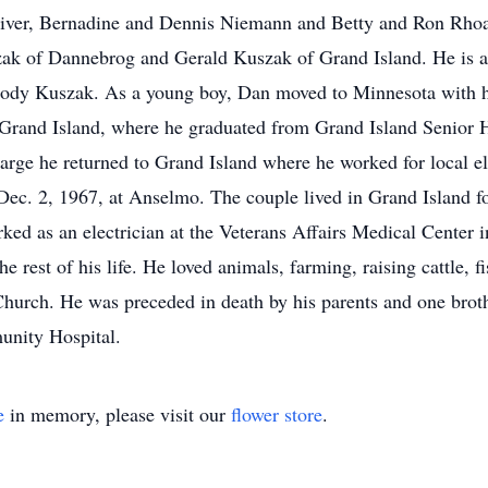
er, Bernadine and Dennis Niemann and Betty and Ron Rhoads
zak of Dannebrog and Gerald Kuszak of Grand Island. He is a
ody Kuszak. As a young boy, Dan moved to Minnesota with hi
o Grand Island, where he graduated from Grand Island Senior 
arge he returned to Grand Island where he worked for local el
ec. 2, 1967, at Anselmo. The couple lived in Grand Island f
ked as an electrician at the Veterans Affairs Medical Center i
he rest of his life. He loved animals, farming, raising cattle, 
Church. He was preceded in death by his parents and one bro
nity Hospital.
e
in memory, please visit our
flower store
.