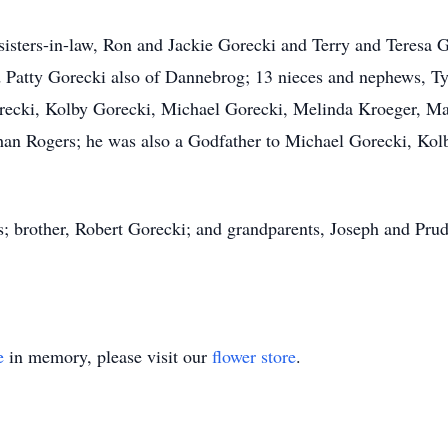
 sisters-in-law, Ron and Jackie Gorecki and Terry and Teresa 
Patty Gorecki also of Dannebrog; 13 nieces and nephews, Tyl
cki, Kolby Gorecki, Michael Gorecki, Melinda Kroeger, Mat
an Rogers; he was also a Godfather to Michael Gorecki, Kolb
ts; brother, Robert Gorecki; and grandparents, Joseph and P
e
in memory, please visit our
flower store
.