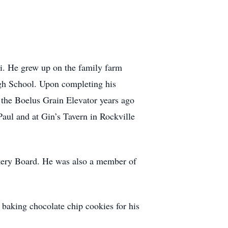
i. He grew up on the family farm
igh School. Upon completing his
 the Boelus Grain Elevator years ago
aul and at Gin’s Tavern in Rockville
tery Board. He was also a member of
 baking chocolate chip cookies for his