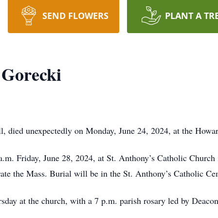
SEND FLOWERS
PLANT A TR
 Gorecki
l, died unexpectedly on Monday, June 24, 2024, at the Howar
 a.m. Friday, June 28, 2024, at St. Anthony’s Catholic Church
ate the Mass. Burial will be in the St. Anthony’s Catholic C
rsday at the church, with a 7 p.m. parish rosary led by Deaco