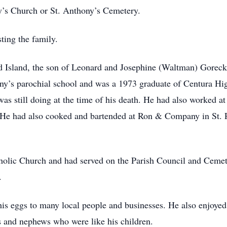
y’s Church or St. Anthony’s Cemetery.
ting the family.
d Island, the son of Leonard and Josephine (Waltman) Goreck
ony’s parochial school and was a 1973 graduate of Centura H
s still doing at the time of his death. He had also worked at
. He had also cooked and bartended at Ron & Company in St. P
olic Church and had served on the Parish Council and Ceme
.
is eggs to many local people and businesses. He also enjoyed
es and nephews who were like his children.