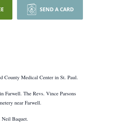
EE
SEND A CARD
d County Medical Center in St. Paul.
 in Farwell. The Revs. Vince Parsons
emetery near Farwell.
n Neil Baquet.