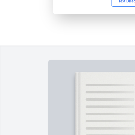
Text Dire