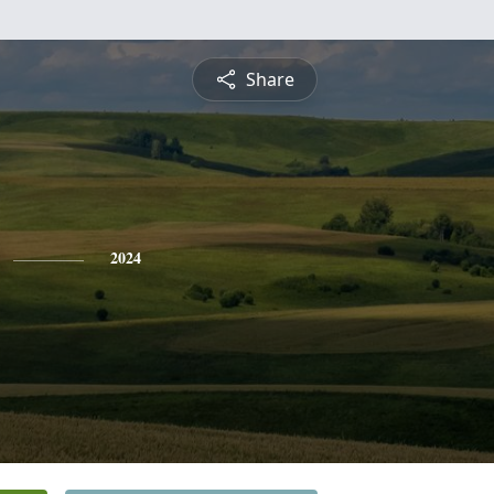
Share
2024