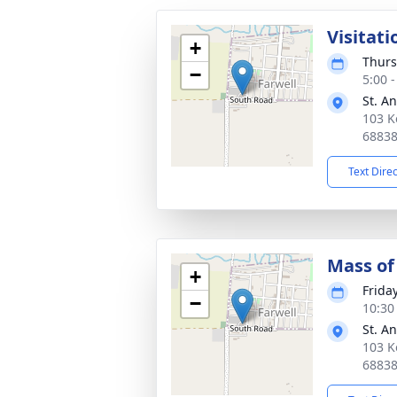
Visitati
+
Thurs
−
5:00 
St. A
103 K
6883
Text Dire
Mass of 
+
Frida
−
10:30
St. A
103 K
6883