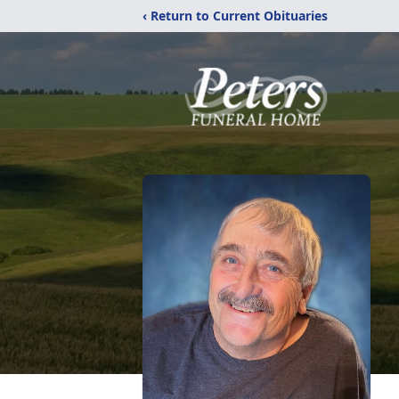
‹ Return to Current Obituaries