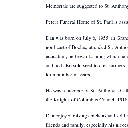
Memorials are suggested to St. Anthon
Peters Funeral Home of St. Paul is assis
Dan was born on July 6, 1955, in Gran
northeast of Boelus, attended St. Anth
education, he began farming which he wa
and had also sold seed to area farmers
for a number of years.
He was a member of St. Anthony’s Cath
the Knights of Columbus Council 1918
Dan enjoyed raising chickens and sold h
friends and family, especially his niec