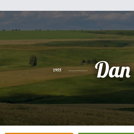
Dan
1955