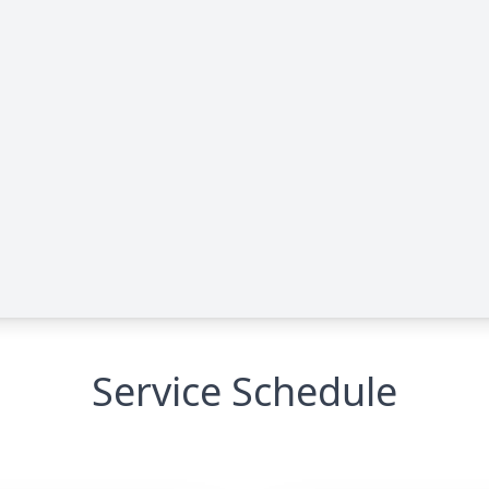
Service Schedule