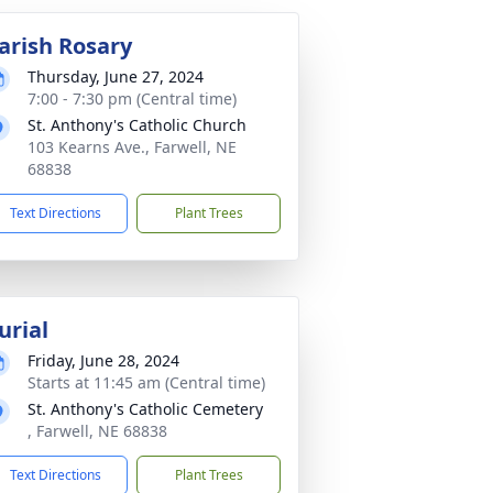
arish Rosary
Thursday, June 27, 2024
7:00 - 7:30 pm (Central time)
St. Anthony's Catholic Church
103 Kearns Ave., Farwell, NE
68838
Text Directions
Plant Trees
urial
Friday, June 28, 2024
Starts at 11:45 am (Central time)
St. Anthony's Catholic Cemetery
, Farwell, NE 68838
Text Directions
Plant Trees