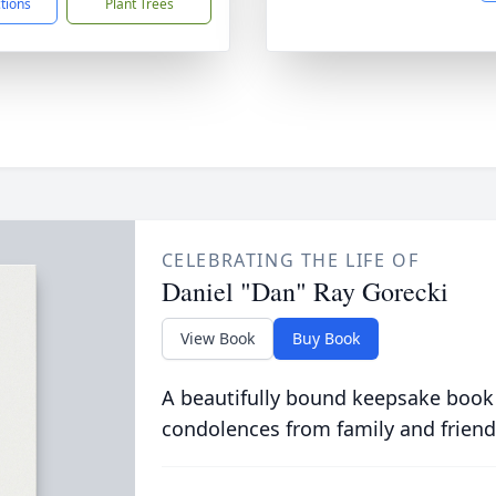
ctions
Plant Trees
CELEBRATING THE LIFE OF
Daniel "Dan" Ray Gorecki
View Book
Buy Book
A beautifully bound keepsake book
condolences from family and friend