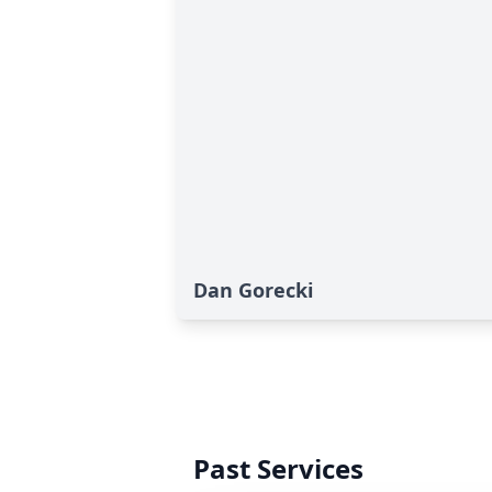
Dan Gorecki
Past Services