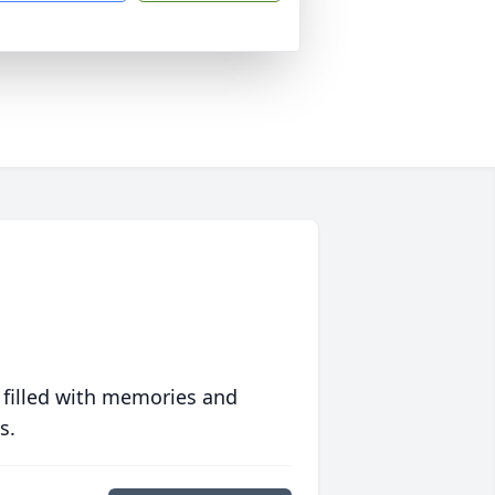
 filled with memories and
s.