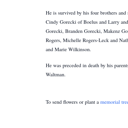
He is survived by his four brothers and
Cindy Gorecki of Boelus and Larry and 
Gorecki, Branden Gorecki, Makenz Gore
Rogers, Michelle Rogers-Leck and Nath
and Marie Wilkinson.
He was preceded in death by his paren
Waltman.
To send flowers or plant a
memorial tre