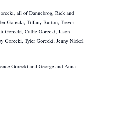
Gorecki, all of Dannebrog, Rick and
er Gorecki, Tiffany Burton, Trevor
t Gorecki, Callie Gorecki, Jason
y Gorecki, Tyler Gorecki, Jenny Nickel
rudence Gorecki and George and Anna