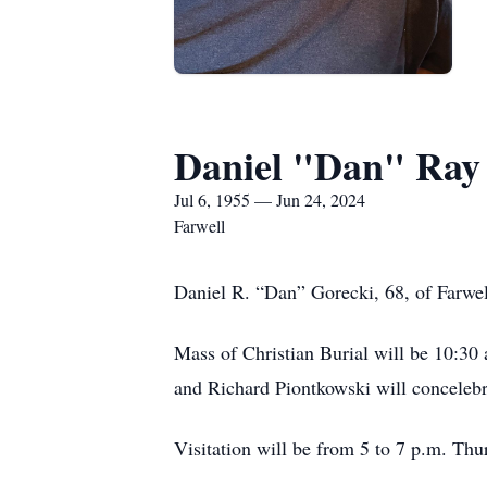
Daniel "Dan" Ray
Jul 6, 1955 — Jun 24, 2024
Farwell
Daniel R. “Dan” Gorecki, 68, of Farwel
Mass of Christian Burial will be 10:30
and Richard Piontkowski will concelebr
Visitation will be from 5 to 7 p.m. Thu