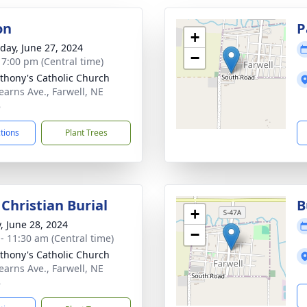
on
P
+
day, June 27, 2024
−
- 7:00 pm (Central time)
nthony's Catholic Church
earns Ave., Farwell, NE
8
ctions
Plant Trees
Christian Burial
B
+
y, June 28, 2024
−
 - 11:30 am (Central time)
nthony's Catholic Church
earns Ave., Farwell, NE
8