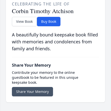
CELEBRATING THE LIFE OF
Corbin Timothy Atchison
View Book
Buy Book
A beautifully bound keepsake book filled
with memories and condolences from
family and friends.
Share Your Memory
Contribute your memory to the online
guestbook to be featured in this unique
keepsake book.
Share Your Memory