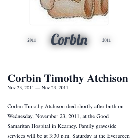
Corbin
2011
2011
Corbin Timothy Atchison
Nov 23, 2011 — Nov 23, 2011
Corbin Timothy Atchison died shortly after birth on
Wednesday, November 23, 2011, at the Good
Samaritan Hospital in Kearney. Family graveside
services will be at 3:30 p.m. Saturday at the Evergreen