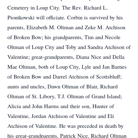
Cemetery in Loup City. The Rev. Richard L.
Piontkowski will officiate. Corbin is survived by his
parents, Elizabeth M. Oltman and Zeke M. Atchison
of Broken Bow; his grandparents, Tim and Necole
Oltman of Loup City and Toby and Sandra Atchison of
Valentine; great-grandparents, Diana Nice and Della
Mae Oltman, both of Loup City, Lyle and Jan Barnes
of Broken Bow and Darrel Atchison of Scottsbluff;
aunts and uncles, Dawn Oltman of Blair, Richard
Oltman of St. Libory, T.J. Oltman of Grand Island;
Alicia and John Harms and their son, Hunter of
Valentine, Jordan Atchison of Valentine and Eli
Atchison of Valentine. He was preceded in death by
his great-grandparents, Patrick Nice, Richard Oltman