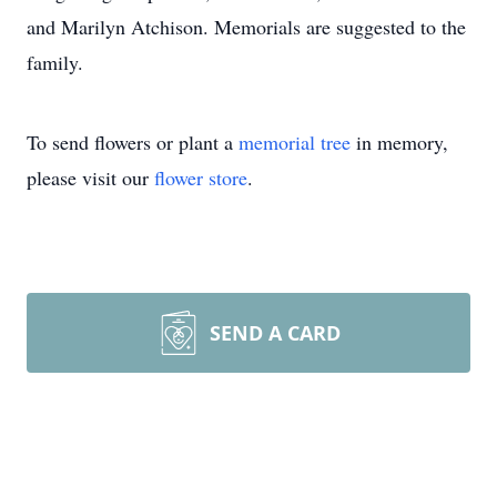
and Marilyn Atchison. Memorials are suggested to the
family.
To send flowers or plant a
memorial tree
in memory,
please visit our
flower store
.
SEND A CARD