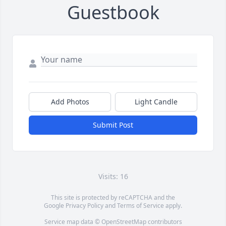
Guestbook
Add Photos
Light Candle
Submit Post
Visits: 16
This site is protected by reCAPTCHA and the
Google
Privacy Policy
and
Terms of Service
apply.
Service map data ©
OpenStreetMap
contributors