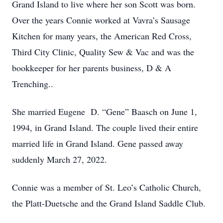
Grand Island to live where her son Scott was born.
Over the years Connie worked at Vavra’s Sausage
Kitchen for many years, the American Red Cross,
Third City Clinic, Quality Sew & Vac and was the
bookkeeper for her parents business, D & A
Trenching..
She married Eugene D. “Gene” Baasch on June 1,
1994, in Grand Island. The couple lived their entire
married life in Grand Island. Gene passed away
suddenly March 27, 2022.
Connie was a member of St. Leo’s Catholic Church,
the Platt-Duetsche and the Grand Island Saddle Club.