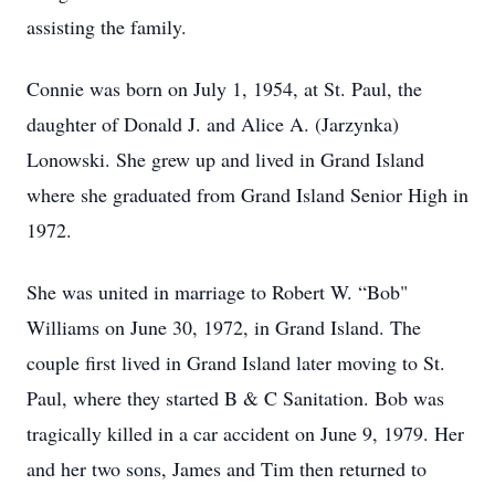
assisting the family.
Connie was born on July 1, 1954, at St. Paul, the
daughter of Donald J. and Alice A. (Jarzynka)
Lonowski. She grew up and lived in Grand Island
where she graduated from Grand Island Senior High in
1972.
She was united in marriage to Robert W. “Bob"
Williams on June 30, 1972, in Grand Island. The
couple first lived in Grand Island later moving to St.
Paul, where they started B & C Sanitation. Bob was
tragically killed in a car accident on June 9, 1979. Her
and her two sons, James and Tim then returned to