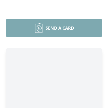
SEND A CARD