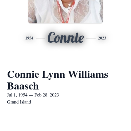
Connie
1954
2023
Connie Lynn Williams
Baasch
Jul 1, 1954 — Feb 28, 2023
Grand Island