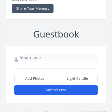
Share Your Memory
Guestbook
Add Photos
Light Candle
Submit Post