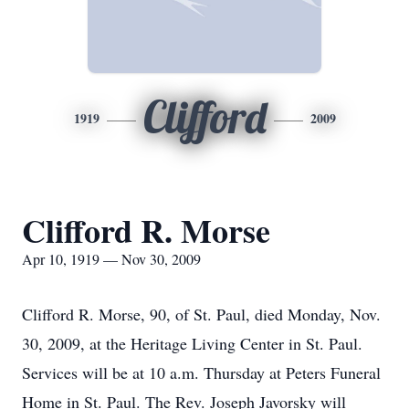
Clifford
1919
2009
Clifford R. Morse
Apr 10, 1919 — Nov 30, 2009
Clifford R. Morse, 90, of St. Paul, died Monday, Nov.
30, 2009, at the Heritage Living Center in St. Paul.
Services will be at 10 a.m. Thursday at Peters Funeral
Home in St. Paul. The Rev. Joseph Javorsky will