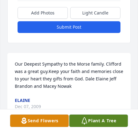
Add Photos
Light Candle
Submit Post
Our Deepest Sympathy to the Morse family. Clifford 
was a great guy.Keep your faith and memories close 
to your heart they gifts from God. Dale Elaine Jeff 
Brandon and Macey Nowak
ELAINE
Dec 07, 2009
Send Flowers
Plant A Tree
Gary, Pat and all of you, so sorry for your loss, I can 