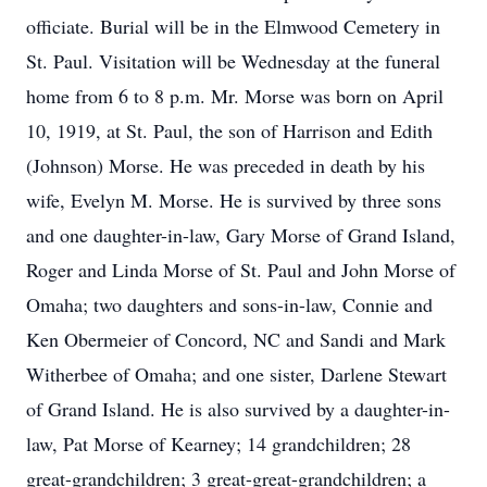
officiate. Burial will be in the Elmwood Cemetery in
St. Paul. Visitation will be Wednesday at the funeral
home from 6 to 8 p.m. Mr. Morse was born on April
10, 1919, at St. Paul, the son of Harrison and Edith
(Johnson) Morse. He was preceded in death by his
wife, Evelyn M. Morse. He is survived by three sons
and one daughter-in-law, Gary Morse of Grand Island,
Roger and Linda Morse of St. Paul and John Morse of
Omaha; two daughters and sons-in-law, Connie and
Ken Obermeier of Concord, NC and Sandi and Mark
Witherbee of Omaha; and one sister, Darlene Stewart
of Grand Island. He is also survived by a daughter-in-
law, Pat Morse of Kearney; 14 grandchildren; 28
great-grandchildren; 3 great-great-grandchildren; a