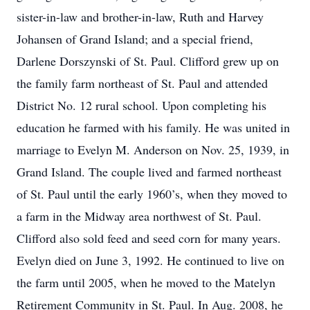
sister-in-law and brother-in-law, Ruth and Harvey
Johansen of Grand Island; and a special friend,
Darlene Dorszynski of St. Paul. Clifford grew up on
the family farm northeast of St. Paul and attended
District No. 12 rural school. Upon completing his
education he farmed with his family. He was united in
marriage to Evelyn M. Anderson on Nov. 25, 1939, in
Grand Island. The couple lived and farmed northeast
of St. Paul until the early 1960’s, when they moved to
a farm in the Midway area northwest of St. Paul.
Clifford also sold feed and seed corn for many years.
Evelyn died on June 3, 1992. He continued to live on
the farm until 2005, when he moved to the Matelyn
Retirement Community in St. Paul. In Aug. 2008, he