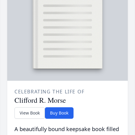
CELEBRATING THE LIFE OF
Clifford R. Morse
View Book
Buy Book
A beautifully bound keepsake book filled