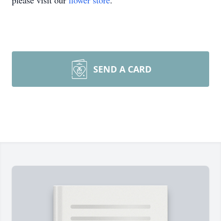
please visit our
flower store
.
SEND A CARD