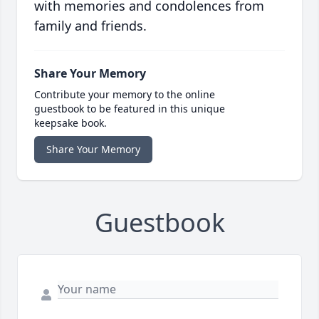
with memories and condolences from
family and friends.
Share Your Memory
Contribute your memory to the online
guestbook to be featured in this unique
keepsake book.
Share Your Memory
Guestbook