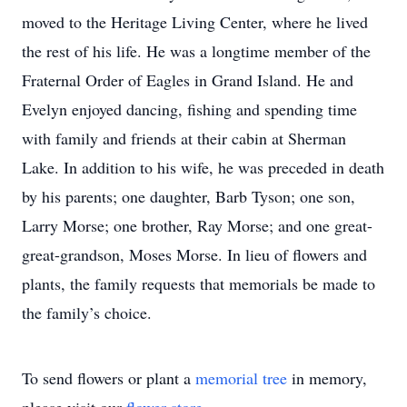
moved to the Heritage Living Center, where he lived
the rest of his life. He was a longtime member of the
Fraternal Order of Eagles in Grand Island. He and
Evelyn enjoyed dancing, fishing and spending time
with family and friends at their cabin at Sherman
Lake. In addition to his wife, he was preceded in death
by his parents; one daughter, Barb Tyson; one son,
Larry Morse; one brother, Ray Morse; and one great-
great-grandson, Moses Morse. In lieu of flowers and
plants, the family requests that memorials be made to
the family’s choice.
To send flowers or plant a
memorial tree
in memory,