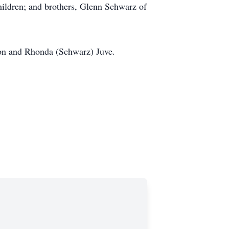
hildren; and brothers, Glenn Schwarz of
son and Rhonda (Schwarz) Juve.