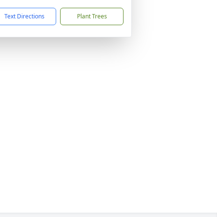
Text Directions
Plant Trees