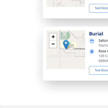
Text Dire
Burial
+
Satur
−
Start
Rose 
109 C
6886
Text Dire