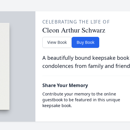
CELEBRATING THE LIFE OF
Cleon Arthur Schwarz
View Book
Buy Book
A beautifully bound keepsake book
condolences from family and friend
Share Your Memory
Contribute your memory to the online
guestbook to be featured in this unique
keepsake book.