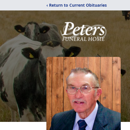
‹ Return to Current Obituaries