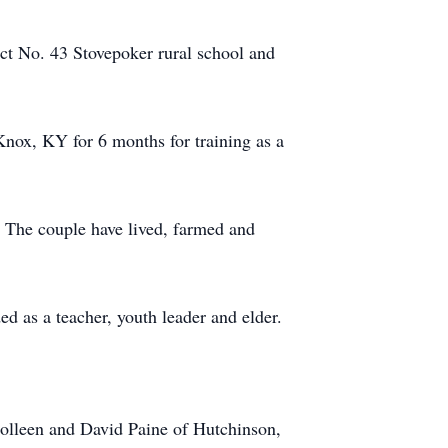
ct No. 43 Stovepoker rural school and
nox, KY for 6 months for training as a
. The couple have lived, farmed and
d as a teacher, youth leader and elder.
Colleen and David Paine of Hutchinson,