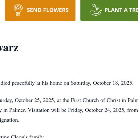
SEND FLOWERS
PLANT A TR
warz
 died peacefully at his home on Saturday, October 18, 2025.
urday, October 25, 2025, at the First Church of Christ in Palme
y in Palmer. Visitation will be Friday, October 24, 2025, fro
ignation.
sting Cleon’s family.