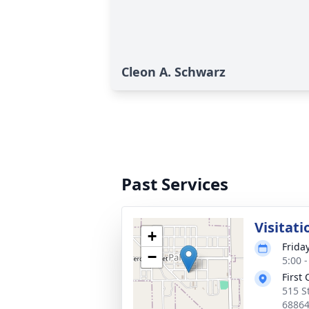
Cleon A. Schwarz
Past Services
Visitati
+
Frida
−
5:00 
First 
515 S
6886