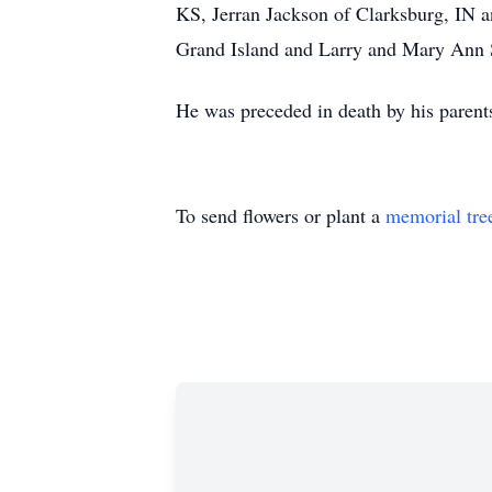
KS, Jerran Jackson of Clarksburg, IN a
Grand Island and Larry and Mary Ann 
He was preceded in death by his parent
To send flowers or plant a
memorial tre