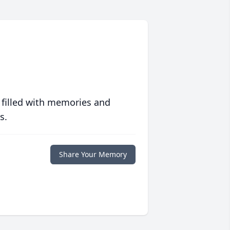
 filled with memories and
s.
Share Your Memory