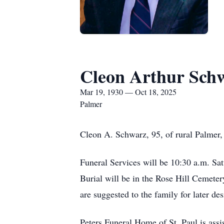
Cleon Arthur Sch
Mar 19, 1930 — Oct 18, 2025
Palmer
Cleon A. Schwarz, 95, of rural Palmer,
Funeral Services will be 10:30 a.m. Sat
Burial will be in the Rose Hill Cemeter
are suggested to the family for later des
Peters Funeral Home of St. Paul is assi