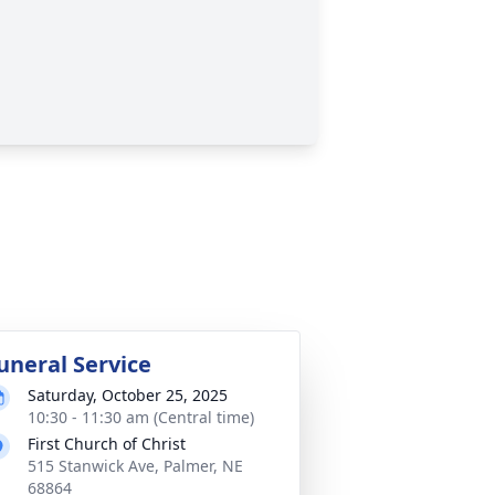
uneral Service
Saturday, October 25, 2025
10:30 - 11:30 am (Central time)
First Church of Christ
515 Stanwick Ave, Palmer, NE
68864