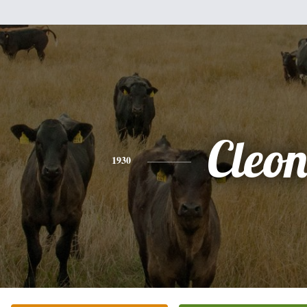
Cleo
1930