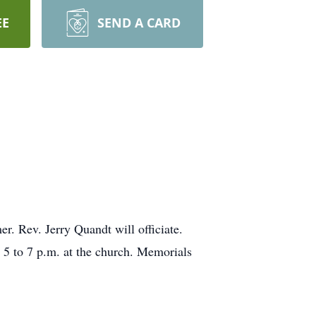
EE
SEND A CARD
r. Rev. Jerry Quandt will officiate.
m 5 to 7 p.m. at the church. Memorials