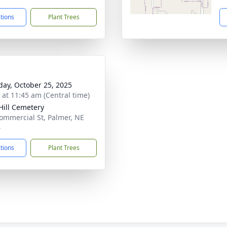
ctions
Plant Trees
day, October 25, 2025
s at 11:45 am (Central time)
Hill Cemetery
ommercial St, Palmer, NE
4
ctions
Plant Trees