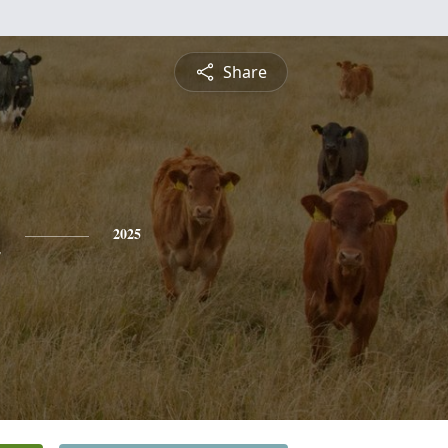
Share
n
2025