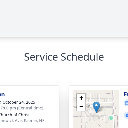
Service Schedule
on
F
+
y, October 24, 2025
−
- 7:00 pm (Central time)
Church of Christ
tanwick Ave, Palmer, NE
4