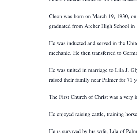
Cleon was born on March 19, 1930, on t
graduated from Archer High School in
He was inducted and served in the Unit
mechanic. He then transferred to German
He was united in marriage to Lila J. Gl
raised their family near Palmer for 71 y
The First Church of Christ was a very i
He enjoyed raising cattle, training hors
He is survived by his wife, Lila of Pa