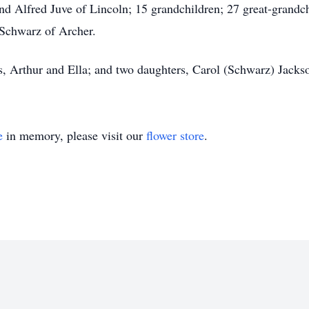
nd Alfred Juve of Lincoln; 15 grandchildren; 27 great-grandc
Schwarz of Archer.
s, Arthur and Ella; and two daughters, Carol (Schwarz) Jack
e
in memory, please visit our
flower store
.