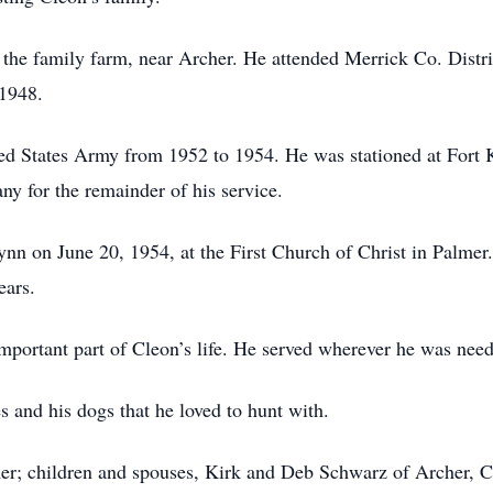
he family farm, near Archer. He attended Merrick Co. Distri
 1948.
ed States Army from 1952 to 1954. He was stationed at Fort K
y for the remainder of his service.
ynn on June 20, 1954, at the First Church of Christ in Palmer
ears.
mportant part of Cleon’s life. He served wherever he was neede
es and his dogs that he loved to hunt with.
lmer; children and spouses, Kirk and Deb Schwarz of Archer, 