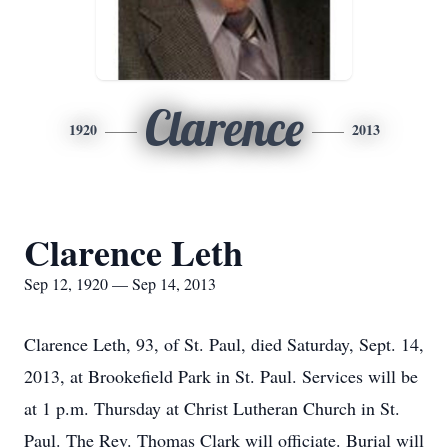
Clarence
1920
2013
Clarence Leth
Sep 12, 1920 — Sep 14, 2013
Clarence Leth, 93, of St. Paul, died Saturday, Sept. 14,
2013, at Brookefield Park in St. Paul. Services will be
at 1 p.m. Thursday at Christ Lutheran Church in St.
Paul. The Rev. Thomas Clark will officiate. Burial will