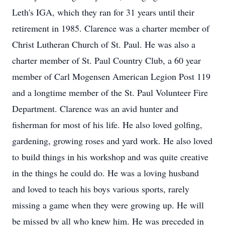
Leth's IGA, which they ran for 31 years until their
retirement in 1985. Clarence was a charter member of
Christ Lutheran Church of St. Paul. He was also a
charter member of St. Paul Country Club, a 60 year
member of Carl Mogensen American Legion Post 119
and a longtime member of the St. Paul Volunteer Fire
Department. Clarence was an avid hunter and
fisherman for most of his life. He also loved golfing,
gardening, growing roses and yard work. He also loved
to build things in his workshop and was quite creative
in the things he could do. He was a loving husband
and loved to teach his boys various sports, rarely
missing a game when they were growing up. He will
be missed by all who knew him. He was preceded in