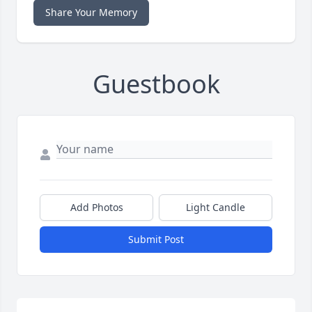
Share Your Memory
Guestbook
Add Photos
Light Candle
Submit Post