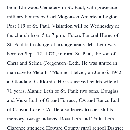
be in Elmwood Cemetery in St. Paul, with graveside
military honors by Carl Mogensen American Legion
Post 119 of St. Paul. Visitation will be Wednesday at
the church from 5 to 7 p.m.. Peters Funeral Home of
St. Paul is in charge of arrangements. Mr. Leth was
born on Sept. 12, 1920, in rural St. Paul, the son of
Chris and Selma (Jorgensen) Leth. He was united in
marriage to Meta F. “Mamie” Helzer, on June 6, 1942,
at Glendale, California. He is survived by his wife of
71 years, Mamie Leth of St. Paul; two sons, Douglas
and Vicki Leth of Grand Terrace, CA and Rance Leth
of Canyon Lake, CA. He also leaves to cherish his
memory, two grandsons, Ross Leth and Truitt Leth.
Clarence attended Howard County rural school District