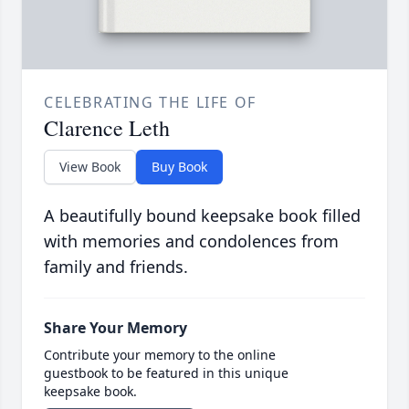
CELEBRATING THE LIFE OF
Clarence Leth
View Book
Buy Book
A beautifully bound keepsake book filled
with memories and condolences from
family and friends.
Share Your Memory
Contribute your memory to the online
guestbook to be featured in this unique
keepsake book.