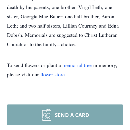
death by his parents; one brother, Virgil Leth; one
sister, Georgia Mae Bauer; one half brother, Aaron
Leth; and two half sisters, Lillian Courtney and Edna
Dobish. Memorials are suggested to Christ Lutheran
Church or to the family's choice.
To send flowers or plant a
memorial tree
in memory,
please visit our
flower store
.
SEND A CARD