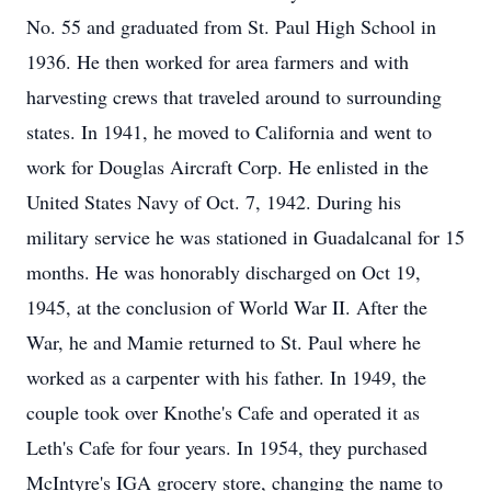
No. 55 and graduated from St. Paul High School in
1936. He then worked for area farmers and with
harvesting crews that traveled around to surrounding
states. In 1941, he moved to California and went to
work for Douglas Aircraft Corp. He enlisted in the
United States Navy of Oct. 7, 1942. During his
military service he was stationed in Guadalcanal for 15
months. He was honorably discharged on Oct 19,
1945, at the conclusion of World War II. After the
War, he and Mamie returned to St. Paul where he
worked as a carpenter with his father. In 1949, the
couple took over Knothe's Cafe and operated it as
Leth's Cafe for four years. In 1954, they purchased
McIntyre's IGA grocery store, changing the name to