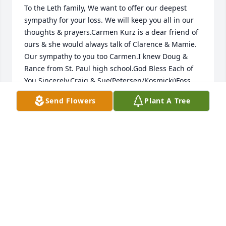
To the Leth family, We want to offer our deepest 
sympathy for your loss. We will keep you all in our 
thoughts & prayers.Carmen Kurz is a dear friend of 
ours & she would always talk of Clarence & Mamie. 
Our sympathy to you too Carmen.I knew Doug & 
Rance from St. Paul high school.God Bless Each of 
You.Sincerely,Craig & Sue(Petersen/Kosmicki)Foss
Send Flowers
Plant A Tree
SUSAN FOSS
Sep 19, 2013
Mamie, Rance, and Doug,It is with a combination of 
sadness, humility, and gratitude that I write this 
short note. Years ago when I was a young know it all 
and in a tough spot, Clarence and you, Mamie, did 
something for me that I have never forgotten when 
you gave me dishes, silverware, pots and pans, 