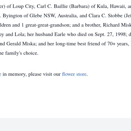
ler) of Loup City, Carl C. Baillie (Barbara) of Kula, Hawaii, a
 Byington of Glebe NSW, Australia, and Clara C. Stobbe (Jef
ildren and 1 great-great-grandson; and a brother, Richard Mis
ey and Lola; her husband Earle who died on Sept. 27, 1998; da
nd Gerald Miska; and her long-time best friend of 70+ years
e family's choice.
e
in memory, please visit our
flower store
.