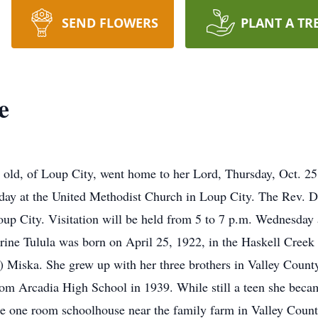
SEND FLOWERS
PLANT A TR
e
rs old, of Loup City, went home to her Lord, Thursday, Oct. 
sday at the United Methodist Church in Loup City. The Rev. Do
oup City. Visitation will be held from 5 to 7 p.m. Wednesday
erine Tulula was born on April 25, 1922, in the Haskell Creek 
 Miska. She grew up with her three brothers in Valley Count
rom Arcadia High School in 1939. While still a teen she becam
the one room schoolhouse near the family farm in Valley Count