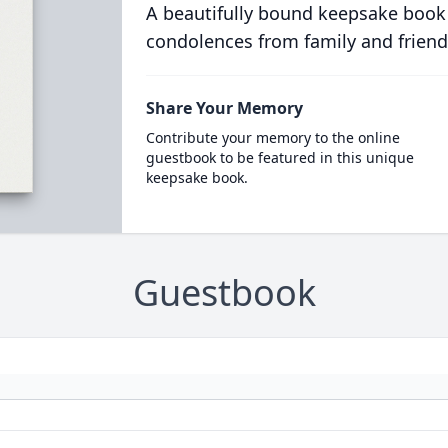
A beautifully bound keepsake book
condolences from family and friend
Share Your Memory
Contribute your memory to the online
guestbook to be featured in this unique
keepsake book.
Guestbook