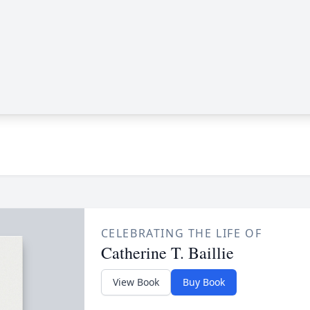
CELEBRATING THE LIFE OF
Catherine T. Baillie
View Book
Buy Book