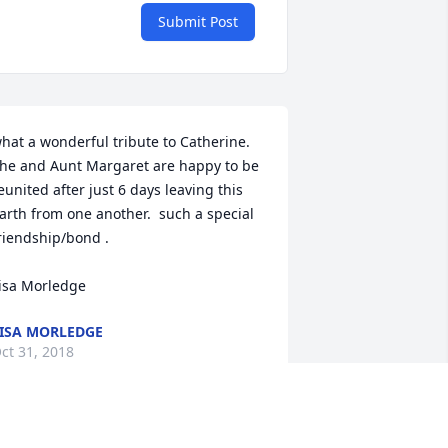
Submit Post
hat a wonderful tribute to Catherine.  
he and Aunt Margaret are happy to be 
eunited after just 6 days leaving this 
arth from one another.  such a special 
riendship/bond .

isa Morledge
ISA MORLEDGE
ct 31, 2018