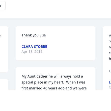
e
 
Thank you Sue
w
S
CLARA STOBBE
r
Apr 18, 2019
e
f
L
My Aunt Catherine will always hold a 
special place in my heart.  When I was 
L
O
first married 40 years ago and we were 
at a family get together I filled a plate 
for my husband.  Aunt Catherine said "if 
you do that now you will be doing it for 