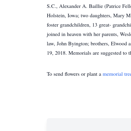
S.C., Alexander A. Baillie (Patrice Fel
Holstein, Iowa; two daughters, Mary M.
foster grandchildren, 13 great- grandch
joined in heaven with her parents, Wesl
law, John Byington; brothers, Elwood a
19, 2018. Memorials are suggested to th
To send flowers or plant a
memorial tre