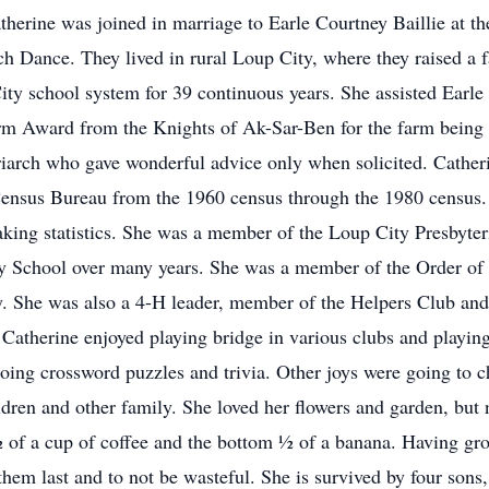
rine was joined in marriage to Earle Courtney Baillie at th
ch Dance. They lived in rural Loup City, where they raised a 
ty school system for 39 continuous years. She assisted Earle i
m Award from the Knights of Ak-Sar-Ben for the farm being in
riarch who gave wonderful advice only when solicited. Cather
ensus Bureau from the 1960 census through the 1980 census.
aking statistics. She was a member of the Loup City Presbyter
 School over many years. She was a member of the Order of 
y. She was also a 4-H leader, member of the Helpers Club an
Catherine enjoyed playing bridge in various clubs and playing
oing crossword puzzles and trivia. Other joys were going to c
ldren and other family. She loved her flowers and garden, bu
 of a cup of coffee and the bottom ½ of a banana. Having gro
 them last and to not be wasteful. She is survived by four son