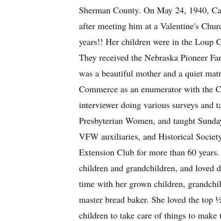
Sherman County. On May 24, 1940, Cathe
after meeting him at a Valentine's Chur
years!! Her children were in the Loup Ci
They received the Nebraska Pioneer Far
was a beautiful mother and a quiet mat
Commerce as an enumerator with the C
interviewer doing various surveys and t
Presbyterian Women, and taught Sunday
VFW auxiliaries, and Historical Societ
Extension Club for more than 60 years. 
children and grandchildren, and loved d
time with her grown children, grandchi
master bread baker. She loved the top ½
children to take care of things to make