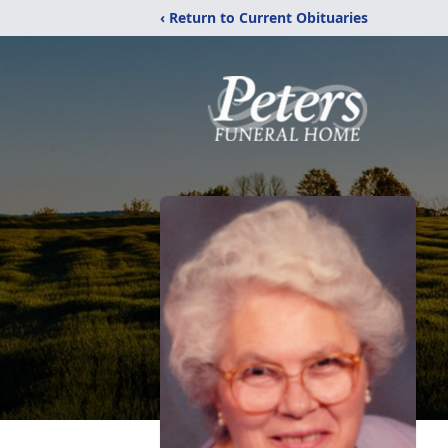
‹ Return to Current Obituaries