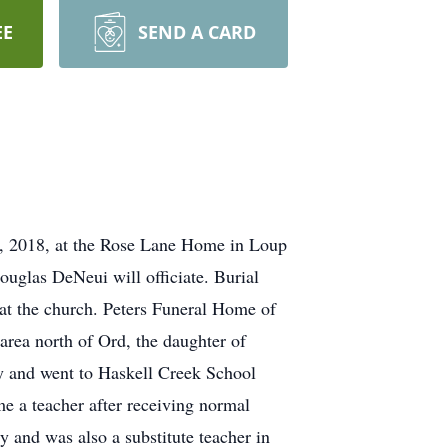
EE
SEND A CARD
25, 2018, at the Rose Lane Home in Loup
uglas DeNeui will officiate. Burial
 at the church. Peters Funeral Home of
area north of Ord, the daughter of
y and went to Haskell Creek School
e a teacher after receiving normal
y and was also a substitute teacher in