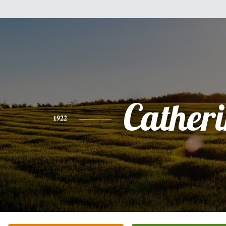
Cather
1922