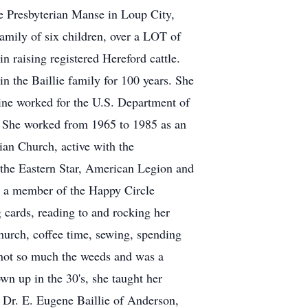
e Presbyterian Manse in Loup City,
family of six children, over a LOT of
n raising registered Hereford cattle.
 the Baillie family for 100 years. She
ine worked for the U.S. Department of
 She worked from 1965 to 1985 as an
ian Church, active with the
the Eastern Star, American Legion and
d a member of the Happy Circle
 cards, reading to and rocking her
hurch, coffee time, sewing, spending
t not so much the weeds and was a
wn up in the 30's, she taught her
s, Dr. E. Eugene Baillie of Anderson,