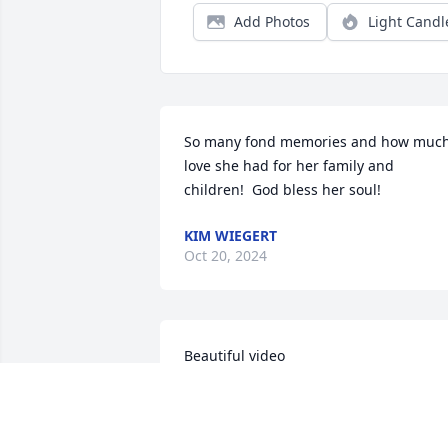
Add Photos
Light Candl
So many fond memories and how much
love she had for her family and 
children!  God bless her soul!
KIM WIEGERT
Oct 20, 2024
Beautiful video
NANCY LEFEVER
Oct 30, 2018