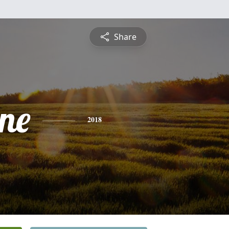
Share
ine
2018