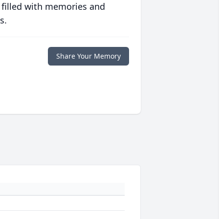
 filled with memories and
s.
Share Your Memory