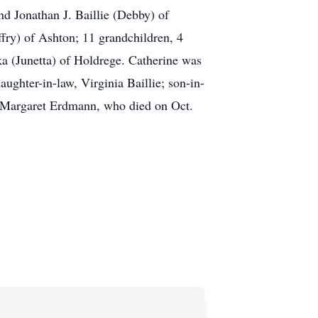
nd Jonathan J. Baillie (Debby) of
fry) of Ashton; 11 grandchildren, 4
ka (Junetta) of Holdrege. Catherine was
ughter-in-law, Virginia Baillie; son-in-
, Margaret Erdmann, who died on Oct.