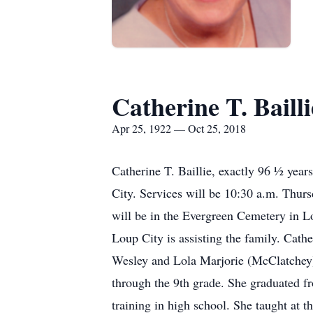
Catherine T. Bailli
Apr 25, 1922 — Oct 25, 2018
Catherine T. Baillie, exactly 96 ½ yea
City. Services will be 10:30 a.m. Thur
will be in the Evergreen Cemetery in L
Loup City is assisting the family. Cath
Wesley and Lola Marjorie (McClatchey)
through the 9th grade. She graduated f
training in high school. She taught at 