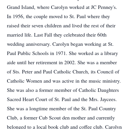
Grand Island, where Carolyn worked at JC Penney's.
In 1956, the couple moved to St. Paul where they
raised their seven children and lived the rest of their
married life. Last Fall they celebrated their 60th
wedding anniversary. Carolyn began working at St.
Paul Public Schools in 1971. She worked as a library
aide until her retirement in 2002. She was a member
of Sts. Peter and Paul Catholic Church, its Council of
Catholic Women and was active in the music ministry.
She was also a former member of Catholic Daughters
Sacred Heart Court of St. Paul and the Mrs. Jaycees.
She was a longtime member of the St. Paul Country
Club, a former Cub Scout den mother and currently
belonged to a local book club and coffee club. Carolyn