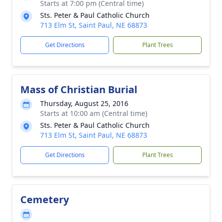
Starts at 7:00 pm (Central time)
Sts. Peter & Paul Catholic Church
713 Elm St, Saint Paul, NE 68873
Get Directions
Plant Trees
Mass of Christian Burial
Thursday, August 25, 2016
Starts at 10:00 am (Central time)
Sts. Peter & Paul Catholic Church
713 Elm St, Saint Paul, NE 68873
Get Directions
Plant Trees
Cemetery