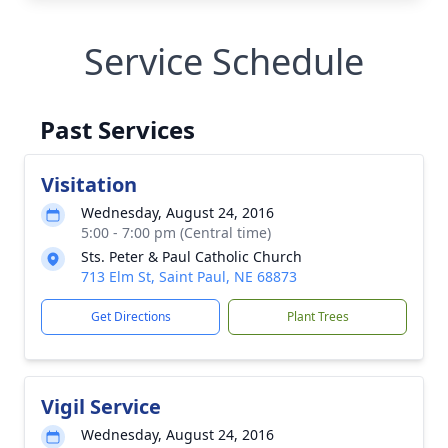
Service Schedule
Past Services
Visitation
Wednesday, August 24, 2016
5:00 - 7:00 pm (Central time)
Sts. Peter & Paul Catholic Church
713 Elm St, Saint Paul, NE 68873
Get Directions
Plant Trees
Vigil Service
Wednesday, August 24, 2016