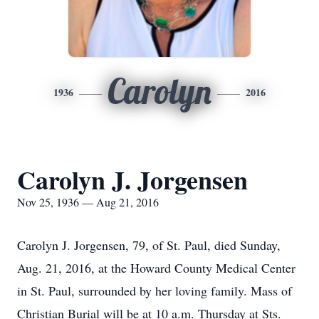
Carolyn
1936
2016
Carolyn J. Jorgensen
Nov 25, 1936 — Aug 21, 2016
Carolyn J. Jorgensen, 79, of St. Paul, died Sunday,
Aug. 21, 2016, at the Howard County Medical Center
in St. Paul, surrounded by her loving family. Mass of
Christian Burial will be at 10 a.m. Thursday at Sts.