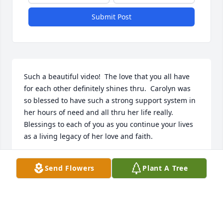
Submit Post
Such a beautiful video!  The love that you all have 
for each other definitely shines thru.  Carolyn was 
so blessed to have such a strong support system in 
her hours of need and all thru her life really.  
Blessings to each of you as you continue your lives 
as a living legacy of her love and faith.
STACEY BENDFELDT KELLER
Send Flowers
Plant A Tree
Aug 27, 2016
We extend our condolences of sympathy and send 