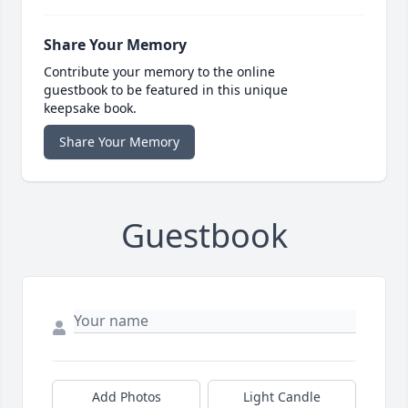
Share Your Memory
Contribute your memory to the online
guestbook to be featured in this unique
keepsake book.
Share Your Memory
Guestbook
Add Photos
Light Candle