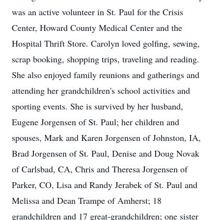
was an active volunteer in St. Paul for the Crisis
Center, Howard County Medical Center and the
Hospital Thrift Store. Carolyn loved golfing, sewing,
scrap booking, shopping trips, traveling and reading.
She also enjoyed family reunions and gatherings and
attending her grandchildren's school activities and
sporting events. She is survived by her husband,
Eugene Jorgensen of St. Paul; her children and
spouses, Mark and Karen Jorgensen of Johnston, IA,
Brad Jorgensen of St. Paul, Denise and Doug Novak
of Carlsbad, CA, Chris and Theresa Jorgensen of
Parker, CO, Lisa and Randy Jerabek of St. Paul and
Melissa and Dean Trampe of Amherst; 18
grandchildren and 17 great-grandchildren; one sister