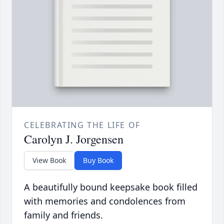
CELEBRATING THE LIFE OF
Carolyn J. Jorgensen
View Book
Buy Book
A beautifully bound keepsake book filled
with memories and condolences from
family and friends.