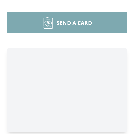
SEND A CARD