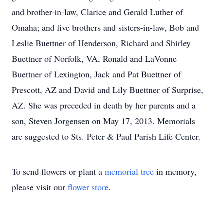
and brother-in-law, Clarice and Gerald Luther of
Omaha; and five brothers and sisters-in-law, Bob and
Leslie Buettner of Henderson, Richard and Shirley
Buettner of Norfolk, VA, Ronald and LaVonne
Buettner of Lexington, Jack and Pat Buettner of
Prescott, AZ and David and Lily Buettner of Surprise,
AZ. She was preceded in death by her parents and a
son, Steven Jorgensen on May 17, 2013. Memorials
are suggested to Sts. Peter & Paul Parish Life Center.
To send flowers or plant a
memorial tree
in memory,
please visit our
flower store
.