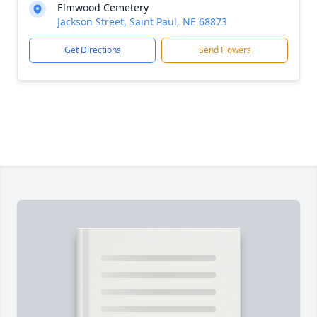
Elmwood Cemetery
Jackson Street, Saint Paul, NE 68873
Get Directions
Send Flowers