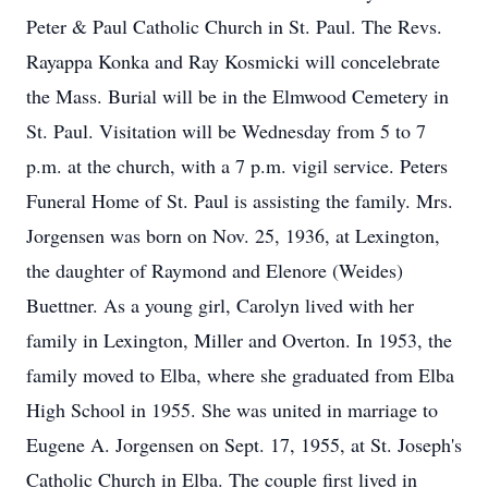
Peter & Paul Catholic Church in St. Paul. The Revs.
Rayappa Konka and Ray Kosmicki will concelebrate
the Mass. Burial will be in the Elmwood Cemetery in
St. Paul. Visitation will be Wednesday from 5 to 7
p.m. at the church, with a 7 p.m. vigil service. Peters
Funeral Home of St. Paul is assisting the family. Mrs.
Jorgensen was born on Nov. 25, 1936, at Lexington,
the daughter of Raymond and Elenore (Weides)
Buettner. As a young girl, Carolyn lived with her
family in Lexington, Miller and Overton. In 1953, the
family moved to Elba, where she graduated from Elba
High School in 1955. She was united in marriage to
Eugene A. Jorgensen on Sept. 17, 1955, at St. Joseph's
Catholic Church in Elba. The couple first lived in