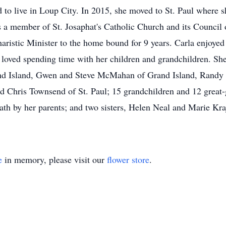
 to live in Loup City. In 2015, she moved to St. Paul where 
s a member of St. Josaphat's Catholic Church and its Council
aristic Minister to the home bound for 9 years. Carla enjoyed
 loved spending time with her children and grandchildren. She 
nd Island, Gwen and Steve McMahan of Grand Island, Randy a
 Chris Townsend of St. Paul; 15 grandchildren and 12 great-g
th by her parents; and two sisters, Helen Neal and Marie Kra
e
in memory, please visit our
flower store
.