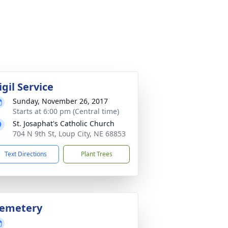
igil Service
Sunday, November 26, 2017
Starts at 6:00 pm (Central time)
St. Josaphat's Catholic Church
704 N 9th St, Loup City, NE 68853
Text Directions
Plant Trees
emetery