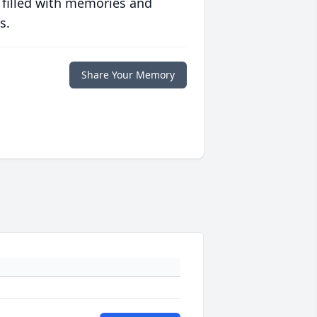
 filled with memories and
s.
Share Your Memory