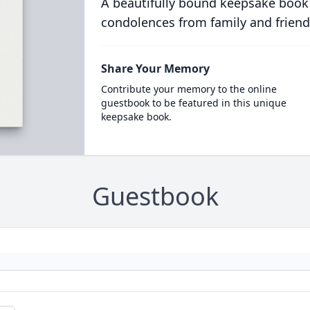
A beautifully bound keepsake book
condolences from family and friend
Share Your Memory
Contribute your memory to the online
guestbook to be featured in this unique
keepsake book.
Guestbook