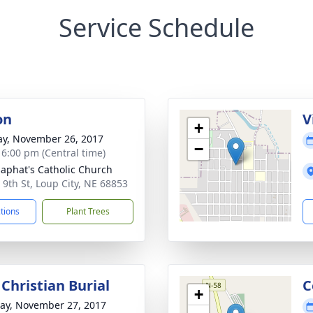
Service Schedule
on
V
+
y, November 26, 2017
−
- 6:00 pm (Central time)
osaphat's Catholic Church
 9th St, Loup City, NE 68853
ctions
Plant Trees
Christian Burial
C
+
y, November 27, 2017