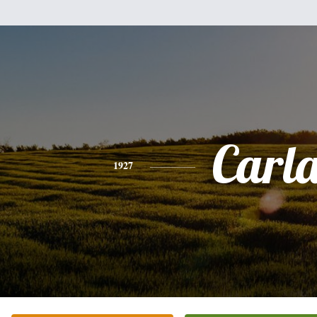
Carl
1927