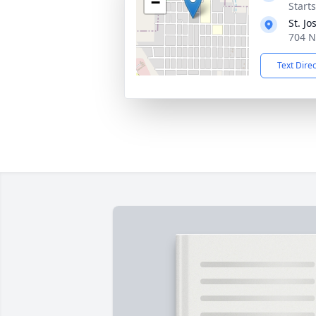
−
Start
St. J
704 N
Text Dire