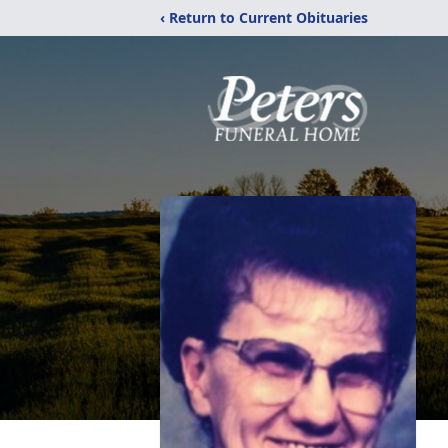
‹ Return to Current Obituaries