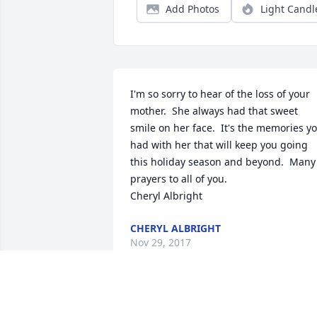
Add Photos
Light Candl
I'm so sorry to hear of the loss of your 
mother.  She always had that sweet 
smile on her face.  It's the memories yo
had with her that will keep you going 
this holiday season and beyond.  Many 
prayers to all of you.

Cheryl Albright
CHERYL ALBRIGHT
Nov 29, 2017
Joyce Goc lit a candle for