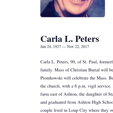
Carla L. Peters
Jun 24, 1927 — Nov 22, 2017
Carla L. Peters, 90, of St. Paul, forme
family. Mass of Christian Burial will 
Piontkowski will celebrate the Mass. Bu
the church, with a 6 p.m. vigil service
farm east of Ashton, the daughter of S
and graduated from Ashton High School
couple lived in Loup City where they o