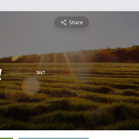
Share
a
2017