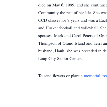
died on May 6, 1999, and she continued
Community the rest of her life. She wa
CCD classes for 7 years and was a Euch
and Husker football and volleyball. She
spouses, Mark and Carol Peters of Gra
Thompson of Grand Island and Terri and
husband, Hank, she was preceded in dea
Loup City Senior Center.
To send flowers or plant a
memorial tre