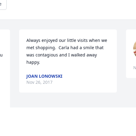
e
Always enjoyed our little visits when we 
met shopping.  Carla had a smile that 
u 
was contagious and I walked away 
happy.
N
JOAN LONOWSKI
Nov 26, 2017