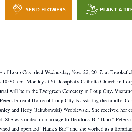
SEND FLOWERS
PLANT A TR
rly of Loup City, died Wednesday, Nov. 22, 2017, at Brookefie
be 10:30 a.m. Monday at St. Josaphat's Catholic Church in Lo
rial will be in the Evergreen Cemetery in Loup City. Visitati
. Peters Funeral Home of Loup City is assisting the family. C
tanley and Hedy (Jakubowski) Wroblewski. She received her ed
. She was united in marriage to Hendrick B. “Hank” Peters o
wned and operated “Hank's Bar” and she worked as a libraria