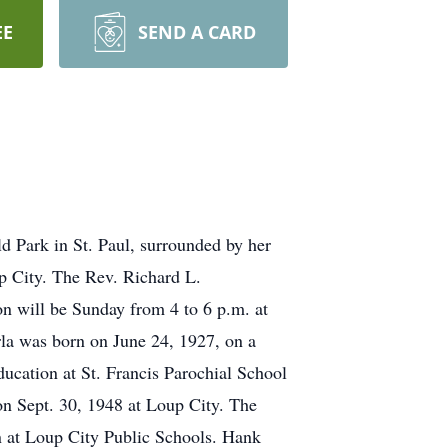
EE
SEND A CARD
ld Park in St. Paul, surrounded by her
up City. The Rev. Richard L.
on will be Sunday from 4 to 6 p.m. at
arla was born on June 24, 1927, on a
ucation at St. Francis Parochial School
n Sept. 30, 1948 at Loup City. The
n at Loup City Public Schools. Hank