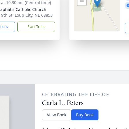
−
s at 10:30 am (Central time)
osaphat's Catholic Church
 9th St, Loup City, NE 68853
ctions
Plant Trees
CELEBRATING THE LIFE OF
Carla L. Peters
View Book
Buy Book