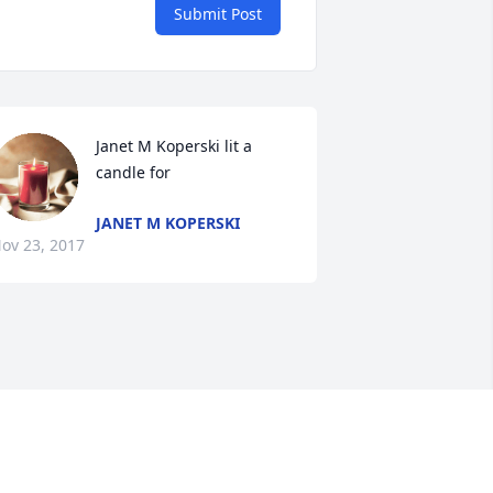
Submit Post
Janet M Koperski lit a 
candle for
JANET M KOPERSKI
ov 23, 2017