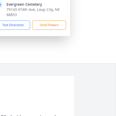
Evergreen Cemetery
79143 474th Ave, Loup City, NE
68853
Text Directions
Send Flowers