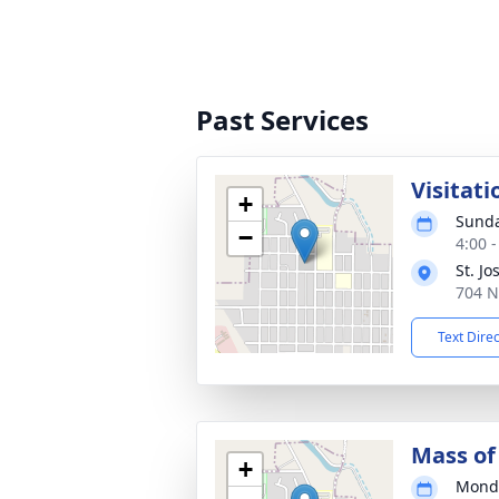
Past Services
Visitati
+
Sunda
−
4:00 
St. J
704 N
Text Dire
Mass of 
+
Monda