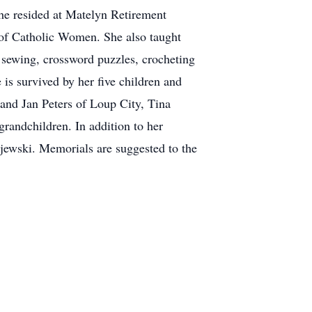
she resided at Matelyn Retirement
 of Catholic Women. She also taught
 sewing, crossword puzzles, crocheting
is survived by her five children and
nd Jan Peters of Loup City, Tina
randchildren. In addition to her
jewski. Memorials are suggested to the