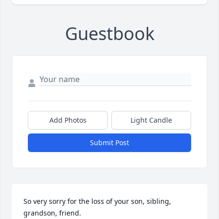
Guestbook
Add Photos
Light Candle
Submit Post
So very sorry for the loss of your son, sibling, 
grandson, friend. 
