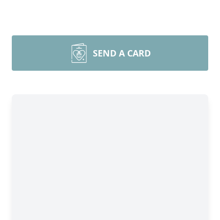
SEND A CARD