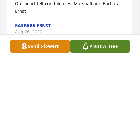
Our heart felt condolences. Marshall and Barbara 
Ernst
BARBARA ERNST
Aug 26, 2020
Send Flowers
Plant A Tree
Cage was such a sweet young man with an 
awesome heart.  We were fortunate to spend a lot 
of time with him and we had so many good times.  
Our heart breaks for his family.  Cage will be missed 
terribly by all who knew him, and to know Cage was 
to love Cage.  Our sincere sympathy to Cage's family 
and friends.  We know he has those wings and will 
watch over us.

With love,

Doug, Julie, Alex, Paige and Adriana