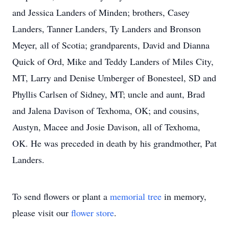
and Jessica Landers of Minden; brothers, Casey
Landers, Tanner Landers, Ty Landers and Bronson
Meyer, all of Scotia; grandparents, David and Dianna
Quick of Ord, Mike and Teddy Landers of Miles City,
MT, Larry and Denise Umberger of Bonesteel, SD and
Phyllis Carlsen of Sidney, MT; uncle and aunt, Brad
and Jalena Davison of Texhoma, OK; and cousins,
Austyn, Macee and Josie Davison, all of Texhoma,
OK. He was preceded in death by his grandmother, Pat
Landers.
To send flowers or plant a
memorial tree
in memory,
please visit our
flower store
.