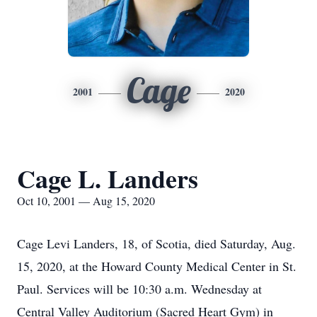
Cage
2001
2020
Cage L. Landers
Oct 10, 2001 — Aug 15, 2020
Cage Levi Landers, 18, of Scotia, died Saturday, Aug.
15, 2020, at the Howard County Medical Center in St.
Paul. Services will be 10:30 a.m. Wednesday at
Central Valley Auditorium (Sacred Heart Gym) in