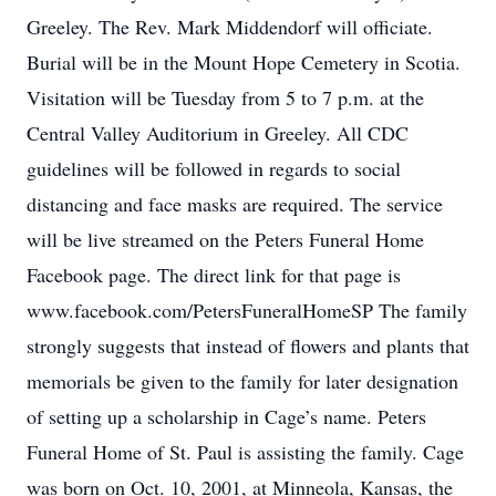
Greeley. The Rev. Mark Middendorf will officiate.
Burial will be in the Mount Hope Cemetery in Scotia.
Visitation will be Tuesday from 5 to 7 p.m. at the
Central Valley Auditorium in Greeley. All CDC
guidelines will be followed in regards to social
distancing and face masks are required. The service
will be live streamed on the Peters Funeral Home
Facebook page. The direct link for that page is
www.facebook.com/PetersFuneralHomeSP The family
strongly suggests that instead of flowers and plants that
memorials be given to the family for later designation
of setting up a scholarship in Cage’s name. Peters
Funeral Home of St. Paul is assisting the family. Cage
was born on Oct. 10, 2001, at Minneola, Kansas, the