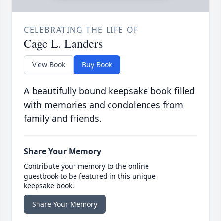
CELEBRATING THE LIFE OF
Cage L. Landers
View Book
Buy Book
A beautifully bound keepsake book filled
with memories and condolences from
family and friends.
Share Your Memory
Contribute your memory to the online
guestbook to be featured in this unique
keepsake book.
Share Your Memory