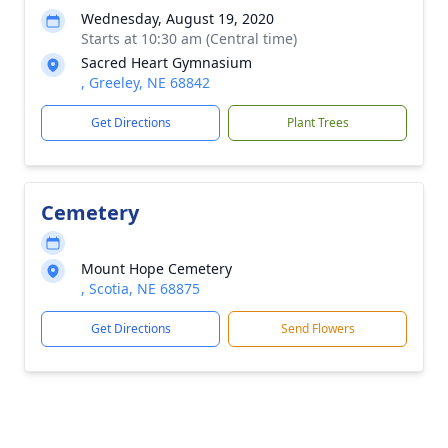
Wednesday, August 19, 2020
Starts at 10:30 am (Central time)
Sacred Heart Gymnasium
, Greeley, NE 68842
Get Directions
Plant Trees
Cemetery
Mount Hope Cemetery
, Scotia, NE 68875
Get Directions
Send Flowers