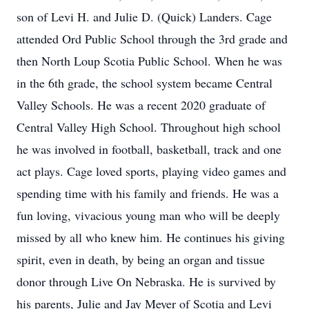
son of Levi H. and Julie D. (Quick) Landers. Cage
attended Ord Public School through the 3rd grade and
then North Loup Scotia Public School. When he was
in the 6th grade, the school system became Central
Valley Schools. He was a recent 2020 graduate of
Central Valley High School. Throughout high school
he was involved in football, basketball, track and one
act plays. Cage loved sports, playing video games and
spending time with his family and friends. He was a
fun loving, vivacious young man who will be deeply
missed by all who knew him. He continues his giving
spirit, even in death, by being an organ and tissue
donor through Live On Nebraska. He is survived by
his parents, Julie and Jay Meyer of Scotia and Levi