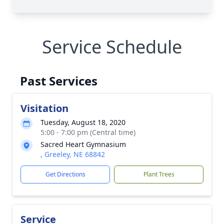
Service Schedule
Past Services
Visitation
Tuesday, August 18, 2020
5:00 - 7:00 pm (Central time)
Sacred Heart Gymnasium
, Greeley, NE 68842
Get Directions
Plant Trees
Service