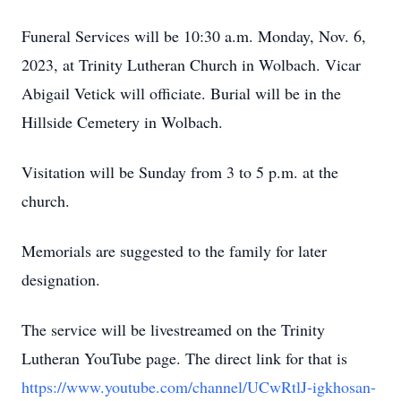
Funeral Services will be 10:30 a.m. Monday, Nov. 6,
2023, at Trinity Lutheran Church in Wolbach. Vicar
Abigail Vetick will officiate. Burial will be in the
Hillside Cemetery in Wolbach.
Visitation will be Sunday from 3 to 5 p.m. at the
church.
Memorials are suggested to the family for later
designation.
The service will be livestreamed on the Trinity
Lutheran YouTube page. The direct link for that is
https://www.youtube.com/channel/UCwRtlJ-igkhosan-