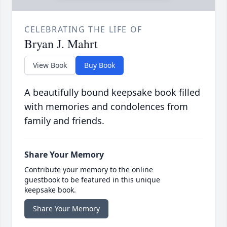
CELEBRATING THE LIFE OF
Bryan J. Mahrt
View Book
Buy Book
A beautifully bound keepsake book filled
with memories and condolences from
family and friends.
Share Your Memory
Contribute your memory to the online
guestbook to be featured in this unique
keepsake book.
Share Your Memory