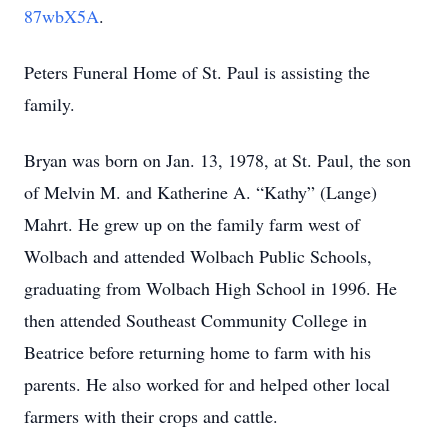
87wbX5A
.
Peters Funeral Home of St. Paul is assisting the
family.
Bryan was born on Jan. 13, 1978, at St. Paul, the son
of Melvin M. and Katherine A. “Kathy” (Lange)
Mahrt. He grew up on the family farm west of
Wolbach and attended Wolbach Public Schools,
graduating from Wolbach High School in 1996. He
then attended Southeast Community College in
Beatrice before returning home to farm with his
parents. He also worked for and helped other local
farmers with their crops and cattle.