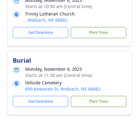
Monday, November 6, 2023
Starts at 10:30 am (Central time)
Trinity Lutheran Church
, Wolbach, NE 68882
Get Directions
Plant Trees
Burial
Monday, November 6, 2023
Starts at 11:30 am (Central time)
Hillside Cemetery
699 Kewanee St, Wolbach, NE 68882
Get Directions
Plant Trees