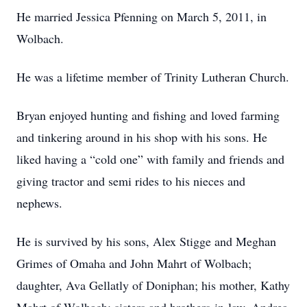
He married Jessica Pfenning on March 5, 2011, in
Wolbach.
He was a lifetime member of Trinity Lutheran Church.
Bryan enjoyed hunting and fishing and loved farming
and tinkering around in his shop with his sons. He
liked having a “cold one” with family and friends and
giving tractor and semi rides to his nieces and
nephews.
He is survived by his sons, Alex Stigge and Meghan
Grimes of Omaha and John Mahrt of Wolbach;
daughter, Ava Gellatly of Doniphan; his mother, Kathy