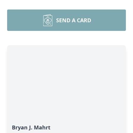
SEND A CARD
Bryan J. Mahrt