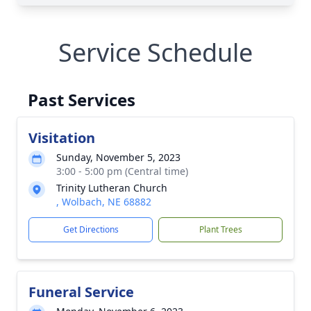
Service Schedule
Past Services
Visitation
Sunday, November 5, 2023
3:00 - 5:00 pm (Central time)
Trinity Lutheran Church
, Wolbach, NE 68882
Get Directions
Plant Trees
Funeral Service