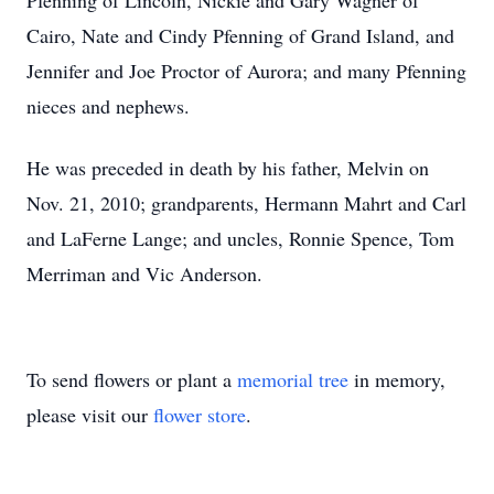
Pfenning of Lincoln, Nickie and Gary Wagner of
Cairo, Nate and Cindy Pfenning of Grand Island, and
Jennifer and Joe Proctor of Aurora; and many Pfenning
nieces and nephews.
He was preceded in death by his father, Melvin on
Nov. 21, 2010; grandparents, Hermann Mahrt and Carl
and LaFerne Lange; and uncles, Ronnie Spence, Tom
Merriman and Vic Anderson.
To send flowers or plant a
memorial tree
in memory,
please visit our
flower store
.