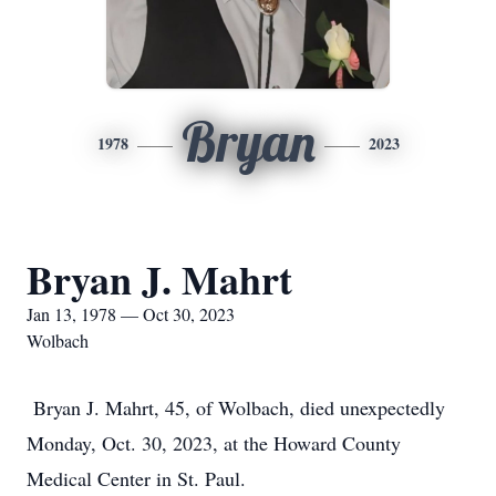
Bryan
1978
2023
Bryan J. Mahrt
Jan 13, 1978 — Oct 30, 2023
Wolbach
Bryan J. Mahrt, 45, of Wolbach, died unexpectedly
Monday, Oct. 30, 2023, at the Howard County
Medical Center in St. Paul.