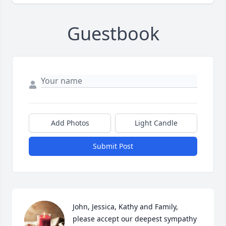
Guestbook
Add Photos
Light Candle
Submit Post
John, Jessica, Kathy and Family, 
please accept our deepest sympathy 