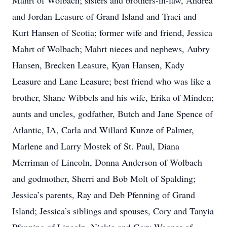
Mahrt of Wolbach; sisters and brothers-in-law, Andrea
and Jordan Leasure of Grand Island and Traci and
Kurt Hansen of Scotia; former wife and friend, Jessica
Mahrt of Wolbach; Mahrt nieces and nephews, Aubry
Hansen, Brecken Leasure, Kyan Hansen, Kady
Leasure and Lane Leasure; best friend who was like a
brother, Shane Wibbels and his wife, Erika of Minden;
aunts and uncles, godfather, Butch and Jane Spence of
Atlantic, IA, Carla and Willard Kunze of Palmer,
Marlene and Larry Mostek of St. Paul, Diana
Merriman of Lincoln, Donna Anderson of Wolbach
and godmother, Sherri and Bob Molt of Spalding;
Jessica’s parents, Ray and Deb Pfenning of Grand
Island; Jessica’s siblings and spouses, Cory and Tanyia