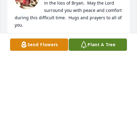
in the loss of Bryan.  May the Lord 
surround you with peace and comfort 
during this difficult time.  Hugs and prayers to all of 
you.
ROY & ANITA STAM
Send Flowers
Plant A Tree
Nov 06, 2023