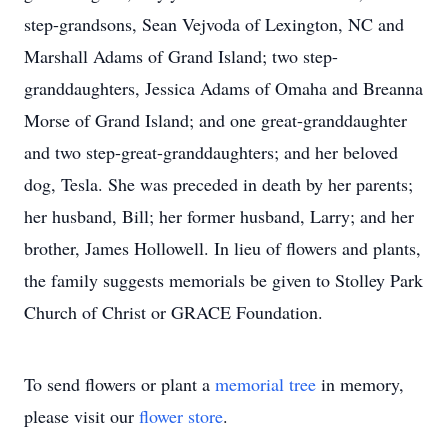
step-grandsons, Sean Vejvoda of Lexington, NC and
Marshall Adams of Grand Island; two step-
granddaughters, Jessica Adams of Omaha and Breanna
Morse of Grand Island; and one great-granddaughter
and two step-great-granddaughters; and her beloved
dog, Tesla. She was preceded in death by her parents;
her husband, Bill; her former husband, Larry; and her
brother, James Hollowell. In lieu of flowers and plants,
the family suggests memorials be given to Stolley Park
Church of Christ or GRACE Foundation.
To send flowers or plant a
memorial tree
in memory,
please visit our
flower store
.