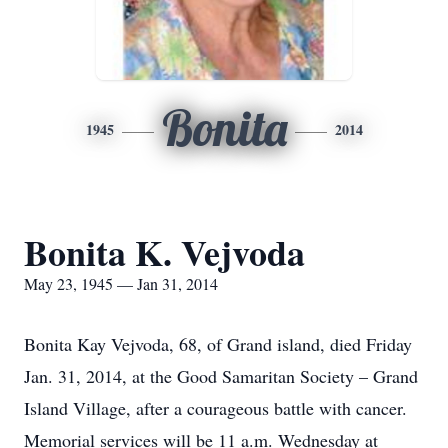
Bonita
1945
2014
Bonita K. Vejvoda
May 23, 1945 — Jan 31, 2014
Bonita Kay Vejvoda, 68, of Grand island, died Friday
Jan. 31, 2014, at the Good Samaritan Society – Grand
Island Village, after a courageous battle with cancer.
Memorial services will be 11 a.m. Wednesday at