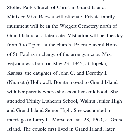
Stolley Park Church of Christ in Grand Island.
Minister Mike Reeves will officiate. Private family
inurnment will be in the Wiegert Cemetery north of
Grand Island at a later date. Visitation will be Tuesday
from 5 to 7 p.m. at the church. Peters Funeral Home
of St. Paul is in charge of the arrangements. Mrs.
Vejvoda was born on May 23, 1945, at Topeka,
Kansas, the daughter of John C. and Dorothy I.
(Niemoth) Hollowell. Bonita moved to Grand Island
with her parents where she spent her childhood. She
attended Trinity Lutheran School, Walnut Junior High
and Grand Island Senior High. She was united in
marriage to Larry L. Morse on Jan. 28, 1963, at Grand
Island. The couple first lived in Grand Island, later