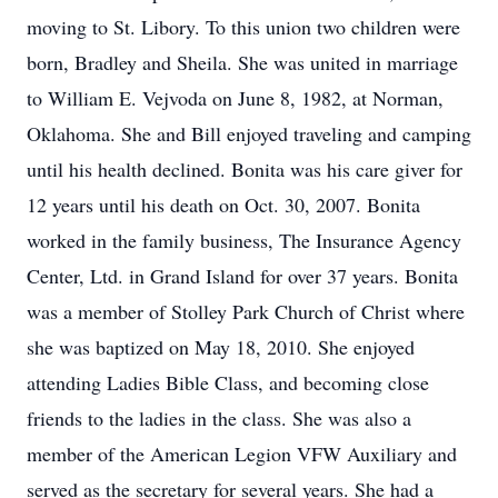
moving to St. Libory. To this union two children were
born, Bradley and Sheila. She was united in marriage
to William E. Vejvoda on June 8, 1982, at Norman,
Oklahoma. She and Bill enjoyed traveling and camping
until his health declined. Bonita was his care giver for
12 years until his death on Oct. 30, 2007. Bonita
worked in the family business, The Insurance Agency
Center, Ltd. in Grand Island for over 37 years. Bonita
was a member of Stolley Park Church of Christ where
she was baptized on May 18, 2010. She enjoyed
attending Ladies Bible Class, and becoming close
friends to the ladies in the class. She was also a
member of the American Legion VFW Auxiliary and
served as the secretary for several years. She had a