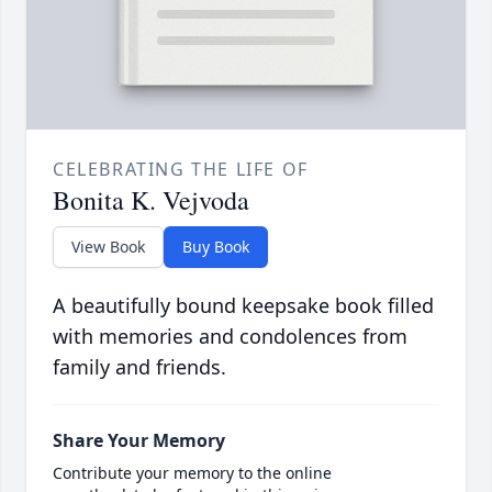
CELEBRATING THE LIFE OF
Bonita K. Vejvoda
View Book
Buy Book
A beautifully bound keepsake book filled
with memories and condolences from
family and friends.
Share Your Memory
Contribute your memory to the online