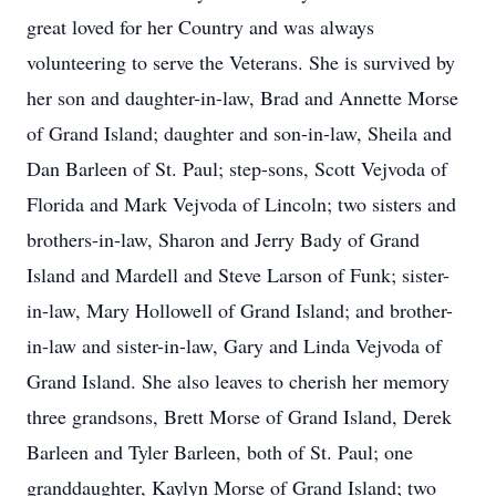
great loved for her Country and was always
volunteering to serve the Veterans. She is survived by
her son and daughter-in-law, Brad and Annette Morse
of Grand Island; daughter and son-in-law, Sheila and
Dan Barleen of St. Paul; step-sons, Scott Vejvoda of
Florida and Mark Vejvoda of Lincoln; two sisters and
brothers-in-law, Sharon and Jerry Bady of Grand
Island and Mardell and Steve Larson of Funk; sister-
in-law, Mary Hollowell of Grand Island; and brother-
in-law and sister-in-law, Gary and Linda Vejvoda of
Grand Island. She also leaves to cherish her memory
three grandsons, Brett Morse of Grand Island, Derek
Barleen and Tyler Barleen, both of St. Paul; one
granddaughter, Kaylyn Morse of Grand Island; two