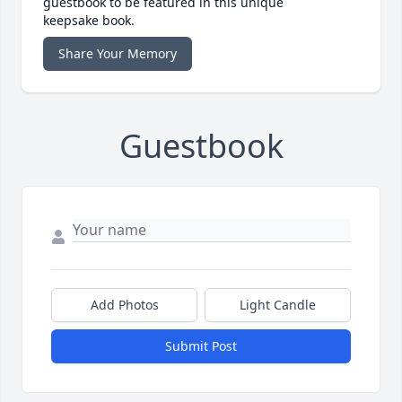
guestbook to be featured in this unique
keepsake book.
Share Your Memory
Guestbook
Add Photos
Light Candle
Submit Post