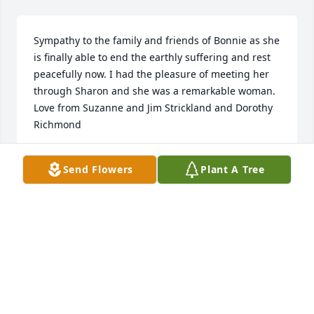
Sympathy to the family and friends of Bonnie as she 
is finally able to end the earthly suffering and rest 
peacefully now. I had the pleasure of meeting her 
through Sharon and she was a remarkable woman. 
Love from Suzanne and Jim Strickland and Dorothy 
Richmond
SUZANNE STRICKLAND
Send Flowers
Plant A Tree
Feb 15, 2014
May your hearts soon be filled with wonderful 
memories of joyful times together as you celebrate 
a life well lived.
VERNON & TERRY WETZEL