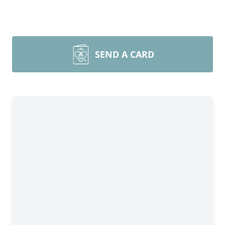
SEND A CARD