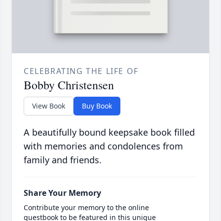
CELEBRATING THE LIFE OF
Bobby Christensen
View Book
Buy Book
A beautifully bound keepsake book filled
with memories and condolences from
family and friends.
Share Your Memory
Contribute your memory to the online
guestbook to be featured in this unique