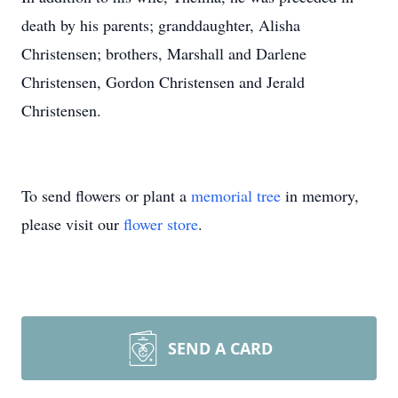
death by his parents; granddaughter, Alisha
Christensen; brothers, Marshall and Darlene
Christensen, Gordon Christensen and Jerald
Christensen.
To send flowers or plant a
memorial tree
in memory,
please visit our
flower store
.
SEND A CARD