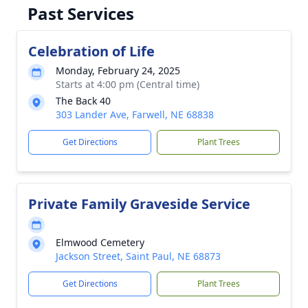
Past Services
Celebration of Life
Monday, February 24, 2025
Starts at 4:00 pm (Central time)
The Back 40
303 Lander Ave, Farwell, NE 68838
Get Directions
Plant Trees
Private Family Graveside Service
Elmwood Cemetery
Jackson Street, Saint Paul, NE 68873
Get Directions
Plant Trees