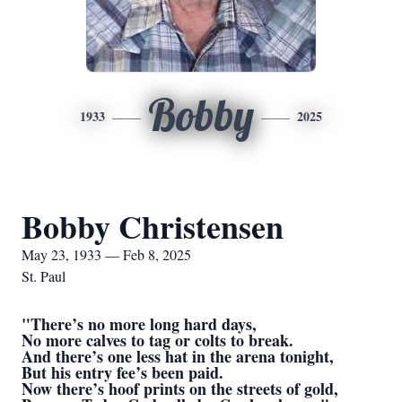
Bobby
1933
2025
Bobby Christensen
May 23, 1933 — Feb 8, 2025
St. Paul
"There’s no more long hard days,
No more calves to tag or colts to break.
And there’s one less hat in the arena tonight,
But his entry fee’s been paid.
Now there’s hoof prints on the streets of gold,