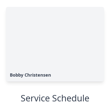
Bobby Christensen
Service Schedule