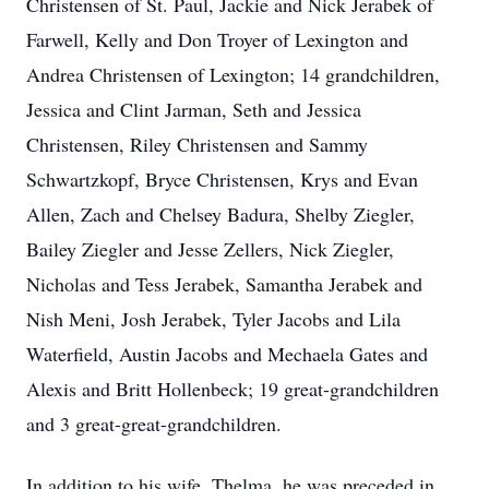
Christensen of St. Paul, Jackie and Nick Jerabek of
Farwell, Kelly and Don Troyer of Lexington and
Andrea Christensen of Lexington; 14 grandchildren,
Jessica and Clint Jarman, Seth and Jessica
Christensen, Riley Christensen and Sammy
Schwartzkopf, Bryce Christensen, Krys and Evan
Allen, Zach and Chelsey Badura, Shelby Ziegler,
Bailey Ziegler and Jesse Zellers, Nick Ziegler,
Nicholas and Tess Jerabek, Samantha Jerabek and
Nish Meni, Josh Jerabek, Tyler Jacobs and Lila
Waterfield, Austin Jacobs and Mechaela Gates and
Alexis and Britt Hollenbeck; 19 great-grandchildren
and 3 great-great-grandchildren.
In addition to his wife, Thelma, he was preceded in