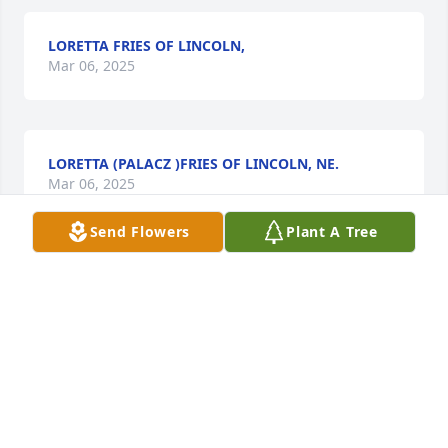
LORETTA FRIES OF LINCOLN,
Mar 06, 2025
LORETTA (PALACZ )FRIES OF LINCOLN, NE.
Mar 06, 2025
Send Flowers
Plant A Tree
I remember going with my grandpa C. L. 
Christensen helping him chase cattle along the 
river. Good memory. My thoughts are with the 
family.
BARRY PEDERSEN
Feb 13, 2025