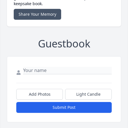
keepsake book.
Share Your Memory
Guestbook
Add Photos
Light Candle
Submit Post