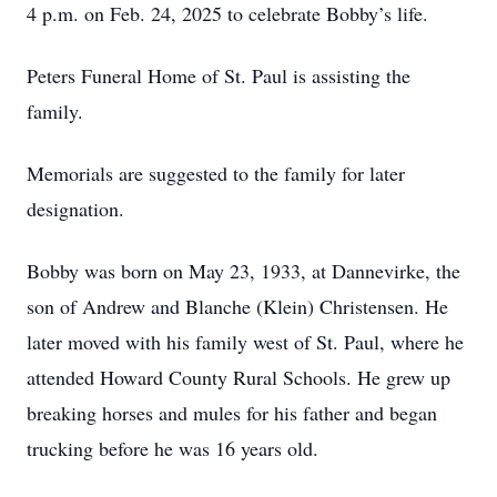
4 p.m. on Feb. 24, 2025 to celebrate Bobby’s life.
Peters Funeral Home of St. Paul is assisting the
family.
Memorials are suggested to the family for later
designation.
Bobby was born on May 23, 1933, at Dannevirke, the
son of Andrew and Blanche (Klein) Christensen. He
later moved with his family west of St. Paul, where he
attended Howard County Rural Schools. He grew up
breaking horses and mules for his father and began
trucking before he was 16 years old.