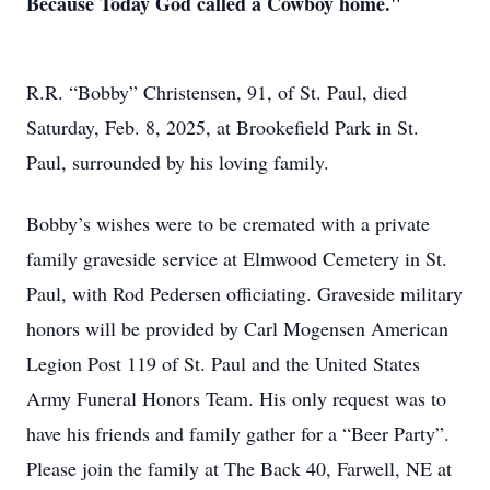
Because Today God called a Cowboy home."
R.R. “Bobby” Christensen, 91, of St. Paul, died
Saturday, Feb. 8, 2025, at Brookefield Park in St.
Paul, surrounded by his loving family.
Bobby’s wishes were to be cremated with a private
family graveside service at Elmwood Cemetery in St.
Paul, with Rod Pedersen officiating. Graveside military
honors will be provided by Carl Mogensen American
Legion Post 119 of St. Paul and the United States
Army Funeral Honors Team. His only request was to
have his friends and family gather for a “Beer Party”.
Please join the family at The Back 40, Farwell, NE at