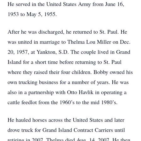
He served in the United States Army from June 16,
1953 to May 5, 1955.
After he was discharged, he returned to St. Paul. He
was united in marriage to Thelma Lou Miller on Dec.
20, 1957, at Yankton, S.D. The couple lived in Grand
Island for a short time before returning to St. Paul
where they raised their four children. Bobby owned his
own trucking business for a number of years. He was
also in a partnership with Otto Havlik in operating a
cattle feedlot from the 1960’s to the mid 1980’s.
He hauled horses across the United States and later
drove truck for Grand Island Contract Carriers until
retiring in 2007. Thelma died Aug. 14, 2007. He then