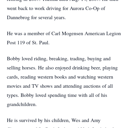
went back to work driving for Aurora Co-Op of
Dannebrog for several years.
He was a member of Carl Mogensen American Legion
Post 119 of St. Paul.
Bobby loved riding, breaking, trading, buying and
selling horses. He also enjoyed drinking beer, playing
cards, reading western books and watching western
movies and TV shows and attending auctions of all
types. Bobby loved spending time with all of his
grandchildren.
He is survived by his children, Wes and Amy