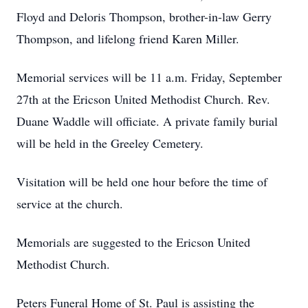
Floyd and Deloris Thompson, brother-in-law Gerry
Thompson, and lifelong friend Karen Miller.
Memorial services will be 11 a.m. Friday, September
27th at the Ericson United Methodist Church. Rev.
Duane Waddle will officiate. A private family burial
will be held in the Greeley Cemetery.
Visitation will be held one hour before the time of
service at the church.
Memorials are suggested to the Ericson United
Methodist Church.
Peters Funeral Home of St. Paul is assisting the