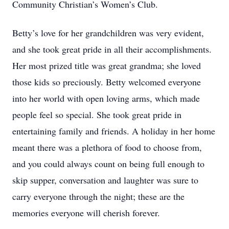
Community Christian’s Women’s Club.
Betty’s love for her grandchildren was very evident,
and she took great pride in all their accomplishments.
Her most prized title was great grandma; she loved
those kids so preciously. Betty welcomed everyone
into her world with open loving arms, which made
people feel so special. She took great pride in
entertaining family and friends. A holiday in her home
meant there was a plethora of food to choose from,
and you could always count on being full enough to
skip supper, conversation and laughter was sure to
carry everyone through the night; these are the
memories everyone will cherish forever.