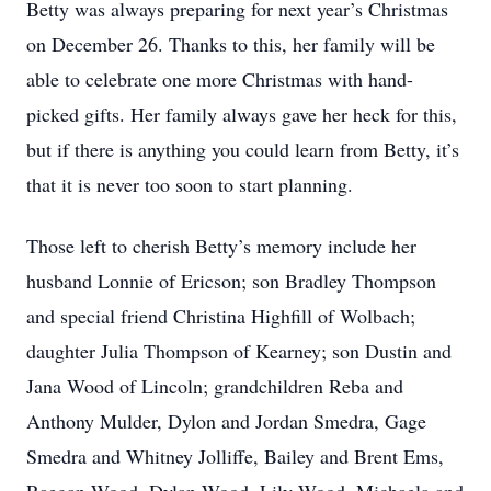
Betty was always preparing for next year’s Christmas
on December 26. Thanks to this, her family will be
able to celebrate one more Christmas with hand-
picked gifts. Her family always gave her heck for this,
but if there is anything you could learn from Betty, it’s
that it is never too soon to start planning.
Those left to cherish Betty’s memory include her
husband Lonnie of Ericson; son Bradley Thompson
and special friend Christina Highfill of Wolbach;
daughter Julia Thompson of Kearney; son Dustin and
Jana Wood of Lincoln; grandchildren Reba and
Anthony Mulder, Dylon and Jordan Smedra, Gage
Smedra and Whitney Jolliffe, Bailey and Brent Ems,