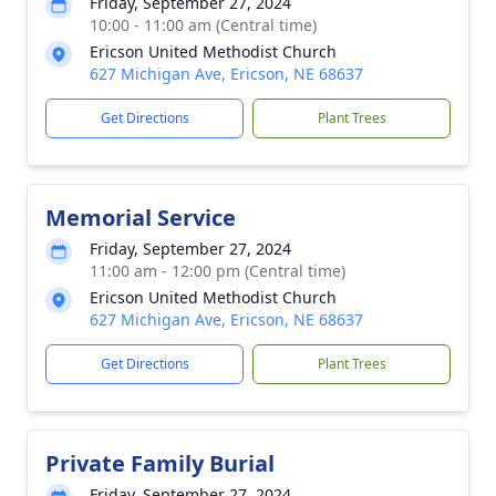
Friday, September 27, 2024
10:00 - 11:00 am (Central time)
Ericson United Methodist Church
627 Michigan Ave, Ericson, NE 68637
Get Directions
Plant Trees
Memorial Service
Friday, September 27, 2024
11:00 am - 12:00 pm (Central time)
Ericson United Methodist Church
627 Michigan Ave, Ericson, NE 68637
Get Directions
Plant Trees
Private Family Burial
Friday, September 27, 2024