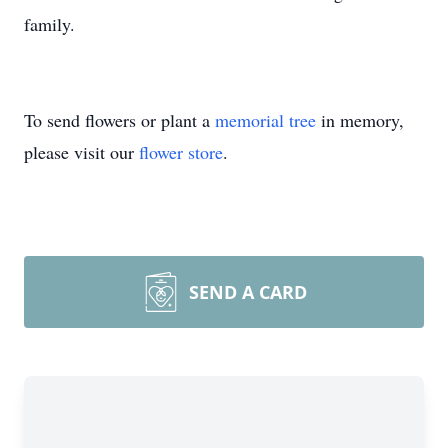
family.
To send flowers or plant a
memorial tree
in memory,
please visit our
flower store
.
SEND A CARD