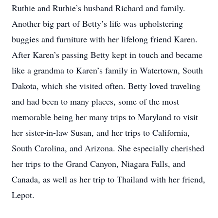
Ruthie and Ruthie’s husband Richard and family.
Another big part of Betty’s life was upholstering
buggies and furniture with her lifelong friend Karen.
After Karen’s passing Betty kept in touch and became
like a grandma to Karen’s family in Watertown, South
Dakota, which she visited often. Betty loved traveling
and had been to many places, some of the most
memorable being her many trips to Maryland to visit
her sister-in-law Susan, and her trips to California,
South Carolina, and Arizona. She especially cherished
her trips to the Grand Canyon, Niagara Falls, and
Canada, as well as her trip to Thailand with her friend,
Lepot.