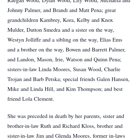
Raegan Wood, Dylan Wood, Lily Wood, Michaela and
Johnny Palmer, and Brandi and Matt Pena; great
grandchildren Kambrey, Kora, Kelby and Knox
Mulder, Dutton Smedra and a sister on the way,
Westyn Jolliffe and a sibling on the way, Elias Ems
and a brother on the way, Bowen and Barrett Palmer,
and Landon, Mason, Irie, Watson and Quinn Pena;
sisters-in-law Linda Moores, Susan Wood, Charlie
Trojan and Barb Petska; special friends Galen Hansen,
Mike and Linda Hill, and Kim Thompson; and best
friend Lola Clement.
She was preceded in death by her parents, sister and
brother-in-law Ruth and Richard Kloss, brother and
sister-in-law Jim and Glenda Moores, former in-laws