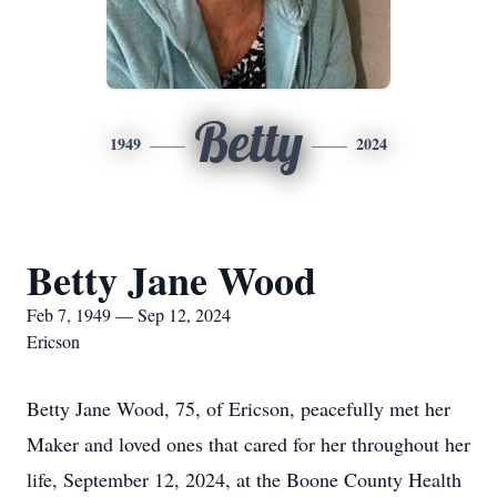
Betty
1949
2024
Betty Jane Wood
Feb 7, 1949 — Sep 12, 2024
Ericson
Betty Jane Wood, 75, of Ericson, peacefully met her
Maker and loved ones that cared for her throughout her
life, September 12, 2024, at the Boone County Health