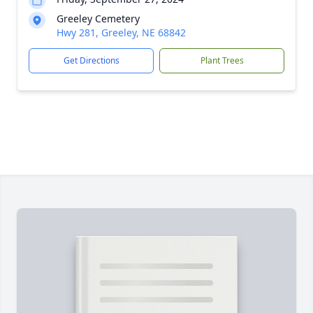
Greeley Cemetery
Hwy 281, Greeley, NE 68842
Get Directions
Plant Trees