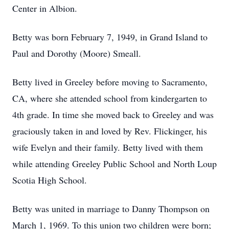
Center in Albion.
Betty was born February 7, 1949, in Grand Island to
Paul and Dorothy (Moore) Smeall.
Betty lived in Greeley before moving to Sacramento,
CA, where she attended school from kindergarten to
4th grade. In time she moved back to Greeley and was
graciously taken in and loved by Rev. Flickinger, his
wife Evelyn and their family. Betty lived with them
while attending Greeley Public School and North Loup
Scotia High School.
Betty was united in marriage to Danny Thompson on
March 1, 1969. To this union two children were born;