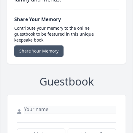
Share Your Memory
Contribute your memory to the online
guestbook to be featured in this unique
keepsake book.
Share Your Memory
Guestbook