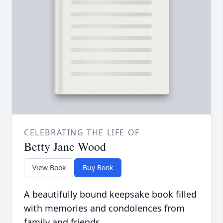
CELEBRATING THE LIFE OF
Betty Jane Wood
View Book
Buy Book
A beautifully bound keepsake book filled
with memories and condolences from
family and friends.