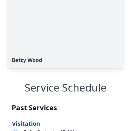
Betty Wood
Service Schedule
Past Services
Visitation