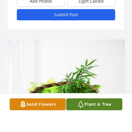
Add Photos
Light Candle
Submit Post
Send Flowers
Plant A Tree