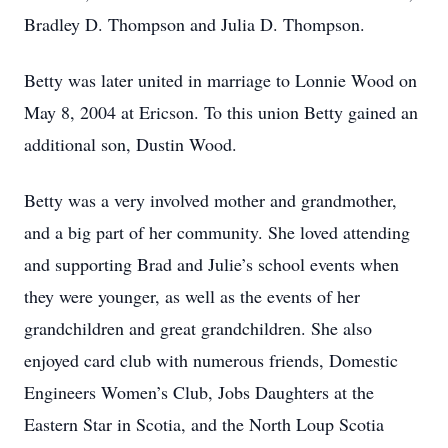
Bradley D. Thompson and Julia D. Thompson.
Betty was later united in marriage to Lonnie Wood on
May 8, 2004 at Ericson. To this union Betty gained an
additional son, Dustin Wood.
Betty was a very involved mother and grandmother,
and a big part of her community. She loved attending
and supporting Brad and Julie’s school events when
they were younger, as well as the events of her
grandchildren and great grandchildren. She also
enjoyed card club with numerous friends, Domestic
Engineers Women’s Club, Jobs Daughters at the
Eastern Star in Scotia, and the North Loup Scotia