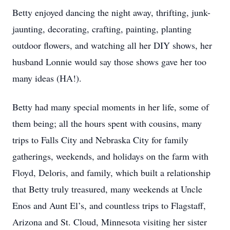
Betty enjoyed dancing the night away, thrifting, junk-
jaunting, decorating, crafting, painting, planting
outdoor flowers, and watching all her DIY shows, her
husband Lonnie would say those shows gave her too
many ideas (HA!).
Betty had many special moments in her life, some of
them being; all the hours spent with cousins, many
trips to Falls City and Nebraska City for family
gatherings, weekends, and holidays on the farm with
Floyd, Deloris, and family, which built a relationship
that Betty truly treasured, many weekends at Uncle
Enos and Aunt El’s, and countless trips to Flagstaff,
Arizona and St. Cloud, Minnesota visiting her sister