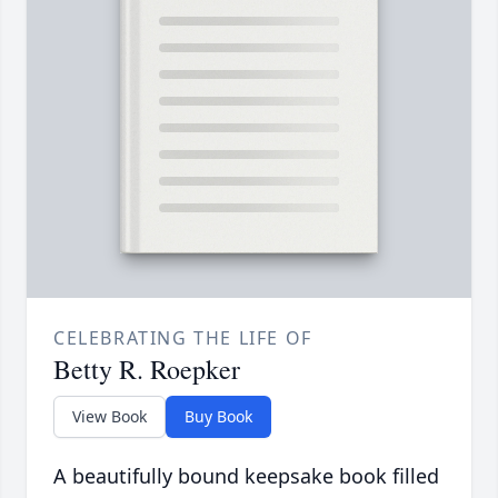
CELEBRATING THE LIFE OF
Betty R. Roepker
View Book
Buy Book
A beautifully bound keepsake book filled