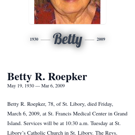
Betty
1930
2009
Betty R. Roepker
May 19, 1930 — Mar 6, 2009
Betty R. Roepker, 78, of St. Libory, died Friday,
March 6, 2009, at St. Francis Medical Center in Grand
Island. Services will be at 10:30 a.m. Tuesday at St.
Libory’s Catholic Church in St. Libory. The Revs.