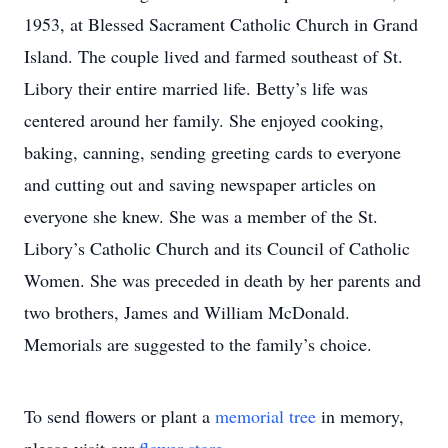
1953, at Blessed Sacrament Catholic Church in Grand
Island. The couple lived and farmed southeast of St.
Libory their entire married life. Betty’s life was
centered around her family. She enjoyed cooking,
baking, canning, sending greeting cards to everyone
and cutting out and saving newspaper articles on
everyone she knew. She was a member of the St.
Libory’s Catholic Church and its Council of Catholic
Women. She was preceded in death by her parents and
two brothers, James and William McDonald.
Memorials are suggested to the family’s choice.
To send flowers or plant a
memorial tree
in memory,