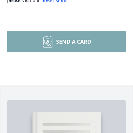
please visit our
flower store
.
SEND A CARD