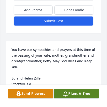
Add Photos
Light Candle
Submit Post
You have our sympathies and prayers at this time of 
the passing of your wife, mother, grandmother and 
greatgrandmother, Betty. May God Bless and Keep 
You.

Ed and Helen Ziller

Stockton, Ca.
Send Flowers
Plant A Tree
ED &HELEN ZILLER
Mar 10, 2009