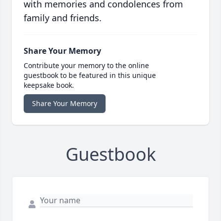
with memories and condolences from
family and friends.
Share Your Memory
Contribute your memory to the online
guestbook to be featured in this unique
keepsake book.
Share Your Memory
Guestbook