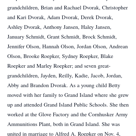
grandchildren, Brian and Rachael Dvorak, Christopher
and Kari Dvorak, Adam Dvorak, Derek Dvorak,
Ashley Dvorak, Anthony Jansen, Haley Jansen,
January Schmidt, Grant Schmidt, Brock Schmidt,
Jennifer Olson, Hannah Olson, Jordan Olson, Andrean
Olson, Brooke Roepker, Sydney Roepker, Blake
Roepker and Marley Roepker; and seven great-
grandchildren, Jayden, Reilly, Kadie, Jacob, Jordan,
Abby and Brandon Dvorak. As a young child Betty
moved with her family to Grand Island where she grew
up and attended Grand Island Public Schools. She then
worked at the Glove Factory and the Cornhusker Army
Ammunitions Plant, both in Grand Island. She was
united in marriage to Alfred A. Roepker on Nov. 4,