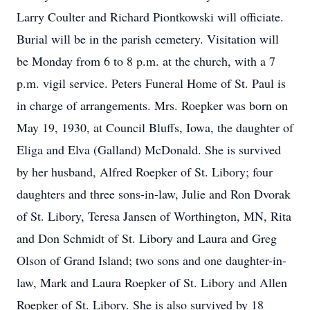
Larry Coulter and Richard Piontkowski will officiate.
Burial will be in the parish cemetery. Visitation will
be Monday from 6 to 8 p.m. at the church, with a 7
p.m. vigil service. Peters Funeral Home of St. Paul is
in charge of arrangements. Mrs. Roepker was born on
May 19, 1930, at Council Bluffs, Iowa, the daughter of
Eliga and Elva (Galland) McDonald. She is survived
by her husband, Alfred Roepker of St. Libory; four
daughters and three sons-in-law, Julie and Ron Dvorak
of St. Libory, Teresa Jansen of Worthington, MN, Rita
and Don Schmidt of St. Libory and Laura and Greg
Olson of Grand Island; two sons and one daughter-in-
law, Mark and Laura Roepker of St. Libory and Allen
Roepker of St. Libory. She is also survived by 18