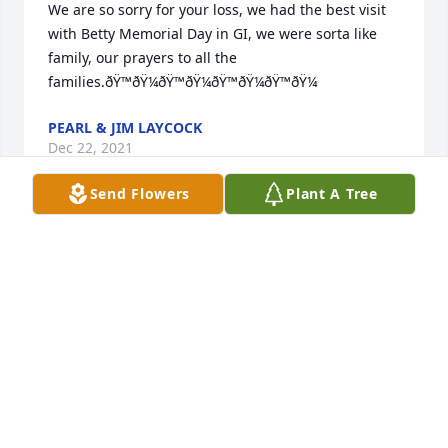
We are so sorry for your loss, we had the best visit 
with Betty Memorial Day in GI, we were sorta like 
family, our prayers to all the 
families.ðŸ™ðŸ¼ðŸ™ðŸ¼ðŸ™ðŸ¼ðŸ™ðŸ¼
PEARL & JIM LAYCOCK
Dec 22, 2021
Send Flowers
Plant A Tree
We you in are ðŸ™. I think of the  good went I come 
to   see with my dad Marvin Schwenk and Cindy 
Schwenk . We sent you a caðŸ•¯with love â¤ï¸ to all 
CINDY REHDER
Dec 21, 2021