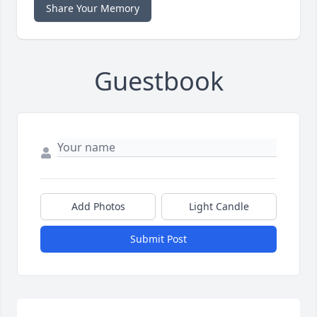
Share Your Memory
Guestbook
Add Photos
Light Candle
Submit Post