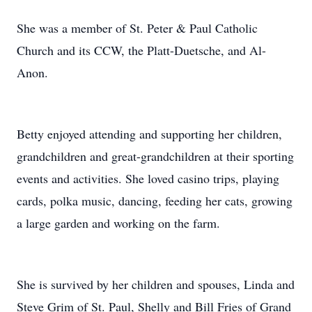
She was a member of St. Peter & Paul Catholic
Church and its CCW, the Platt-Duetsche, and Al-
Anon.
Betty enjoyed attending and supporting her children,
grandchildren and great-grandchildren at their sporting
events and activities. She loved casino trips, playing
cards, polka music, dancing, feeding her cats, growing
a large garden and working on the farm.
She is survived by her children and spouses, Linda and
Steve Grim of St. Paul, Shelly and Bill Fries of Grand