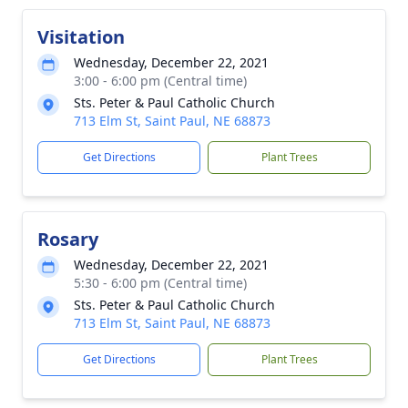
Visitation
Wednesday, December 22, 2021
3:00 - 6:00 pm (Central time)
Sts. Peter & Paul Catholic Church
713 Elm St, Saint Paul, NE 68873
Get Directions
Plant Trees
Rosary
Wednesday, December 22, 2021
5:30 - 6:00 pm (Central time)
Sts. Peter & Paul Catholic Church
713 Elm St, Saint Paul, NE 68873
Get Directions
Plant Trees