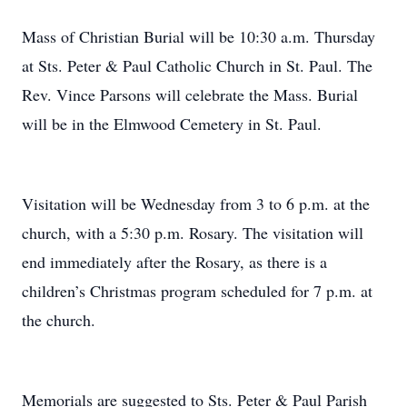
Mass of Christian Burial will be 10:30 a.m. Thursday
at Sts. Peter & Paul Catholic Church in St. Paul. The
Rev. Vince Parsons will celebrate the Mass. Burial
will be in the Elmwood Cemetery in St. Paul.
Visitation will be Wednesday from 3 to 6 p.m. at the
church, with a 5:30 p.m. Rosary. The visitation will
end immediately after the Rosary, as there is a
children’s Christmas program scheduled for 7 p.m. at
the church.
Memorials are suggested to Sts. Peter & Paul Parish