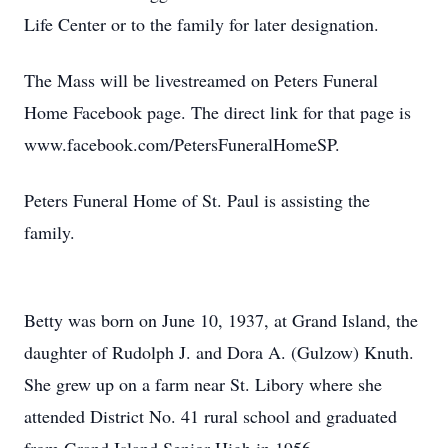
Life Center or to the family for later designation.
The Mass will be livestreamed on Peters Funeral
Home Facebook page. The direct link for that page is
www.facebook.com/PetersFuneralHomeSP.
Peters Funeral Home of St. Paul is assisting the
family.
Betty was born on June 10, 1937, at Grand Island, the
daughter of Rudolph J. and Dora A. (Gulzow) Knuth.
She grew up on a farm near St. Libory where she
attended District No. 41 rural school and graduated