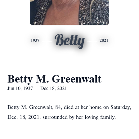
Betty
1937
2021
Betty M. Greenwalt
Jun 10, 1937 — Dec 18, 2021
Betty M. Greenwalt, 84, died at her home on Saturday,
Dec. 18, 2021, surrounded by her loving family.