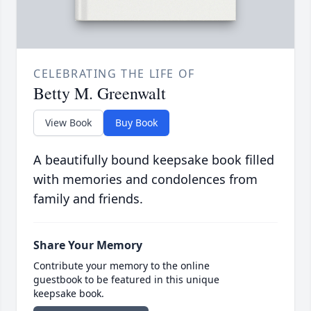
CELEBRATING THE LIFE OF
Betty M. Greenwalt
View Book
Buy Book
A beautifully bound keepsake book filled
with memories and condolences from
family and friends.
Share Your Memory
Contribute your memory to the online
guestbook to be featured in this unique
keepsake book.