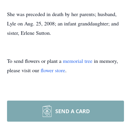
She was preceded in death by her parents; husband,
Lyle on Aug. 25, 2008; an infant granddaughter; and
sister, Erlene Sutton.
To send flowers or plant a
memorial tree
in memory,
please visit our
flower store
.
SEND A CARD