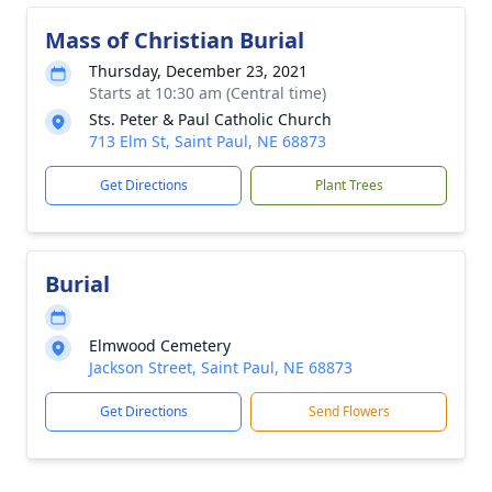
Mass of Christian Burial
Thursday, December 23, 2021
Starts at 10:30 am (Central time)
Sts. Peter & Paul Catholic Church
713 Elm St, Saint Paul, NE 68873
Get Directions
Plant Trees
Burial
Elmwood Cemetery
Jackson Street, Saint Paul, NE 68873
Get Directions
Send Flowers