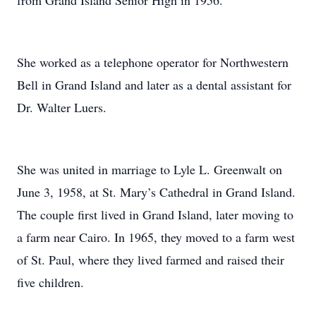
from Grand Island Senior High in 1956.
She worked as a telephone operator for Northwestern
Bell in Grand Island and later as a dental assistant for
Dr. Walter Luers.
She was united in marriage to Lyle L. Greenwalt on
June 3, 1958, at St. Mary’s Cathedral in Grand Island.
The couple first lived in Grand Island, later moving to
a farm near Cairo. In 1965, they moved to a farm west
of St. Paul, where they lived farmed and raised their
five children.