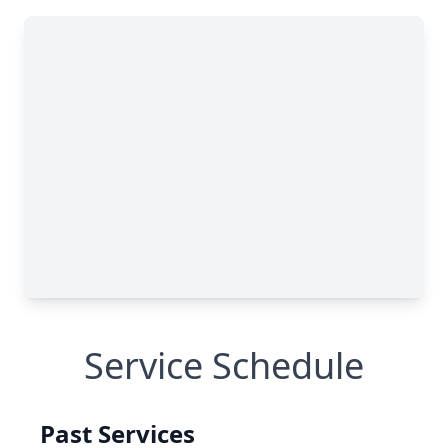
Service Schedule
Past Services