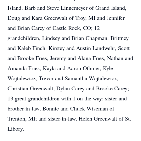
Island, Barb and Steve Linnemeyer of Grand Island,
Doug and Kara Greenwalt of Troy, MI and Jennifer
and Brian Carey of Castle Rock, CO; 12
grandchildren, Lindsey and Brian Chapman, Brittney
and Kaleb Finch, Kirstey and Austin Landwehr, Scott
and Brooke Fries, Jeremy and Alana Fries, Nathan and
Amanda Fries, Kayla and Aaron Othmer, Kyle
Wojtalewicz, Trevor and Samantha Wojtalewicz,
Christian Greenwalt, Dylan Carey and Brooke Carey;
13 great-grandchildren with 1 on the way; sister and
brother-in-law, Bonnie and Chuck Wiseman of
Trenton, MI; and sister-in-law, Helen Greenwalt of St.
Libory.