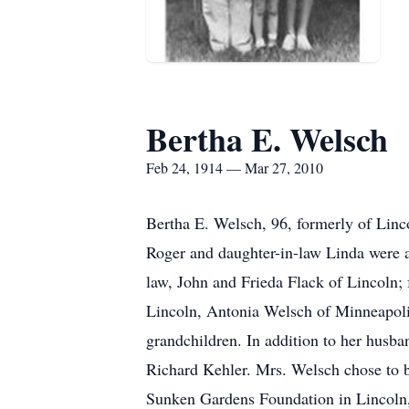
Bertha E. Welsch
Feb 24, 1914 — Mar 27, 2010
Bertha E. Welsch, 96, formerly of Linc
Roger and daughter-in-law Linda were a
law, John and Frieda Flack of Lincoln;
Lincoln, Antonia Welsch of Minneapolis
grandchildren. In addition to her husba
Richard Kehler. Mrs. Welsch chose to b
Sunken Gardens Foundation in Lincoln, 