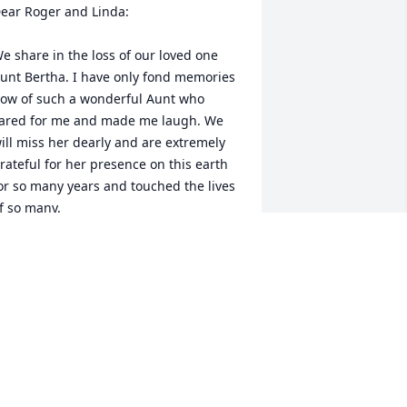
ear Roger and Linda:

e share in the loss of our loved one 
unt Bertha. I have only fond memories 
ow of such a wonderful Aunt who 
ared for me and made me laugh. We 
ill miss her dearly and are extremely 
rateful for her presence on this earth 
or so many years and touched the lives 
f so many.
OM & JANICE FLACK
pr 04, 2010
L LOU
ar 31, 2010