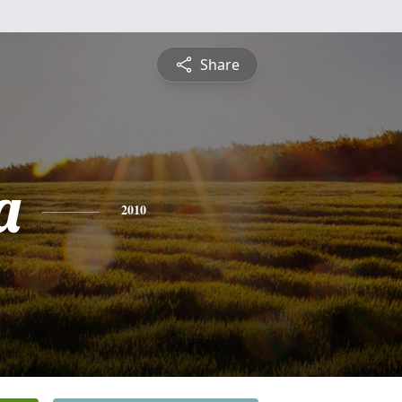
Share
a
2010