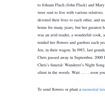
to Johann Flach (John Flack) and Mary 
were sent to live with various relative
devoted their lives to each other, and 
home for many years, but her greatest h
was an avid reader, a wonderful cook, 
tended her flowers and gardens each year
Jen, in their wagon. In l983, last gran
Chris passed away in September, 2000 B
Chris’s funeral: Wanderer’s Night Song 
silent in the woods. Wait . . . . soon yo
To send flowers or plant a
memorial tre