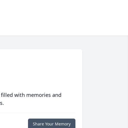
 filled with memories and
s.
Share Your Memory