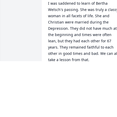
I was saddened to learn of Bertha 
Welsch's passing. She was truly a classy
woman in all facets of life. She and 
Christian were married during the 
Depression. They did not have much at 
the beginning and times were often 
lean, but they had each other for 67 
years. They remained faithful to each 
other in good times and bad. We can all
take a lesson from that.

I feel very fortunate to have known her.
ANDREW QUINN
Apr 22, 2010
So sorry to hear of my dear Aunt 