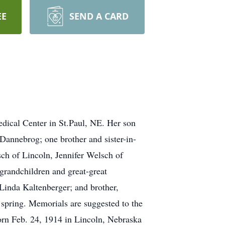
EE
SEND A CARD
dical Center in St.Paul, NE. Her son
Dannebrog; one brother and sister-in-
ch of Lincoln, Jennifer Welsch of
grandchildren and great-great
’Linda Kaltenberger; and brother,
 spring. Memorials are suggested to the
orn Feb. 24, 1914 in Lincoln, Nebraska