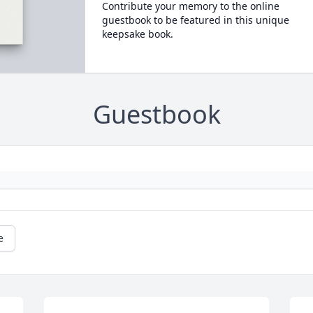
Contribute your memory to the online
guestbook to be featured in this unique
keepsake book.
Guestbook
e