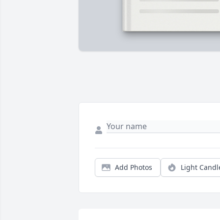
Add Photos
Light Candl