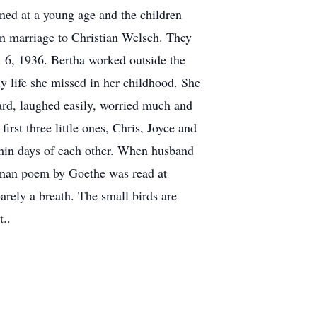
ned at a young age and the children
 in marriage to Christian Welsch. They
. 6, 1936. Bertha worked outside the
y life she missed in her childhood. She
rd, laughed easily, worried much and
rst three little ones, Chris, Joyce and
ithin days of each other. When husband
erman poem by Goethe was read at
arely a breath. The small birds are
t..