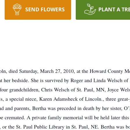
SEND FLOWERS
PLANT A TR
oln, died Saturday, March 27, 2010, at the Howard County Me
t her bedside. She is survived by Roger and Linda Welsch of 
 four grandchildren, Chris Welsch of St. Paul, MN, Joyce Wels
, a special niece, Karen Adamsheck of Lincoln., three great-
nd and parents, Bertha was preceded in death by her sister, O
e cremated. A private family memorial will be held later this
or the St. Paul Public Library in St. Paul, NE. Bertha was b