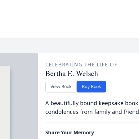
CELEBRATING THE LIFE OF
Bertha E. Welsch
View Book
Buy Book
A beautifully bound keepsake book
condolences from family and friend
Share Your Memory