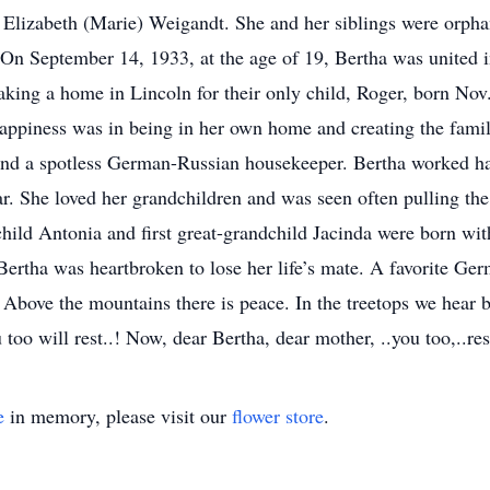
Elizabeth (Marie) Weigandt. She and her siblings were orpha
s. On September 14, 1933, at the age of 19, Bertha was united
making a home in Lincoln for their only child, Roger, born Nov
appiness was in being in her own home and creating the famil
and a spotless German-Russian housekeeper. Bertha worked ha
. She loved her grandchildren and was seen often pulling the fi
dchild Antonia and first great-grandchild Jacinda were born w
ertha was heartbroken to lose her life’s mate. A favorite G
Above the mountains there is peace. In the treetops we hear b
u too will rest..! Now, dear Bertha, dear mother, ..you too,..res
e
in memory, please visit our
flower store
.