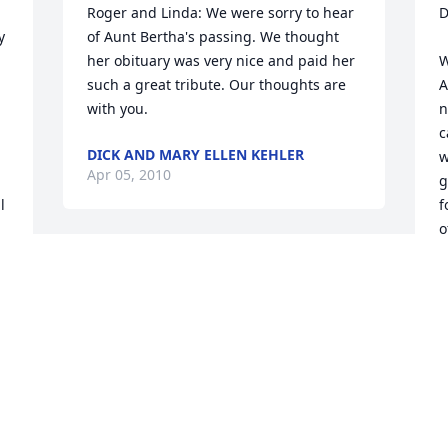
Roger and Linda: We were sorry to hear 
D
 
of Aunt Bertha's passing. We thought 
her obituary was very nice and paid her 
W
such a great tribute. Our thoughts are 
A
with you.
n
c
DICK AND MARY ELLEN KEHLER
w
Apr 05, 2010
g
 
f
o
I am sorry to learn of your loss. I know 
T
A
the rich memories will soften the 
absence with time.
GINNY GERHARDT
Apr 01, 2010
O
M