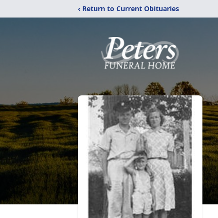
‹ Return to Current Obituaries