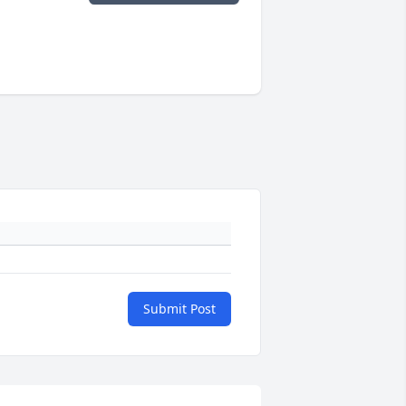
Submit Post