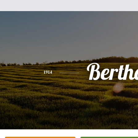
Berth
1914