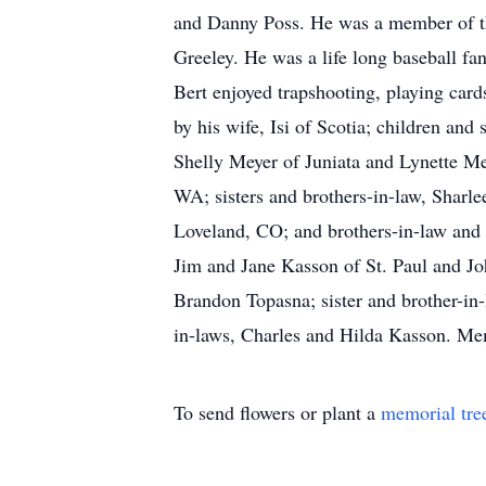
and Danny Poss. He was a member of the
Greeley. He was a life long baseball f
Bert enjoyed trapshooting, playing car
by his wife, Isi of Scotia; children a
Shelly Meyer of Juniata and Lynette Me
WA; sisters and brothers-in-law, Shar
Loveland, CO; and brothers-in-law and
Jim and Jane Kasson of St. Paul and Joh
Brandon Topasna; sister and brother-in
in-laws, Charles and Hilda Kasson. Mem
To send flowers or plant a
memorial tre