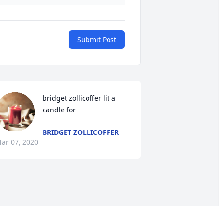
Submit Post
bridget zollicoffer lit a 
candle for
BRIDGET ZOLLICOFFER
ar 07, 2020