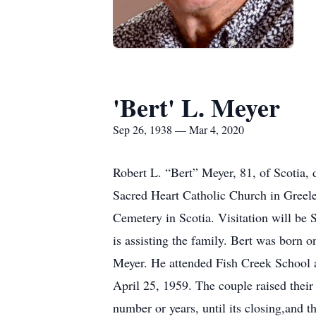
'Bert' L. Meyer
Sep 26, 1938 — Mar 4, 2020
Robert L. “Bert” Meyer, 81, of Scotia,
Sacred Heart Catholic Church in Greele
Cemetery in Scotia. Visitation will be 
is assisting the family. Bert was born 
Meyer. He attended Fish Creek School a
April 25, 1959. The couple raised their 
number or years, until its closing,and t