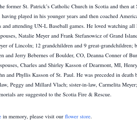
 former St. Patrick’s Catholic Church in Scotia and then at
an having played in his younger years and then coached Ameri
ds and attending UN-L Baseball games. He loved watching all l
nd spouses, Natalie Meyer and Frank Stefanowicz of Grand Isla
yer of Lincoln; 12 grandchildren and 9 great-grandchildren;
leen and Jerry Bebernes of Boulder, CO, Deanna Conner of Bu
 spouses, Charles and Shirley Kasson of Dearmont, MI, Henr
n and Phyllis Kasson of St. Paul. He was preceded in death by
-law, Peggy and Millard Vlach; sister-in-law, Carmelita Meyer
orials are suggested to the Scotia Fire & Rescue.
e
in memory, please visit our
flower store
.