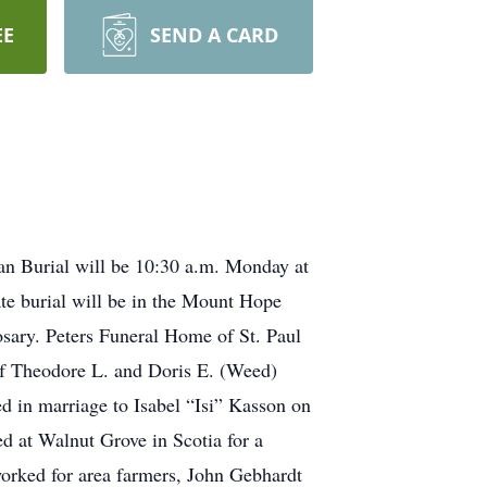
EE
SEND A CARD
an Burial will be 10:30 a.m. Monday at
te burial will be in the Mount Hope
osary. Peters Funeral Home of St. Paul
 of Theodore L. and Doris E. (Weed)
 in marriage to Isabel “Isi” Kasson on
ed at Walnut Grove in Scotia for a
 worked for area farmers, John Gebhardt