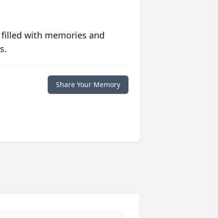
 filled with memories and
s.
Share Your Memory