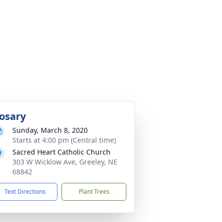
osary
Sunday, March 8, 2020
Starts at 4:00 pm (Central time)
Sacred Heart Catholic Church
303 W Wicklow Ave, Greeley, NE
68842
Text Directions
Plant Trees