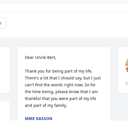
e
Dear Uncle Bert,

Thank you for being part of my life. 
There's a lot that I should say, but I just 
M
can't find the words right now. So for 
the time being, please know that I am 
thankful that you were part of my life 
and part of my family.
MIKE KASSON
Mar 07, 2020