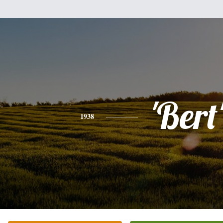
'Bert
1938