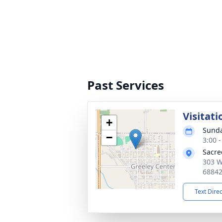
Past Services
Visitati
+
Sunda
−
3:00 
Sacre
303 W
6884
Text Dire