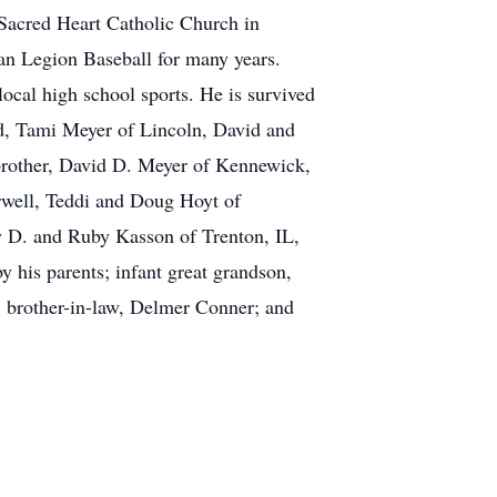
 Sacred Heart Catholic Church in
can Legion Baseball for many years.
ocal high school sports. He is survived
nd, Tami Meyer of Lincoln, David and
 brother, David D. Meyer of Kennewick,
rwell, Teddi and Doug Hoyt of
y D. and Ruby Kasson of Trenton, IL,
 his parents; infant great grandson,
; brother-in-law, Delmer Conner; and