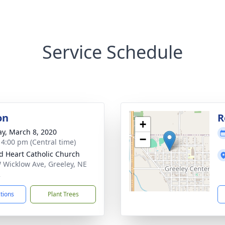
Service Schedule
on
R
+
y, March 8, 2020
−
- 4:00 pm (Central time)
d Heart Catholic Church
 Wicklow Ave, Greeley, NE
2
ctions
Plant Trees