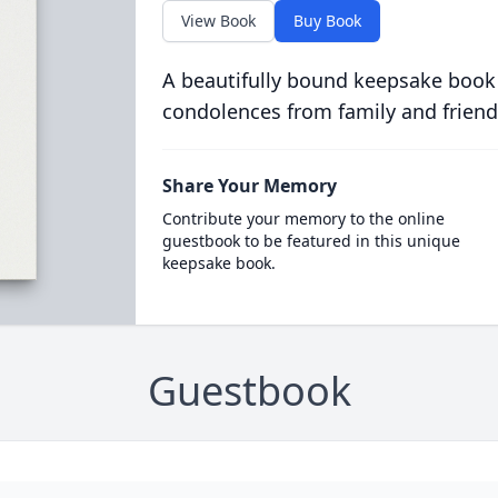
View Book
Buy Book
A beautifully bound keepsake book
condolences from family and friend
Share Your Memory
Contribute your memory to the online
guestbook to be featured in this unique
keepsake book.
Guestbook