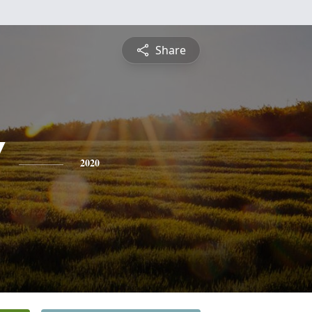
Share
'
2020