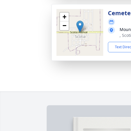
Cemete
+
−
Moun
, Sco
Text Dire