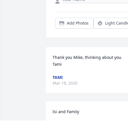
Add Photos
Light Candl
Thank you Mike, thinking about you. 
Tami
TAMI
Mar 18, 2020
Isi and Family

So sorry to see of Bert's passing.  I will 