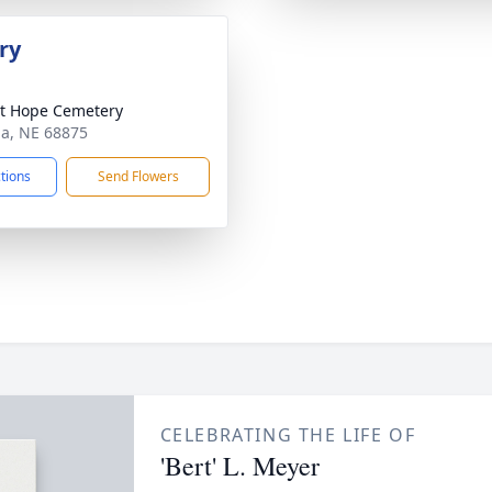
ry
t Hope Cemetery
tia, NE 68875
ctions
Send Flowers
CELEBRATING THE LIFE OF
'Bert' L. Meyer