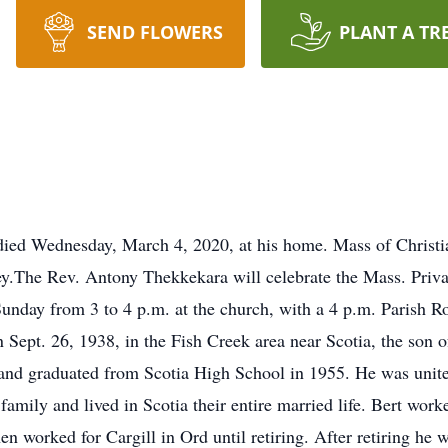
SEND FLOWERS
PLANT A TR
 died Wednesday, March 4, 2020, at his home. Mass of Christi
y.The Rev. Antony Thekkekara will celebrate the Mass. Priva
Sunday from 3 to 4 p.m. at the church, with a 4 p.m. Parish R
on Sept. 26, 1938, in the Fish Creek area near Scotia, the son
nd graduated from Scotia High School in 1955. He was united
family and lived in Scotia their entire married life. Bert work
hen worked for Cargill in Ord until retiring. After retiring he