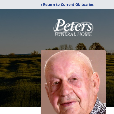
‹ Return to Current Obituaries