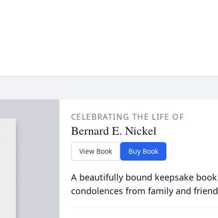
CELEBRATING THE LIFE OF
Bernard E. Nickel
View Book
Buy Book
A beautifully bound keepsake book
condolences from family and friend