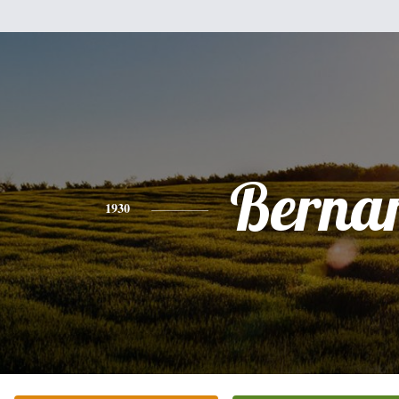
Berna
1930