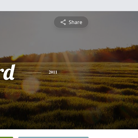
Share
rd
2011