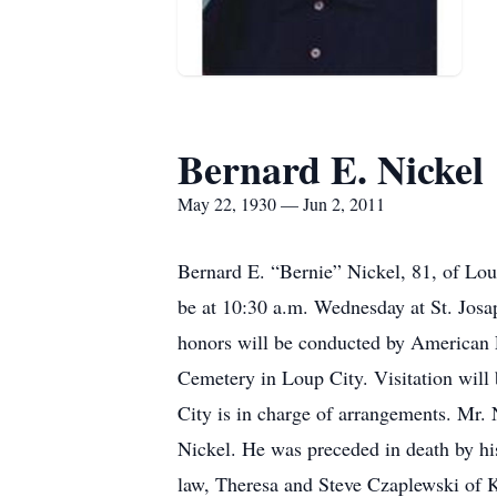
Bernard E. Nickel
May 22, 1930 — Jun 2, 2011
Bernard E. “Bernie” Nickel, 81, of Lou
be at 10:30 a.m. Wednesday at St. Josa
honors will be conducted by American Le
Cemetery in Loup City. Visitation will 
City is in charge of arrangements. Mr.
Nickel. He was preceded in death by hi
law, Theresa and Steve Czaplewski of K