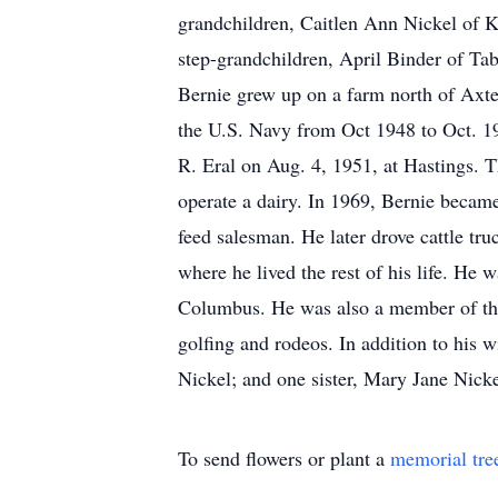
grandchildren, Caitlen Ann Nickel of 
step-grandchildren, April Binder of Ta
Bernie grew up on a farm north of Axte
the U.S. Navy from Oct 1948 to Oct. 19
R. Eral on Aug. 4, 1951, at Hastings. 
operate a dairy. In 1969, Bernie becam
feed salesman. He later drove cattle tr
where he lived the rest of his life. H
Columbus. He was also a member of th
golfing and rodeos. In addition to his 
Nickel; and one sister, Mary Jane Nicke
To send flowers or plant a
memorial tre