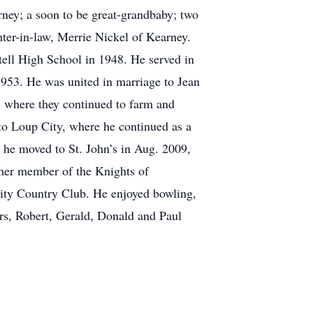
ney; a soon to be great-grandbaby; two
ter-in-law, Merrie Nickel of Kearney.
tell High School in 1948. He served in
1953. He was united in marriage to Jean
1 where they continued to farm and
to Loup City, where he continued as a
d he moved to St. John’s in Aug. 2009,
rmer member of the Knights of
ty Country Club. He enjoyed bowling,
hers, Robert, Gerald, Donald and Paul