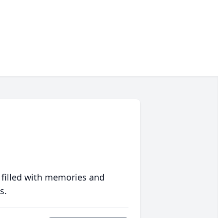
 filled with memories and
s.