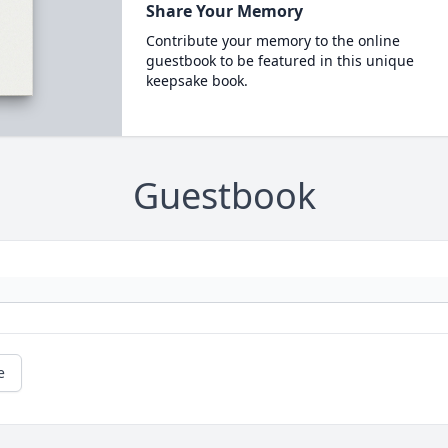
Share Your Memory
Contribute your memory to the online
guestbook to be featured in this unique
keepsake book.
Guestbook
e