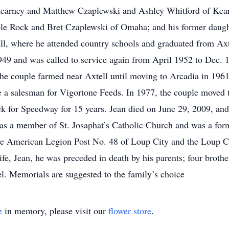
Kearney and Matthew Czaplewski and Ashley Whitford of Kear
ble Rock and Bret Czaplewski of Omaha; and his former daugh
ll, where he attended country schools and graduated from Ax
49 and was called to service again from April 1952 to Dec. 
The couple farmed near Axtell until moving to Arcadia in 196
e a salesman for Vigortone Feeds. In 1977, the couple moved 
uck for Speedway for 15 years. Jean died on June 29, 2009, an
e was a member of St. Josaphat’s Catholic Church and was a fo
e American Legion Post No. 48 of Loup City and the Loup Ci
wife, Jean, he was preceded in death by his parents; four brot
l. Memorials are suggested to the family’s choice
e
in memory, please visit our
flower store
.