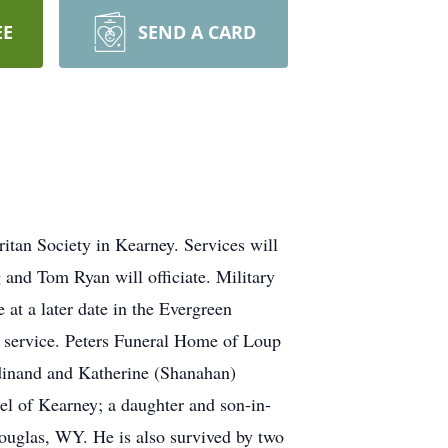
EE
SEND A CARD
itan Society in Kearney. Services will
and Tom Ryan will officiate. Military
at a later date in the Evergreen
il service. Peters Funeral Home of Loup
rdinand and Katherine (Shanahan)
el of Kearney; a daughter and son-in-
Douglas, WY. He is also survived by two