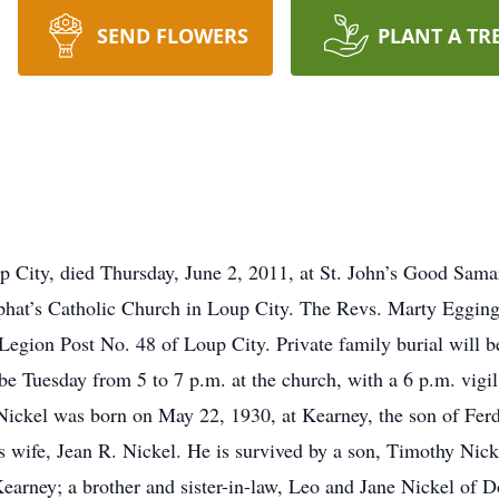
SEND FLOWERS
PLANT A TR
p City, died Thursday, June 2, 2011, at St. John’s Good Samar
phat’s Catholic Church in Loup City. The Revs. Marty Egging 
gion Post No. 48 of Loup City. Private family burial will be 
be Tuesday from 5 to 7 p.m. at the church, with a 6 p.m. vig
 Nickel was born on May 22, 1930, at Kearney, the son of Fe
s wife, Jean R. Nickel. He is survived by a son, Timothy Nick
earney; a brother and sister-in-law, Leo and Jane Nickel of 