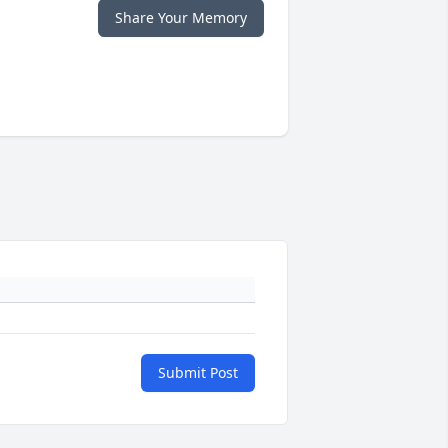
Share Your Memory
Submit Post