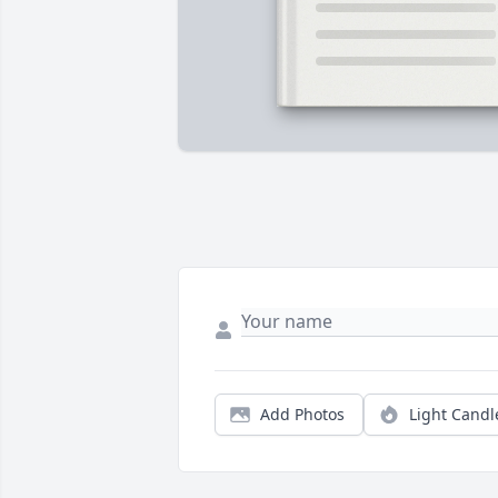
Add Photos
Light Candl