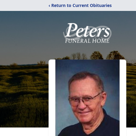
‹ Return to Current Obituaries