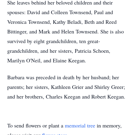
She leaves behind her beloved children and their
spouses: David and Colleen Townsend, Paul and
Veronica Townsend, Kathy Beladi, Beth and Reed
Bittinger, and Mark and Helen Townsend. She is also
survived by eight grandchildren, ten great-
grandchildren, and her sisters, Patricia Schoen,
Marilyn O'Neil, and Elaine Keegan.
Barbara was preceded in death by her husband; her
parents; her sisters, Kathleen Grier and Shirley Greer;
and her brothers, Charles Keegan and Robert Keegan.
To send flowers or plant a
memorial tree
in memory,