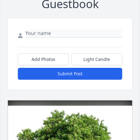
Guestbook
Add Photos
Light Candle
Submit Post