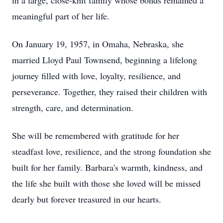
in a large, close-knit family whose bonds remained a
meaningful part of her life.
On January 19, 1957, in Omaha, Nebraska, she
married Lloyd Paul Townsend, beginning a lifelong
journey filled with love, loyalty, resilience, and
perseverance. Together, they raised their children with
strength, care, and determination.
She will be remembered with gratitude for her
steadfast love, resilience, and the strong foundation she
built for her family. Barbara's warmth, kindness, and
the life she built with those she loved will be missed
dearly but forever treasured in our hearts.