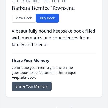
CELEBRATING THE LIFE OF
Barbara Bernice Townsend
View Book
Buy Book
A beautifully bound keepsake book filled
with memories and condolences from
family and friends.
Share Your Memory
Contribute your memory to the online
guestbook to be featured in this unique
keepsake book.
Share Your Memory