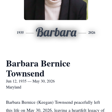
Barbara
1935
2026
Barbara Bernice
Townsend
Jun 12, 1935 — May 30, 2026
Maryland
Barbara Bernice (Keegan) Townsend peacefully left
this life on May 30, 2026, leaving a heartfelt legacy of