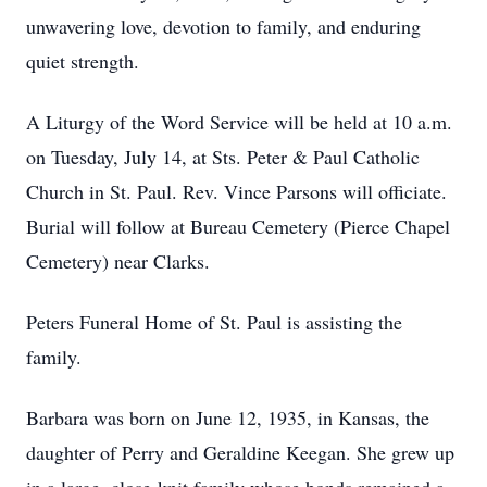
unwavering love, devotion to family, and enduring
quiet strength.
A Liturgy of the Word Service will be held at 10 a.m.
on Tuesday, July 14, at Sts. Peter & Paul Catholic
Church in St. Paul. Rev. Vince Parsons will officiate.
Burial will follow at Bureau Cemetery (Pierce Chapel
Cemetery) near Clarks.
Peters Funeral Home of St. Paul is assisting the
family.
Barbara was born on June 12, 1935, in Kansas, the
daughter of Perry and Geraldine Keegan. She grew up