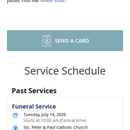
please visit our
flower store
.
SEND A CARD
Service Schedule
Past Services
Funeral Service
Tuesday, July 14, 2026
Starts at 10:00 am (Central time)
Sts. Peter & Paul Catholic Church