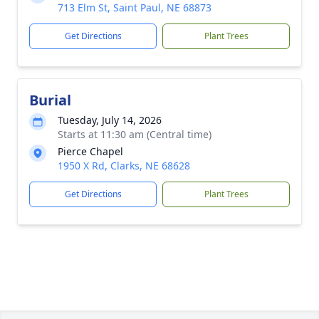
713 Elm St, Saint Paul, NE 68873
Get Directions
Plant Trees
Burial
Tuesday, July 14, 2026
Starts at 11:30 am (Central time)
Pierce Chapel
1950 X Rd, Clarks, NE 68628
Get Directions
Plant Trees