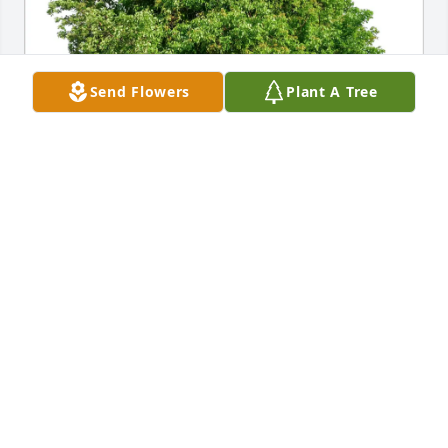
Send Flowers
Plant A Tree
Kathy Beladi purchased Eco-Friendly Memorial 
Trees for Barbara Townsend
KATHY BELADI
Jul 11, 2026