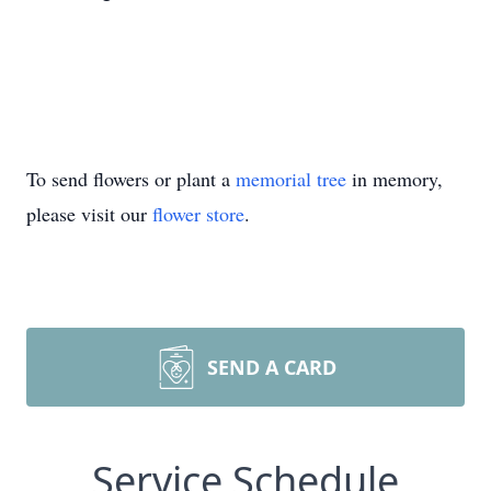
To send flowers or plant a
memorial tree
in memory,
please visit our
flower store
.
SEND A CARD
Service Schedule