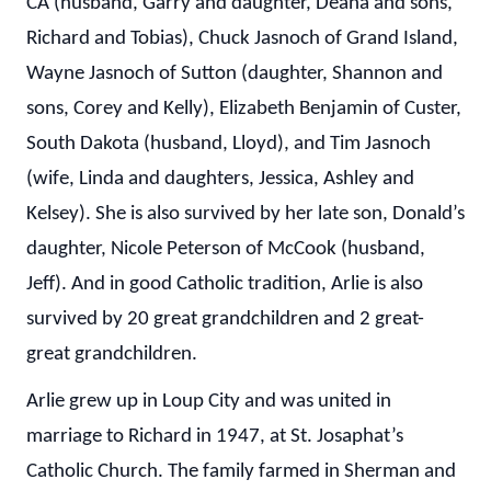
CA (husband, Garry and daughter, Deana and sons,
Richard and Tobias), Chuck Jasnoch of Grand Island,
Wayne Jasnoch of Sutton (daughter, Shannon and
sons, Corey and Kelly), Elizabeth Benjamin of Custer,
South Dakota (husband, Lloyd), and Tim Jasnoch
(wife, Linda and daughters, Jessica, Ashley and
Kelsey). She is also survived by her late son, Donald’s
daughter, Nicole Peterson of McCook (husband,
Jeff). And in good Catholic tradition, Arlie is also
survived by 20 great grandchildren and 2 great-
great grandchildren.
Arlie grew up in Loup City and was united in
marriage to Richard in 1947, at St. Josaphat’s
Catholic Church. The family farmed in Sherman and