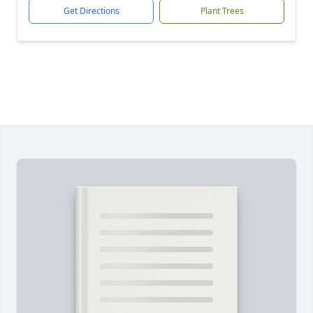
Get Directions
Plant Trees