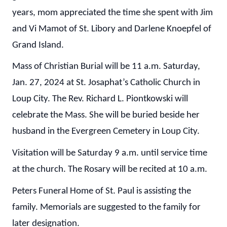
years, mom appreciated the time she spent with Jim
and Vi Mamot of St. Libory and Darlene Knoepfel of
Grand Island.
Mass of Christian Burial will be 11 a.m. Saturday,
Jan. 27, 2024 at St. Josaphat’s Catholic Church in
Loup City. The Rev. Richard L. Piontkowski will
celebrate the Mass. She will be buried beside her
husband in the Evergreen Cemetery in Loup City.
Visitation will be Saturday 9 a.m. until service time
at the church. The Rosary will be recited at 10 a.m.
Peters Funeral Home of St. Paul is assisting the
family. Memorials are suggested to the family for
later designation.