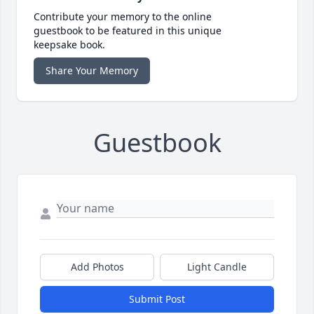
Contribute your memory to the online
guestbook to be featured in this unique
keepsake book.
Share Your Memory
Guestbook
Add Photos
Light Candle
Submit Post