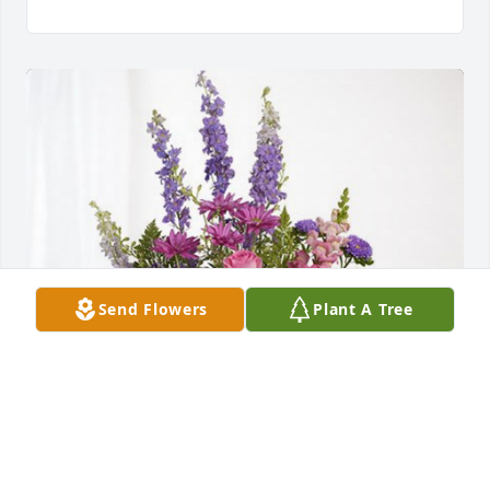
Send Flowers
Plant A Tree
Deanna & Gary Snyder has purchased Lavender 
Fields for Arlie Jasnoch