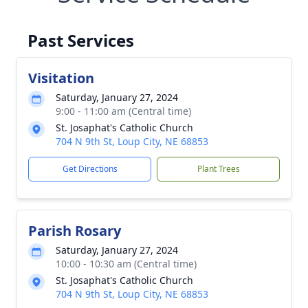
Past Services
Visitation
Saturday, January 27, 2024
9:00 - 11:00 am (Central time)
St. Josaphat's Catholic Church
704 N 9th St, Loup City, NE 68853
Get Directions
Plant Trees
Parish Rosary
Saturday, January 27, 2024
10:00 - 10:30 am (Central time)
St. Josaphat's Catholic Church
704 N 9th St, Loup City, NE 68853