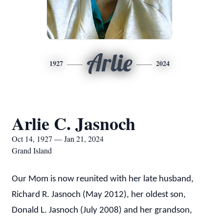
Arlie
1927
2024
Arlie C. Jasnoch
Oct 14, 1927 — Jan 21, 2024
Grand Island
Our Mom is now reunited with her late husband,
Richard R. Jasnoch (May 2012), her oldest son,
Donald L. Jasnoch (July 2008) and her grandson,