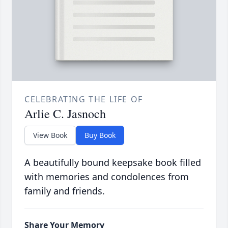
CELEBRATING THE LIFE OF
Arlie C. Jasnoch
View Book
Buy Book
A beautifully bound keepsake book filled
with memories and condolences from
family and friends.
Share Your Memory