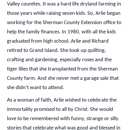
Valley counties. It was a hard life dryland farming in
those years while raising seven kids. So, Arlie began
working for the Sherman County Extension office to
help the family finances. In 1980, with all the kids
graduated from high school, Arlie and Richard
retired to Grand Island. She took up quilting,
crafting and gardening, especially roses and the
tiger lilies that she transplanted from the Sherman
County farm. And she never met a garage sale that
she didn’t want to attend.
As a woman of faith, Arlie wished to celebrate the
immortality promised to all by Christ. She would
love to be remembered with funny, strange or silly
stories that celebrate what was good and blessed in