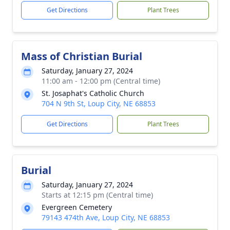
Get Directions
Plant Trees
Mass of Christian Burial
Saturday, January 27, 2024
11:00 am - 12:00 pm (Central time)
St. Josaphat's Catholic Church
704 N 9th St, Loup City, NE 68853
Get Directions
Plant Trees
Burial
Saturday, January 27, 2024
Starts at 12:15 pm (Central time)
Evergreen Cemetery
79143 474th Ave, Loup City, NE 68853