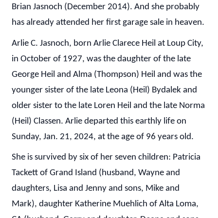
Brian Jasnoch (December 2014). And she probably
has already attended her first garage sale in heaven.
Arlie C. Jasnoch, born Arlie Clarece Heil at Loup City,
in October of 1927, was the daughter of the late
George Heil and Alma (Thompson) Heil and was the
younger sister of the late Leona (Heil) Bydalek and
older sister to the late Loren Heil and the late Norma
(Heil) Classen. Arlie departed this earthly life on
Sunday, Jan. 21, 2024, at the age of 96 years old.
She is survived by six of her seven children: Patricia
Tackett of Grand Island (husband, Wayne and
daughters, Lisa and Jenny and sons, Mike and
Mark), daughter Katherine Muehlich of Alta Loma,