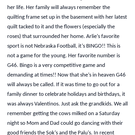
her life. Her family will always remember the
quilting frame set up in the basement with her latest
quilt tacked to it and the flowers (especially the
roses) that surrounded her home. Arlie’s favorite
sport is not Nebraska Football, it’s BINGO!! This is
not a game for the young. Her favorite number is
G46. Bingo is a very competitive game and
demanding at times!! Now that she’s in heaven G46
will always be called. If it was time to go out for a
family dinner to celebrate holidays and birthdays, it
was always Valentinos. Just ask the grandkids. We all
remember getting the cows milked on a Saturday
night so Mom and Dad could go dancing with their
good friends the Sok’s and the Palu’s. In recent