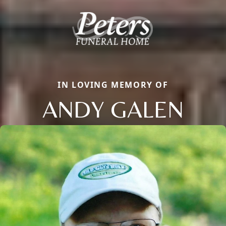
IN LOVING MEMORY OF
ANDY GALEN