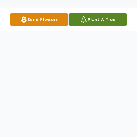
Send Flowers
Plant A Tree
Obituary
Andy Galen Glause, 79, of Worms, died
Tuesday, March 24, 2026, at his home, after
a courageous battle with cancer.