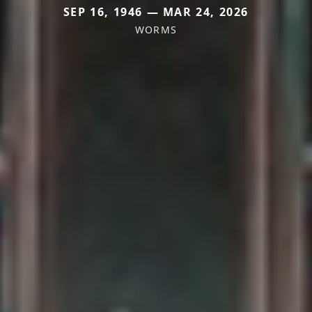
SEP 16, 1946 — MAR 24, 2026
WORMS