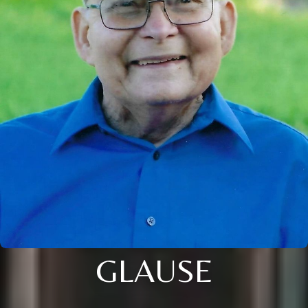
GLAUSE