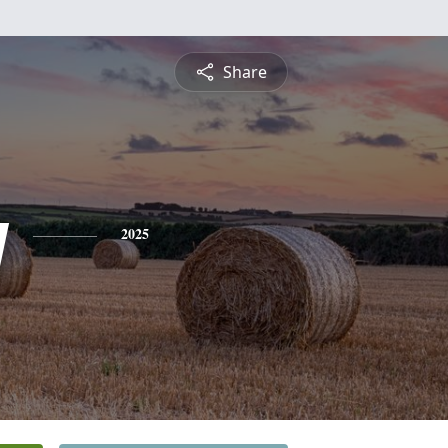
Share
y
2025