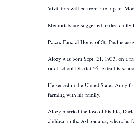
Visitation will be from 5 to 7 p.m. Mon
Memorials are suggested to the family f
Peters Funeral Home of St. Paul is assis
Alozy was born Sept. 21, 1933, on a f
rural school District 56. After his scho
He served in the United States Army f
farming with his family.
Alozy married the love of his life, Dar
children in the Ashton area, where he 