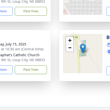
 9th St, Loup City, NE 68853
ctions
Plant Trees
B
+
ay, July 15, 2025
−
s at 10:30 am (Central time)
osaphat's Catholic Church
 9th St, Loup City, NE 68853
ctions
Plant Trees