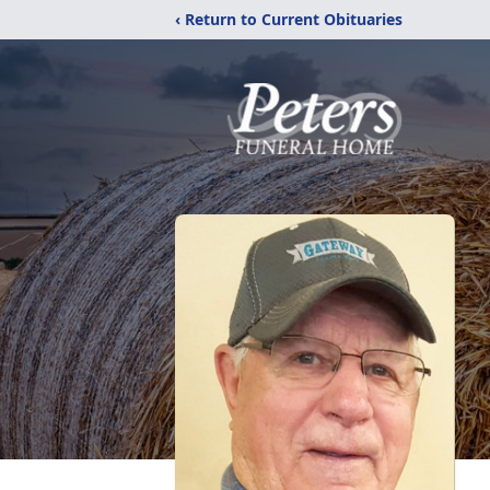
‹ Return to Current Obituaries