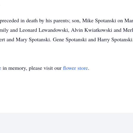
.
 preceded in death by his parents; son, Mike Spotanski on Mar
Emily and Leonard Lewandowski, Alvin Kwiatkowski and Merl
bert and Mary Spotanski. Gene Spotanski and Harry Spotanski
e
in memory, please visit our
flower store
.