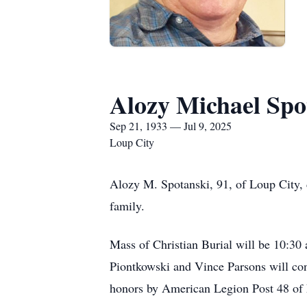
Alozy Michael Spo
Sep 21, 1933 — Jul 9, 2025
Loup City
Alozy M. Spotanski, 91, of Loup City, d
family.
Mass of Christian Burial will be 10:30 
Piontkowski and Vince Parsons will con
honors by American Legion Post 48 of