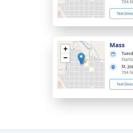
704 N
Text Dire
Mass
+
Tuesd
−
Start
St. J
704 N
Text Dire