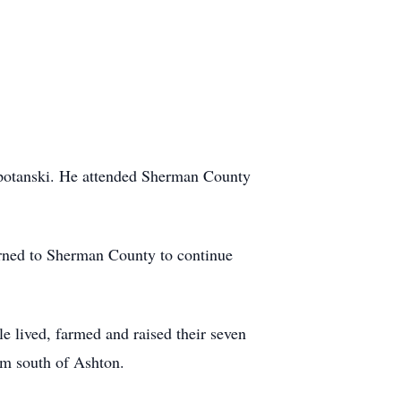
Spotanski. He attended Sherman County
urned to Sherman County to continue
e lived, farmed and raised their seven
rm south of Ashton.