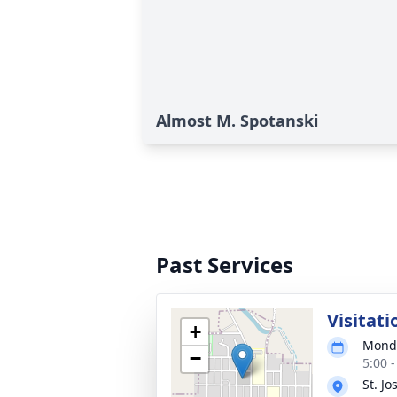
Almost M. Spotanski
Past Services
Visitati
+
Monda
−
5:00 
St. J