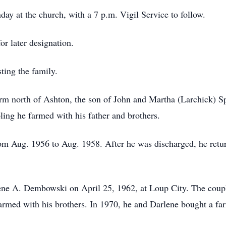
day at the church, with a 7 p.m. Vigil Service to follow.
or later designation.
ting the family.
arm north of Ashton, the son of John and Martha (Larchick) 
oling he farmed with his father and brothers.
rom Aug. 1956 to Aug. 1958. After he was discharged, he ret
lene A. Dembowski on April 25, 1962, at Loup City. The coupl
farmed with his brothers. In 1970, he and Darlene bought a fa