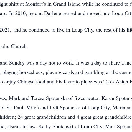
ight shift at Monfort’s in Grand Island while he continued to
ears. In 2010, he and Darlene retired and moved into Loup Cit
1, and he continued to live in Loup City, the rest of his lif
holic Church.
and Sunday was a day not to work. It was a day to share a mea
, playing horseshoes, playing cards and gambling at the casi
o enjoy Chinese food and his favorite place was Tso’s Asian B
ouses, Mark and Teresa Spotanski of Sweetwater, Karen Spota
 of St. Paul, Mitch and Jodi Spotanski of Loup City, Maria 
ildren; 24 great grandchildren and 4 great great grandchildre
; sisters-in-law, Kathy Spotanski of Loup City, Marj Spota