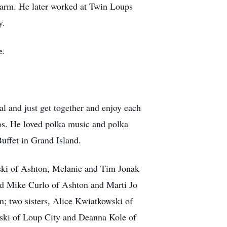
 farm. He later worked at Twin Loups
y.
e.
l and just get together and enjoy each
nos. He loved polka music and polka
uffet in Grand Island.
nski of Ashton, Melanie and Tim Jonak
and Mike Curlo of Ashton and Marti Jo
n; two sisters, Alice Kwiatkowski of
nski of Loup City and Deanna Kole of