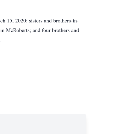
ch 15, 2020; sisters and brothers-in-
in McRoberts; and four brothers and
.