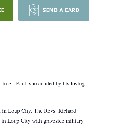
EE
SEND A CARD
 in St. Paul, surrounded by his loving
ch in Loup City. The Revs. Richard
 in Loup City with graveside military