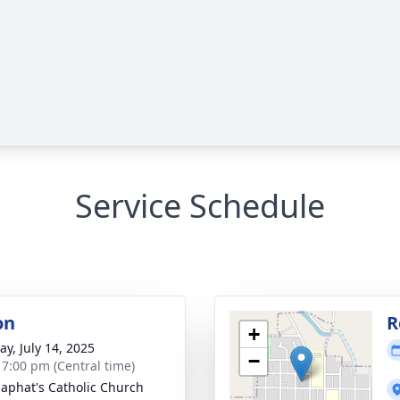
Service Schedule
on
R
+
y, July 14, 2025
−
- 7:00 pm (Central time)
osaphat's Catholic Church