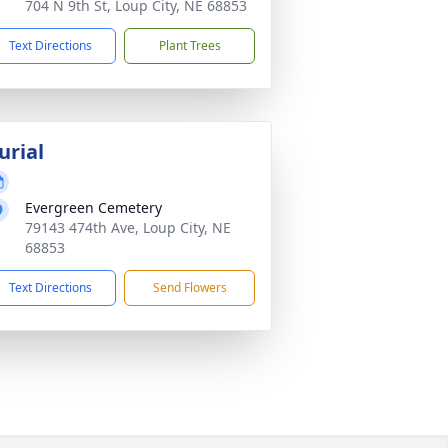
704 N 9th St, Loup City, NE 68853
Text Directions
Plant Trees
urial
Evergreen Cemetery
79143 474th Ave, Loup City, NE
68853
Text Directions
Send Flowers