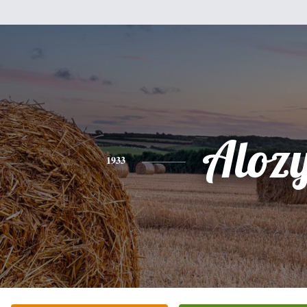
Aloz
1933