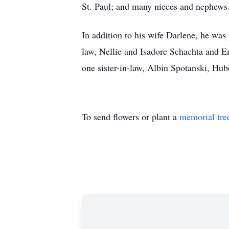
St. Paul; and many nieces and nephews
In addition to his wife Darlene, he was
law, Nellie and Isadore Schachta and 
one sister-in-law, Albin Spotanski, Hu
To send flowers or plant a
memorial tre