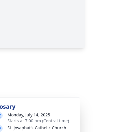
osary
Monday, July 14, 2025
Starts at 7:00 pm (Central time)
St. Josaphat's Catholic Church