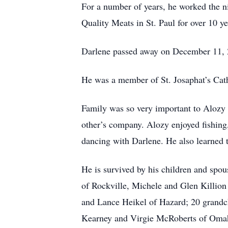
For a number of years, he worked the n
Quality Meats in St. Paul for over 10 y
Darlene passed away on December 11, 202
He was a member of St. Josaphat’s Cat
Family was so very important to Alozy 
other’s company. Alozy enjoyed fishing
dancing with Darlene. He also learned t
He is survived by his children and sp
of Rockville, Michele and Glen Killion
and Lance Heikel of Hazard; 20 grandch
Kearney and Virgie McRoberts of Omaha