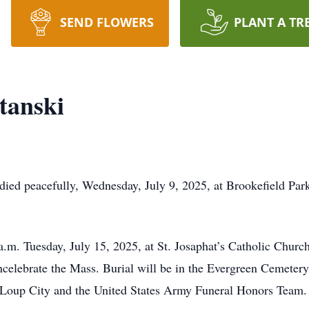
SEND FLOWERS
PLANT A TR
tanski
ied peacefully, Wednesday, July 9, 2025, at Brookefield Park
a.m. Tuesday, July 15, 2025, at St. Josaphat’s Catholic Chur
celebrate the Mass. Burial will be in the Evergreen Cemetery
 Loup City and the United States Army Funeral Honors Team.