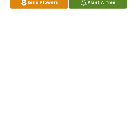
Send Flowers
Plant A Tree
Members of the Roepker family you have my 
sympathies and prayers at his time of Alfred's 
passing. I remember conversations that we had at 
the place across the street from the grain elevator. 
A great man.
ED ZILLER
Dec 05, 2014
Alfred was a lovely man. He was kind to all. 
Condolences to the entire family.
VICKIE DOAK
Dec 05, 2014