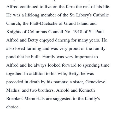
Alfred continued to live on the farm the rest of his life.
He was a lifelong member of the St. Libory's Catholic
Church, the Platt-Duetsche of Grand Island and
Knights of Columbus Council No. 1918 of St. Paul.
Alfred and Betty enjoyed dancing for many years. He
also loved farming and was very proud of the family
pond that he built. Family was very important to
Alfred and he always looked forward to spending time
together. In addition to his wife, Betty, he was
preceded in death by his parents; a sister, Genevieve
Mathis; and two brothers, Arnold and Kenneth
Roepker. Memorials are suggested to the family's
choice.