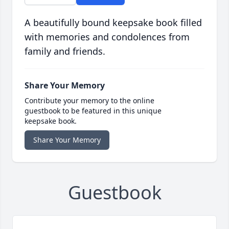
A beautifully bound keepsake book filled
with memories and condolences from
family and friends.
Share Your Memory
Contribute your memory to the online
guestbook to be featured in this unique
keepsake book.
Share Your Memory
Guestbook