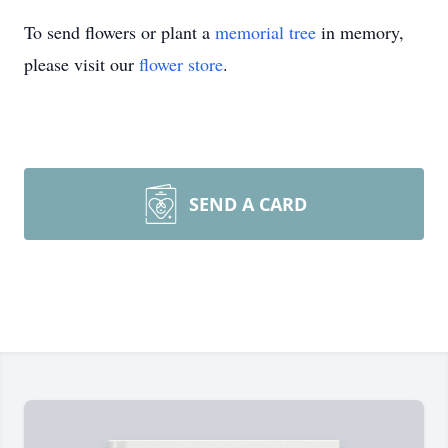
To send flowers or plant a
memorial tree
in memory,
please visit our
flower store
.
SEND A CARD