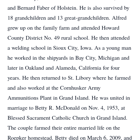
and Bernard Faber of Holstein. He is also survived by
18 grandchildren and 13 great-grandchildren. Alfred
grew up on the family farm and attended Howard
County District No. 49 rural school. He then attended
a welding school in Sioux City, Iowa. As a young man
he worked in the shipyards in Bay City, Michigan and
later in Oakland and Alameda, California for four
years. He then returned to St. Libory where he farmed
and also worked at the Cornhusker Army
Ammunitions Plant in Grand Island. He was united in
marriage to Betty R. McDonald on Nov. 4, 1953, at
Blessed Sacrament Catholic Church in Grand Island.
The couple farmed their entire married life on the
Roepker homestead. Betty died on March 6, 2009, and