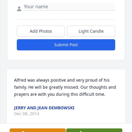
Add Photos
Light Candle
Submit Post
Alfred was always positive and very proud of his 
family. He will be greatly missed. Our thoughts and 
prayers are with you during this difficult time.
JERRY AND JEAN DEMBOWSKI
Dec 08, 2014