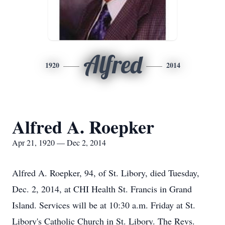
Alfred
1920
2014
Alfred A. Roepker
Apr 21, 1920 — Dec 2, 2014
Alfred A. Roepker, 94, of St. Libory, died Tuesday,
Dec. 2, 2014, at CHI Health St. Francis in Grand
Island. Services will be at 10:30 a.m. Friday at St.
Libory's Catholic Church in St. Libory. The Revs.