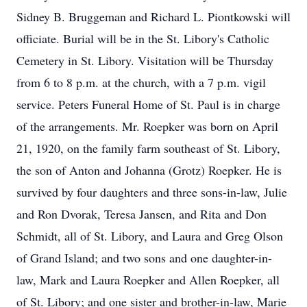
Sidney B. Bruggeman and Richard L. Piontkowski will
officiate. Burial will be in the St. Libory's Catholic
Cemetery in St. Libory. Visitation will be Thursday
from 6 to 8 p.m. at the church, with a 7 p.m. vigil
service. Peters Funeral Home of St. Paul is in charge
of the arrangements. Mr. Roepker was born on April
21, 1920, on the family farm southeast of St. Libory,
the son of Anton and Johanna (Grotz) Roepker. He is
survived by four daughters and three sons-in-law, Julie
and Ron Dvorak, Teresa Jansen, and Rita and Don
Schmidt, all of St. Libory, and Laura and Greg Olson
of Grand Island; and two sons and one daughter-in-
law, Mark and Laura Roepker and Allen Roepker, all
of St. Libory; and one sister and brother-in-law, Marie