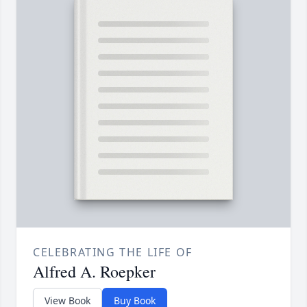
CELEBRATING THE LIFE OF
Alfred A. Roepker
View Book
Buy Book