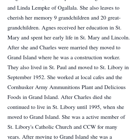
and Linda Lempke of Ogallala. She also leaves to
cherish her memory 9 grandchildren and 20 great-
grandchildren. Agnes received her education in St.
Mary and spent her early life in St. Mary and Lincoln.
After she and Charles were married they moved to
Grand Island where he was a construction worker.
They also lived in St. Paul and moved to St. Libory in
September 1952. She worked at local cafes and the
Cornhusker Army Ammunitions Plant and Delicious
Foods in Grand Island. After Charles died she
continued to live in St. Libory until 1995, when she
moved to Grand Island. She was a active member of
St. Libory's Catholic Church and CCW for many
years. After moving to Grand Island she was a