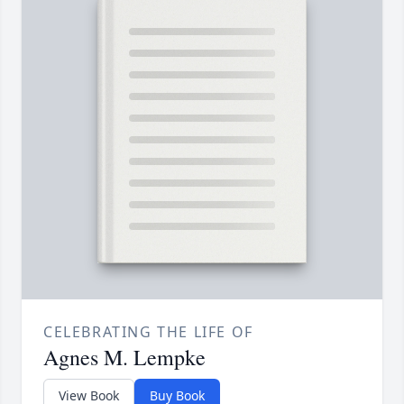
CELEBRATING THE LIFE OF
Agnes M. Lempke
View Book
Buy Book