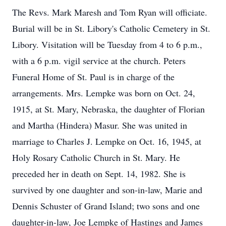
The Revs. Mark Maresh and Tom Ryan will officiate.
Burial will be in St. Libory's Catholic Cemetery in St.
Libory. Visitation will be Tuesday from 4 to 6 p.m.,
with a 6 p.m. vigil service at the church. Peters
Funeral Home of St. Paul is in charge of the
arrangements. Mrs. Lempke was born on Oct. 24,
1915, at St. Mary, Nebraska, the daughter of Florian
and Martha (Hindera) Masur. She was united in
marriage to Charles J. Lempke on Oct. 16, 1945, at
Holy Rosary Catholic Church in St. Mary. He
preceded her in death on Sept. 14, 1982. She is
survived by one daughter and son-in-law, Marie and
Dennis Schuster of Grand Island; two sons and one
daughter-in-law, Joe Lempke of Hastings and James