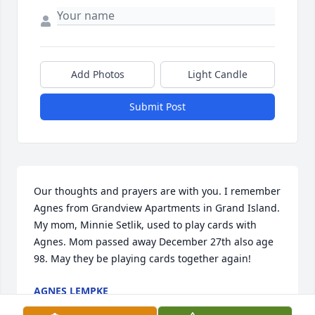
Add Photos
Light Candle
Submit Post
Our thoughts and prayers are with you. I remember 
Agnes from Grandview Apartments in Grand Island. 
My mom, Minnie Setlik, used to play cards with 
Agnes. Mom passed away December 27th also age 
98. May they be playing cards together again!
AGNES LEMPKE
Jan 09, 2014