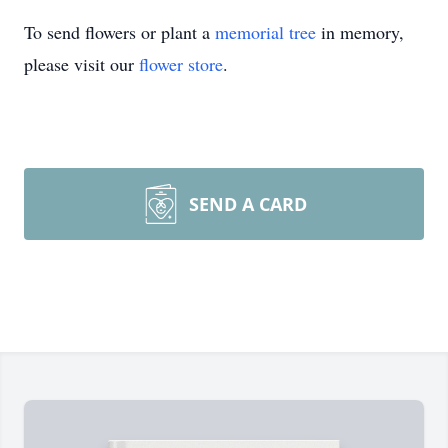
To send flowers or plant a
memorial tree
in memory,
please visit our
flower store
.
SEND A CARD