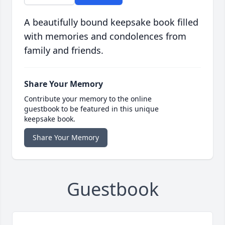
A beautifully bound keepsake book filled
with memories and condolences from
family and friends.
Share Your Memory
Contribute your memory to the online
guestbook to be featured in this unique
keepsake book.
Share Your Memory
Guestbook