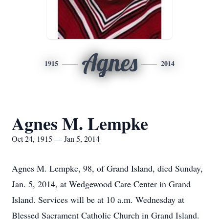
Agnes
1915
2014
Agnes M. Lempke
Oct 24, 1915 — Jan 5, 2014
Agnes M. Lempke, 98, of Grand Island, died Sunday,
Jan. 5, 2014, at Wedgewood Care Center in Grand
Island. Services will be at 10 a.m. Wednesday at
Blessed Sacrament Catholic Church in Grand Island.