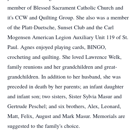
member of Blessed Sacrament Catholic Church and
it's CCW and Quilting Group. She also was a member
of the Platt-Duetsche, Sunset Club and the Carl
Mogensen American Legion Auxiliary Unit 119 of St.
Paul. Agnes enjoyed playing cards, BINGO,
crocheting and quilting. She loved Lawrence Welk,
family reunions and her grandchildren and great-
grandchildren. In addition to her husband, she was
preceded in death by her parents; an infant daughter
and infant son; two sisters, Sister Sylvia Masur and
Gertrude Peschel; and six brothers, Alex, Leonard,
Matt, Felix, August and Mark Masur. Memorials are
suggested to the family's choice.