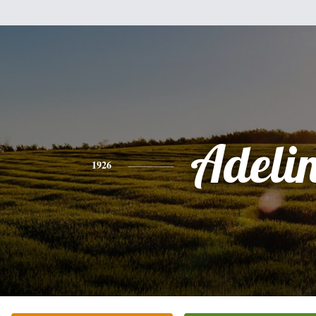
Adeli
1926