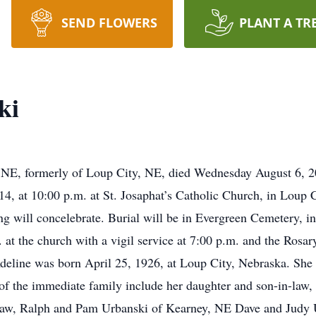
SEND FLOWERS
PLANT A TR
ki
 NE, formerly of Loup City, NE, died Wednesday August 6, 20
014, at 10:00 p.m. at St. Josaphat’s Catholic Church, in Loup
g will concelebrate. Burial will be in Evergreen Cemetery, in
at the church with a vigil service at 7:00 p.m. and the Rosary
Adeline was born April 25, 1926, at Loup City, Nebraska. She 
of the immediate family include her daughter and son-in-law
-law, Ralph and Pam Urbanski of Kearney, NE Dave and Judy