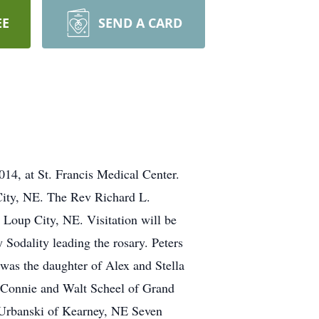
EE
SEND A CARD
14, at St. Francis Medical Center.
 City, NE. The Rev Richard L.
 Loup City, NE. Visitation will be
 Sodality leading the rosary. Peters
was the daughter of Alex and Stella
, Connie and Walt Scheel of Grand
 Urbanski of Kearney, NE Seven