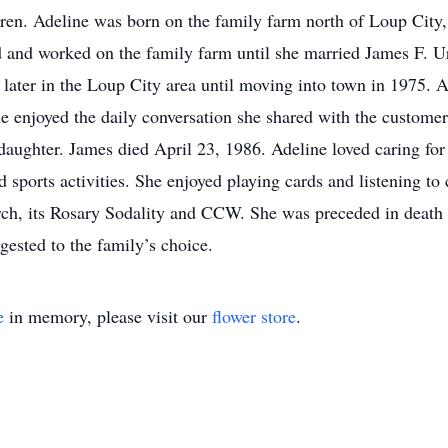
dren. Adeline was born on the family farm north of Loup City
 and worked on the family farm until she married James F. U
later in the Loup City area until moving into town in 1975. A
 enjoyed the daily conversation she shared with the customers
daughter. James died April 23, 1986. Adeline loved caring for
d sports activities. She enjoyed playing cards and listening t
ch, its Rosary Sodality and CCW. She was preceded in death 
ested to the family’s choice.
e
in memory, please visit our
flower store
.