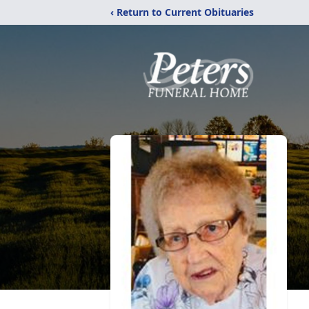
‹ Return to Current Obituaries