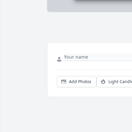
Add Photos
Light Candl