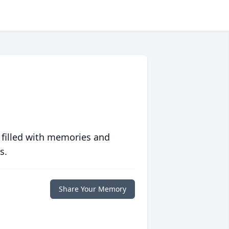
 filled with memories and
s.
Share Your Memory