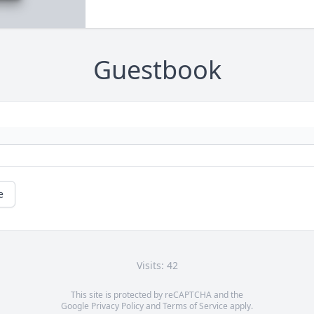
Guestbook
e
Visits: 42
This site is protected by reCAPTCHA and the
Google
Privacy Policy
and
Terms of Service
apply.