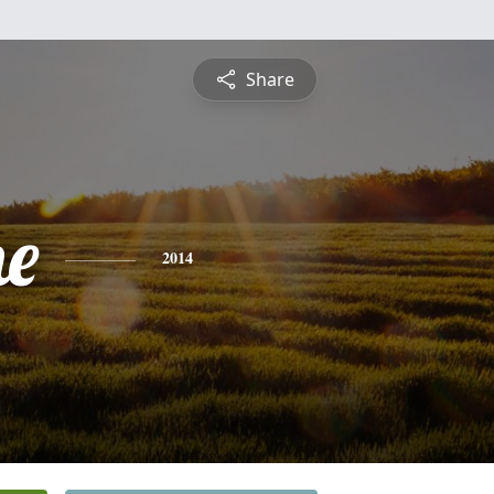
Share
ne
2014