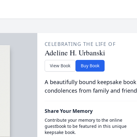
CELEBRATING THE LIFE OF
Adeline H. Urbanski
View Book
Buy Book
A beautifully bound keepsake book
condolences from family and friend
Share Your Memory
Contribute your memory to the online
guestbook to be featured in this unique
keepsake book.