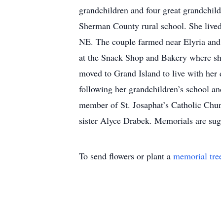
grandchildren and four great grandchil
Sherman County rural school. She lived
NE. The couple farmed near Elyria and 
at the Snack Shop and Bakery where she
moved to Grand Island to live with her 
following her grandchildren’s school an
member of St. Josaphat’s Catholic Chur
sister Alyce Drabek. Memorials are sugg
To send flowers or plant a
memorial tre