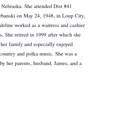
, Nebraska. She attended Dist #41
rbanski on May 24, 1948, in Loup City,
deline worked as a waitress and cashier
. She retired in 1999 after which she
 her family and especially enjoyed
o country and polka music. She was a
by her parents, husband, James, and a