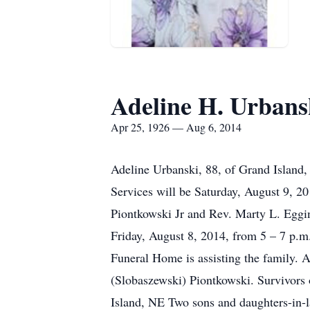
Adeline H. Urbans
Apr 25, 1926 — Aug 6, 2014
Adeline Urbanski, 88, of Grand Island,
Services will be Saturday, August 9, 2
Piontkowski Jr and Rev. Marty L. Eggin
Friday, August 8, 2014, from 5 – 7 p.m. 
Funeral Home is assisting the family. 
(Slobaszewski) Piontkowski. Survivors 
Island, NE Two sons and daughters-in